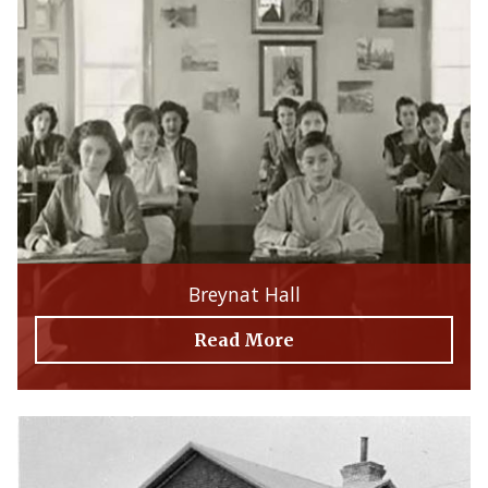
Breynat Hall
Read More