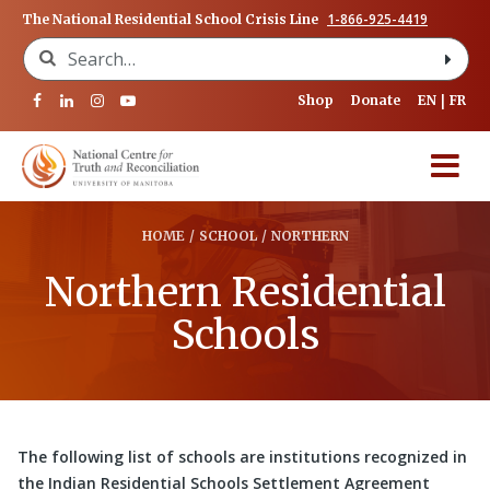
1-866-925-4419
The National Residential School Crisis Line
Search for:
Shop
Donate
EN
FR
HOME
/
SCHOOL
/
NORTHERN
Northern Residential
Schools
The following list of schools are institutions recognized in
the Indian Residential Schools Settlement Agreement