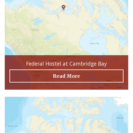
Federal Hostel at Cambridge Bay
Read More