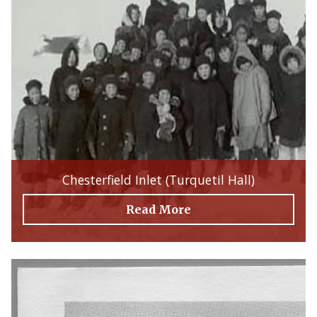
Chesterfield Inlet (Turquetil Hall)
Read More