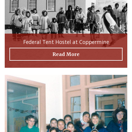
Federal Tent Hostel at Coppermine
Read More