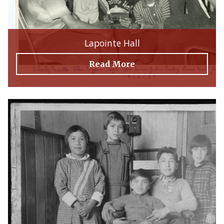
Lapointe Hall
Read More