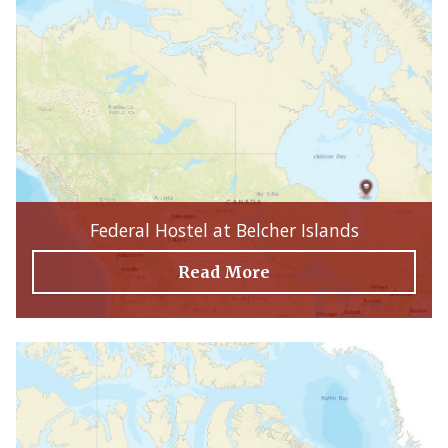
Federal Hostel at Belcher Islands
Read More