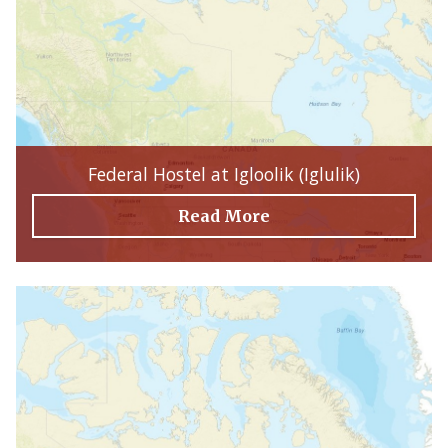
Federal Hostel at Igloolik (Iglulik)
Read More