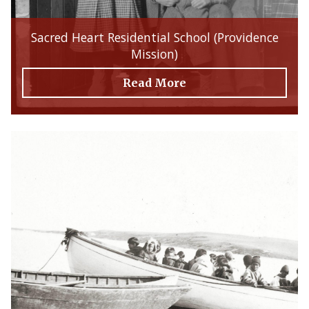
Sacred Heart Residential School (Providence
Mission)
Read More