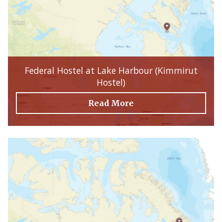
Federal Hostel at Lake Harbour (Kimmirut
Hostel)
Read More