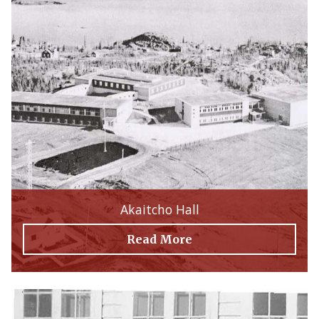
Akaitcho Hall
Read More