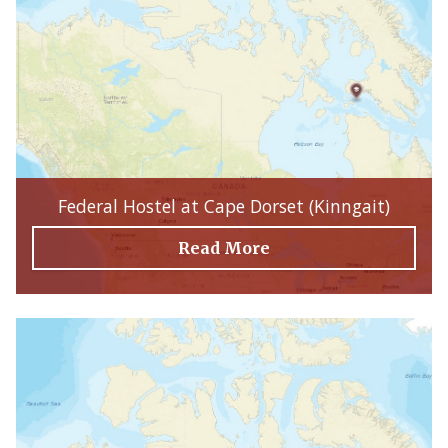
Federal Hostel at Cape Dorset (Kinngait)
Read More