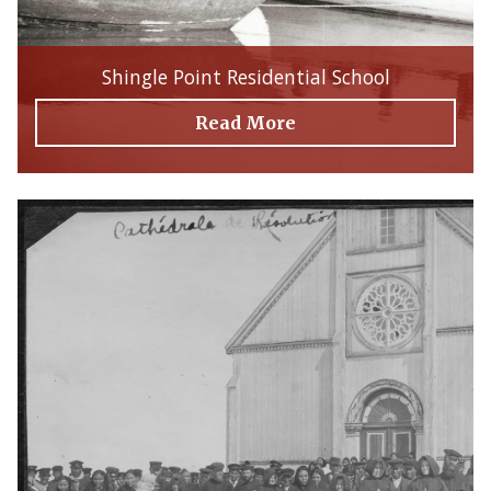
Shingle Point Residential School
Read More