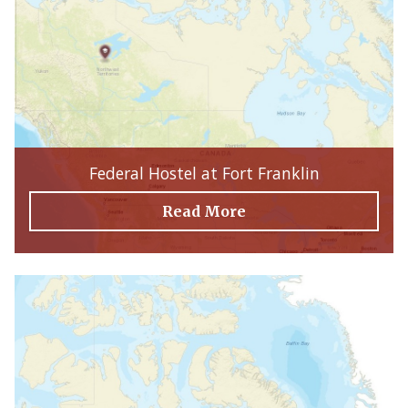
Federal Hostel at Fort Franklin
Read More