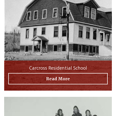
Carcross Residential School
Read More