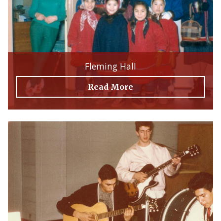
Fleming Hall
Read More