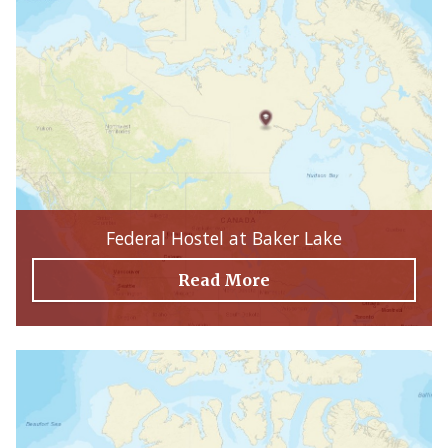
Federal Hostel at Baker Lake
Read More