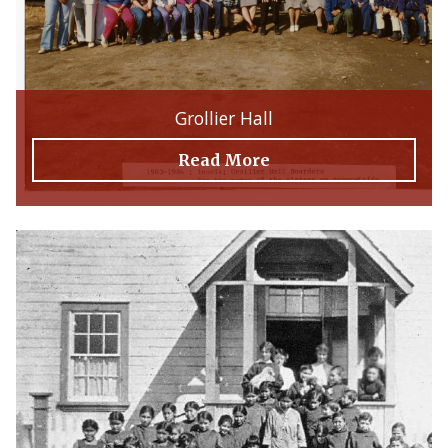
Grollier Hall
Read More