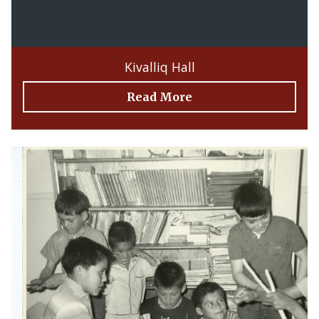
Kivalliq Hall
Read More