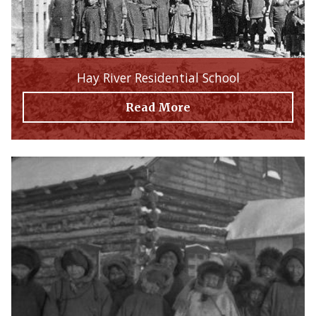
Hay River Residential School
Read More