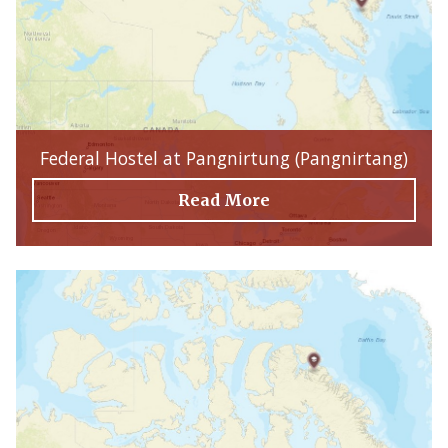
Federal Hostel at Pangnirtung (Pangnirtang)
Read More