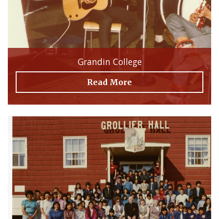
Grandin College
Read More