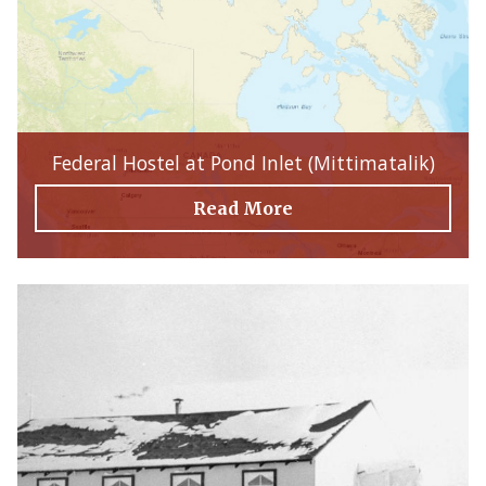
Federal Hostel at Pond Inlet (Mittimatalik)
Read More