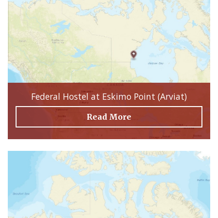
Federal Hostel at Eskimo Point (Arviat)
Read More