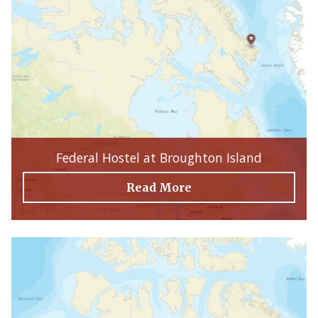
Federal Hostel at Broughton Island
Read More