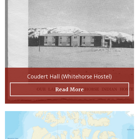
Coudert Hall (Whitehorse Hostel)
Read More