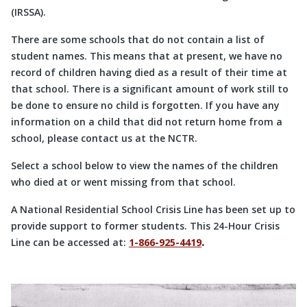
(IRSSA).
There are some schools that do not contain a list of
student names. This means that at present, we have no
record of children having died as a result of their time at
that school. There is a significant amount of work still to
be done to ensure no child is forgotten. If you have any
information on a child that did not return home from a
school, please contact us at the NCTR.
Select a school below to view the names of the children
who died at or went missing from that school.
A National Residential School Crisis Line has been set up to
provide support to former students. This 24-Hour Crisis
Line can be accessed at:
1-866-925-4419
.