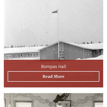
Bompas Hall
Read More