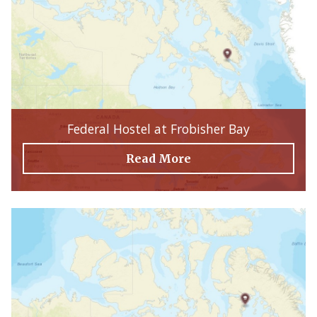
Federal Hostel at Frobisher Bay
Read More