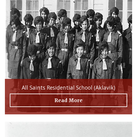
All Saints Residential School (Aklavik)
Read More