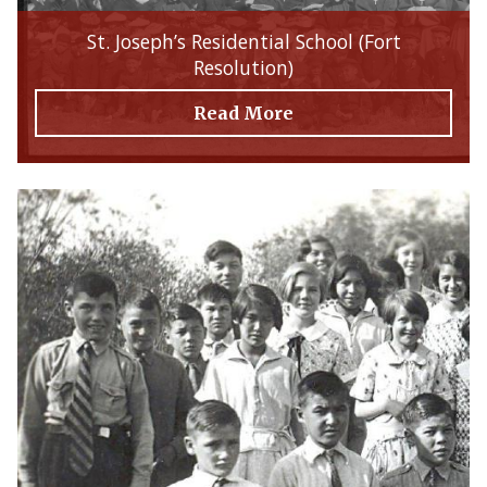
St. Joseph’s Residential School (Fort
Resolution)
Read More