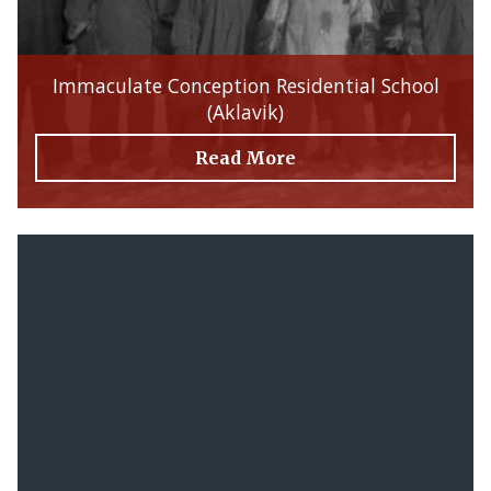
Immaculate Conception Residential School
(Aklavik)
Read More