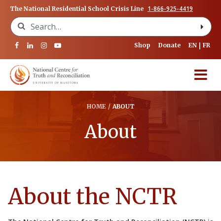
1-866-925-4419
The National Residential School Crisis Line
Search for:
Shop
Donate
EN
FR
HOME
/
ABOUT
About
About the NCTR