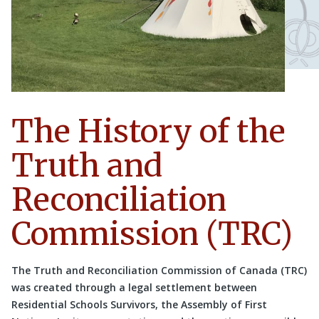
The History of the
Truth and
Reconciliation
Commission (TRC)
The Truth and Reconciliation Commission of Canada (TRC)
was created through a legal settlement between
Residential Schools Survivors, the Assembly of First