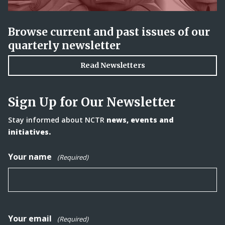
Browse current and past issues of our
quarterly newsletter
Read Newsletters
Sign Up for Our Newsletter
Stay informed about NCTR
news, events and
initiatives.
Your name
(Required)
Your email
(Required)