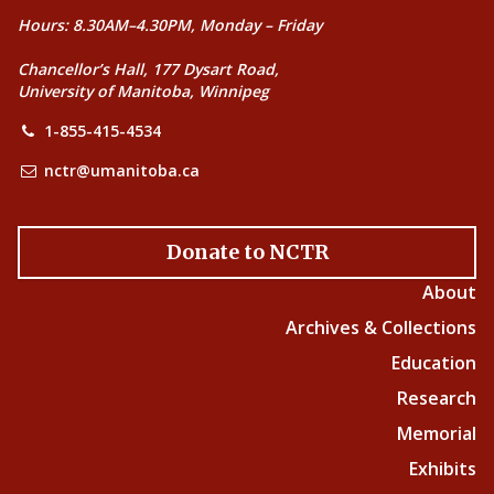
Hours: 8.30AM–4.30PM, Monday – Friday
Chancellor’s Hall, 177 Dysart Road,
University of Manitoba, Winnipeg
1-855-415-4534
nctr@umanitoba.ca
Donate to NCTR
About
Archives & Collections
Education
Research
Memorial
Exhibits