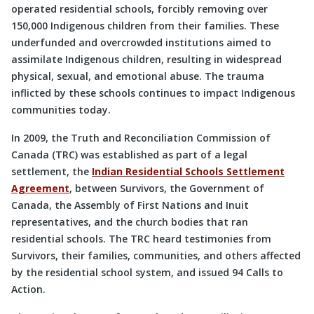
operated residential schools, forcibly removing over
150,000 Indigenous children from their families. These
underfunded and overcrowded institutions aimed to
assimilate Indigenous children, resulting in widespread
physical, sexual, and emotional abuse. The trauma
inflicted by these schools continues to impact Indigenous
communities today.
In 2009, the Truth and Reconciliation Commission of
Canada (TRC) was established as part of a legal
settlement, the
Indian Residential Schools Settlement
Agreement
, between Survivors, the Government of
Canada, the Assembly of First Nations and Inuit
representatives, and the church bodies that ran
residential schools. The TRC heard testimonies from
Survivors, their families, communities, and others affected
by the residential school system, and issued 94 Calls to
Action.