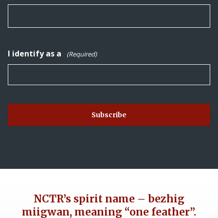
I identify as a
(Required)
NCTR’s spirit name – bezhig
miigwan, meaning “one feather”.