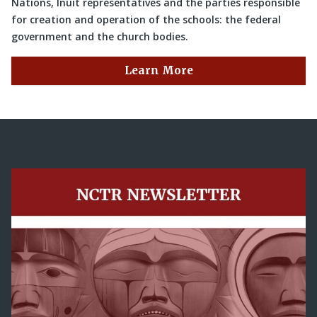
Nations, Inuit representatives and the parties responsible
for creation and operation of the schools: the federal
government and the church bodies.
Learn More