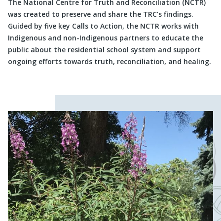
The National Centre for Truth and Reconciliation (NCTR)
was created to preserve and share the TRC’s findings.
Guided by five key Calls to Action, the NCTR works with
Indigenous and non-Indigenous partners to educate the
public about the residential school system and support
ongoing efforts towards truth, reconciliation, and healing.