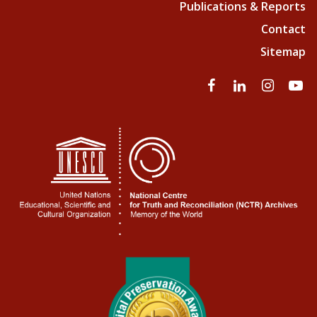
Publications & Reports
Contact
Sitemap