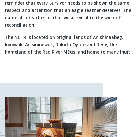
reminder that every Survivor needs to be shown the same
respect and attention that an eagle feather deserves. The
name also teaches us that we are vital to the work of
reconciliation.
The NCTR is located on original lands of Anishinaabeg,
Ininiwak, Anisininewuk, Dakota Oyate and Dene, the
homeland of the Red River Métis, and home to many Inuit.