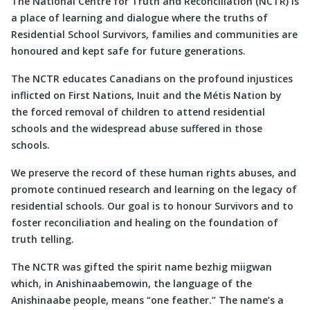
The National Centre for Truth and Reconciliation (NCTR) is
a place of learning and dialogue where the truths of
Residential School Survivors, families and communities are
honoured and kept safe for future generations.
The NCTR educates Canadians on the profound injustices
inflicted on First Nations, Inuit and the Métis Nation by
the forced removal of children to attend residential
schools and the widespread abuse suffered in those
schools.
We preserve the record of these human rights abuses, and
promote continued research and learning on the legacy of
residential schools. Our goal is to honour Survivors and to
foster reconciliation and healing on the foundation of
truth telling.
The NCTR was gifted the spirit name bezhig miigwan
which, in Anishinaabemowin, the language of the
Anishinaabe people, means “one feather.” The name’s a