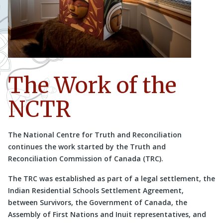
The Work of the
NCTR
The National Centre for Truth and Reconciliation
continues the work started by the Truth and
Reconciliation Commission of Canada (TRC).
The TRC was established as part of a legal settlement, the
Indian Residential Schools Settlement Agreement,
between Survivors, the Government of Canada, the
Assembly of First Nations and Inuit representatives, and