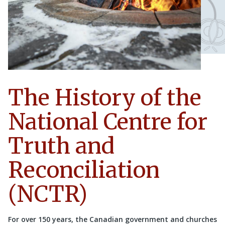
The History of the
National Centre for
Truth and
Reconciliation
(NCTR)
For over 150 years, the Canadian government and churches