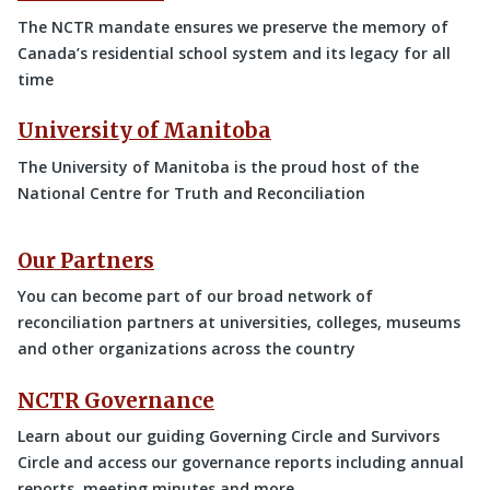
The NCTR mandate ensures we preserve the memory of
Canada’s residential school system and its legacy for all
time
University of Manitoba
The University of Manitoba is the proud host of the
National Centre for Truth and Reconciliation
Our Partners
You can become part of our broad network of
reconciliation partners at universities, colleges, museums
and other organizations across the country
NCTR Governance
Learn about our guiding Governing Circle and Survivors
Circle and access our governance reports including annual
reports, meeting minutes and more