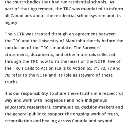
the church bodies that had run residential schools. As
part of that Agreement, the TRC was mandated to inform
all Canadians about the residential school system and its
legacy.
The NCTR was created through an agreement between
the TRC and the University of Manitoba shortly before the
conclusion of the TRC’s mandate. The Survivors’
statements, documents, and other materials collected
through the TRC now form the heart of the NCTR. Five of
the TRC’s Calls to Action (Calls to Action 65, 71, 72, 77 and
78) refer to the NCTR and its role as steward of these
truths.
It is our responsibility to share these truths in a respectful
way and work with Indigenous and non-Indigenous
educators, researchers, communities, decision-makers and
the general public to support the ongoing work of truth,
reconciliation and healing across Canada and beyond.