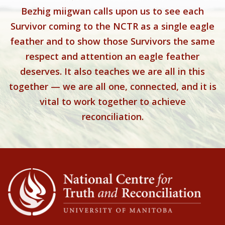
Bezhig miigwan calls upon us to see each
Survivor coming to the NCTR as a single eagle
feather and to show those Survivors the same
respect and attention an eagle feather
deserves. It also teaches we are all in this
together — we are all one, connected, and it is
vital to work together to achieve
reconciliation.