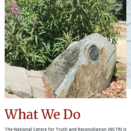
What We Do
The National Centre for Truth and Reconciliation (NCTR) is