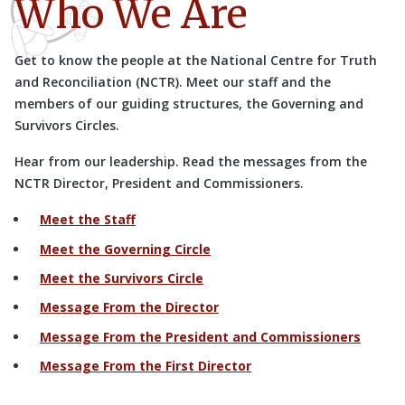
Who We Are
Get to know the people at the National Centre for Truth
and Reconciliation (NCTR). Meet our staff and the
members of our guiding structures, the Governing and
Survivors Circles.
Hear from our leadership. Read the messages from the
NCTR Director, President and Commissioners.
Meet the Staff
Meet the Governing Circle
Meet the Survivors Circle
Message From the Director
Message From the President and Commissioners
Message From the First Director