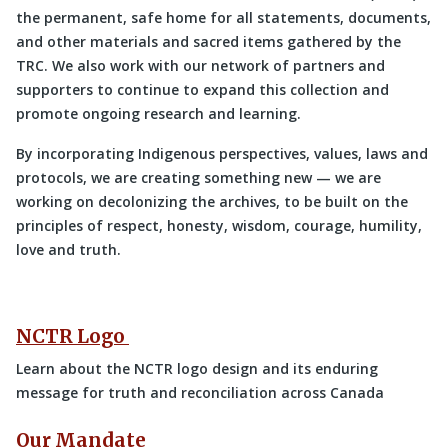
the permanent, safe home for all statements, documents,
and other materials and sacred items gathered by the
TRC. We also work with our network of partners and
supporters to continue to expand this collection and
promote ongoing research and learning.
By incorporating Indigenous perspectives, values, laws and
protocols, we are creating something new — we are
working on decolonizing the archives, to be built on the
principles of respect, honesty, wisdom, courage, humility,
love and truth.
NCTR Logo
Learn about the NCTR logo design and its enduring
message for truth and reconciliation across Canada
Our Mandate