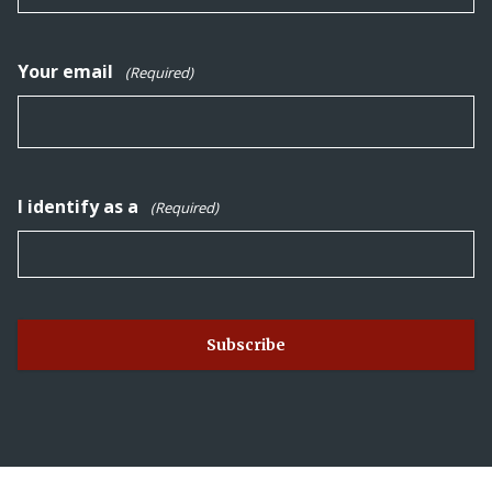
Your email
(Required)
I identify as a
(Required)