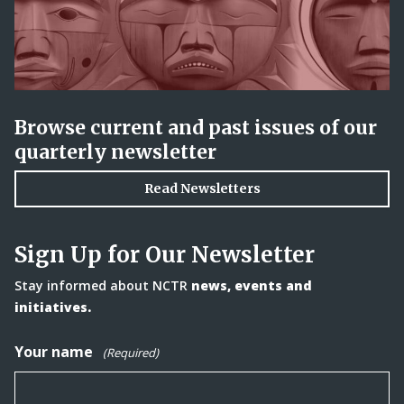
Browse current and past issues of our
quarterly newsletter
Read Newsletters
Sign Up for Our Newsletter
Stay informed about NCTR
news, events and
initiatives.
Your name
(Required)