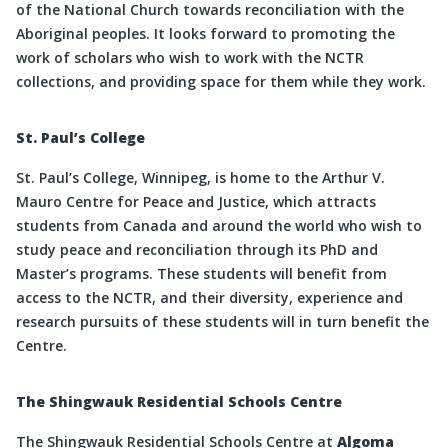
of the National Church towards reconciliation with the
Aboriginal peoples. It looks forward to promoting the
work of scholars who wish to work with the NCTR
collections, and providing space for them while they work.
St. Paul’s College
St. Paul’s College, Winnipeg, is home to the Arthur V.
Mauro Centre for Peace and Justice, which attracts
students from Canada and around the world who wish to
study peace and reconciliation through its PhD and
Master’s programs. These students will benefit from
access to the NCTR, and their diversity, experience and
research pursuits of these students will in turn benefit the
Centre.
The Shingwauk Residential Schools Centre
The Shingwauk Residential Schools Centre at
Algoma