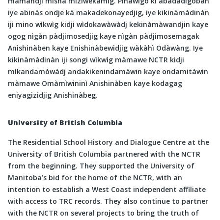
màmandji mishà miziwekamig. Pinàwìgo kì àbadadigoban
iye abinàs ondje kà makadekonayedjig, iye kikinàmàdinàn
iji mino wìkwìg kidji wìdokawàwàdj kekinàmàwandjin kaye
ogog nìgàn pàdjimosedjig kaye nìgàn pàdjimosemagak
Anishinàben kaye Enishinàbewidjig wàkàhì Odàwàng. Iye
kikinàmàdinàn iji songi wìkwìg màmawe NCTR kidji
mìkandamòwàdj andakikenindamàwin kaye ondamitàwin
màmawe Omàmìwininì Anishinàben kaye kodagag
eniyagizidjig Anishinàbeg.
University of British Columbia
The Residential School History and Dialogue Centre at the
University of British Columbia partnered with the NCTR
from the beginning. They supported the University of
Manitoba’s bid for the home of the NCTR, with an
intention to establish a West Coast independent affiliate
with access to TRC records. They also continue to partner
with the NCTR on several projects to bring the truth of