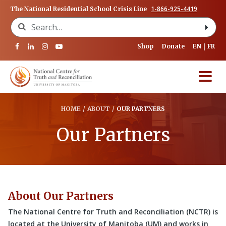
1-866-925-4419
The National Residential School Crisis Line
Search for:
Shop
Donate
EN
FR
HOME
/
ABOUT
/
OUR PARTNERS
Our Partners
About Our Partners
The National Centre for Truth and Reconciliation (NCTR) is
located at the University of Manitoba (UM) and works in