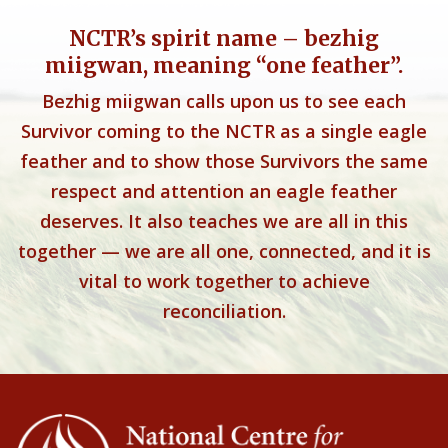
NCTR’s spirit name – bezhig
miigwan, meaning “one feather”.
Bezhig miigwan calls upon us to see each
Survivor coming to the NCTR as a single eagle
feather and to show those Survivors the same
respect and attention an eagle feather
deserves. It also teaches we are all in this
together — we are all one, connected, and it is
vital to work together to achieve
reconciliation.