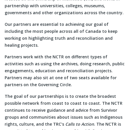
partnership with universities, colleges, museums,
governments and other organizations across the country.
Our partners are essential to achieving our goal of
including the most people across all of Canada to keep
working on highlighting truth and reconciliation and
healing projects.
Partners work with the NCTR on different types of
activities such as using the archives, doing research, public
engagements, education and reconciliation projects.
Partners may also sit at one of two seats available for
partners on the Governing Circle.
The goal of our partnerships is to create the broadest
possible network from coast to coast to coast. The NCTR
continues to receive guidance and advice from Survivor
groups and communities about issues such as Indigenous
rights, culture, and the TRC’s
Calls to Action
. The NCTR is