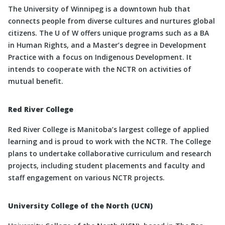
The University of Winnipeg is a downtown hub that
connects people from diverse cultures and nurtures global
citizens. The U of W offers unique programs such as a BA
in Human Rights, and a Master’s degree in Development
Practice with a focus on Indigenous Development. It
intends to cooperate with the NCTR on activities of
mutual benefit.
Red River College
Red River College is Manitoba’s largest college of applied
learning and is proud to work with the NCTR. The College
plans to undertake collaborative curriculum and research
projects, including student placements and faculty and
staff engagement on various NCTR projects.
University College of the North (UCN)