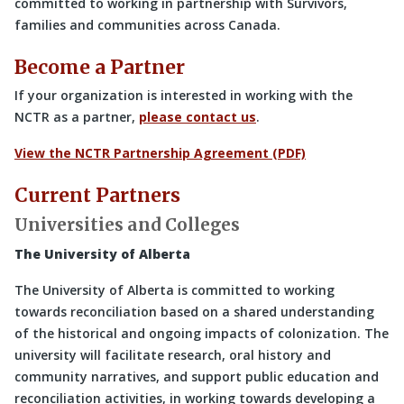
committed to working in partnership with Survivors,
families and communities across Canada.
Become a Partner
If your organization is interested in working with the
NCTR as a partner,
please contact us
.
View the NCTR Partnership Agreement (PDF)
Current Partners
Universities and Colleges
The University of Alberta
The University of Alberta is committed to working
towards reconciliation based on a shared understanding
of the historical and ongoing impacts of colonization. The
university will facilitate research, oral history and
community narratives, and support public education and
reconciliation activities, in working towards developing a