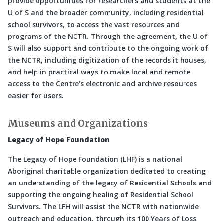
provide opportunities for researchers and students at the
U of S and the broader community, including residential
school survivors, to access the vast resources and
programs of the NCTR. Through the agreement, the U of
S will also support and contribute to the ongoing work of
the NCTR, including digitization of the records it houses,
and help in practical ways to make local and remote
access to the Centre’s electronic and archive resources
easier for users.
Museums and Organizations
Legacy of Hope Foundation
The Legacy of Hope Foundation (LHF) is a national
Aboriginal charitable organization dedicated to creating
an understanding of the legacy of Residential Schools and
supporting the ongoing healing of Residential School
Survivors. The LFH will assist the NCTR with nationwide
outreach and education, through its 100 Years of Loss