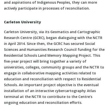
and aspirations of Indigenous Peoples, they can more
actively participate in processes of reconciliation.
Carleton University
Carleton University, via its Geomatics and Cartographic
Research Centre (GCRC), began dialoguing with the NCTR
in April 2014. Since then, the GCRC has secured Social
Sciences and Humanities Research Council funding for the
Residential Schools Land Memory Mapping Project. This
five-year project will bring together a variety of
universities, colleges, community groups and the NCTR to
engage in collaborative mapping activities related to
education and reconciliation with respect to Residential
Schools. An important project objective is the eventual
installation of an interactive cybercartography Atlas
terminal at the NCTR to contribute to the Centre’s
ongoing education and reconciliation efforts.