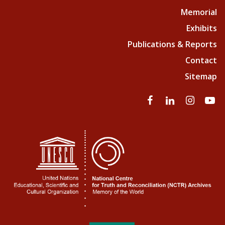
Memorial
Exhibits
Publications & Reports
Contact
Sitemap