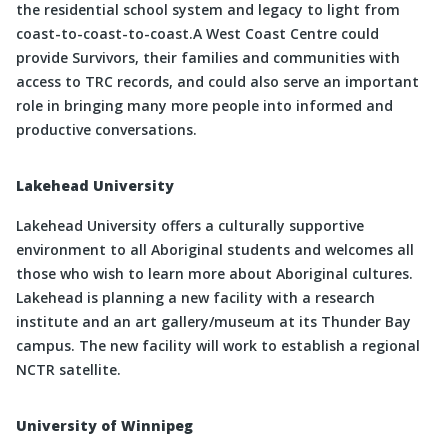
the residential school system and legacy to light from
coast-to-coast-to-coast.A West Coast Centre could
provide Survivors, their families and communities with
access to TRC records, and could also serve an important
role in bringing many more people into informed and
productive conversations.
Lakehead University
Lakehead University offers a culturally supportive
environment to all Aboriginal students and welcomes all
those who wish to learn more about Aboriginal cultures.
Lakehead is planning a new facility with a research
institute and an art gallery/museum at its Thunder Bay
campus. The new facility will work to establish a regional
NCTR satellite.
University of Winnipeg