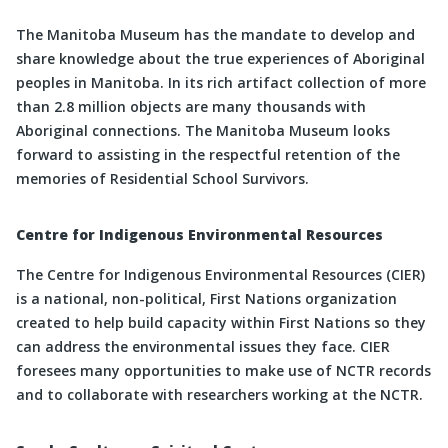
The Manitoba Museum has the mandate to develop and
share knowledge about the true experiences of Aboriginal
peoples in Manitoba. In its rich artifact collection of more
than 2.8 million objects are many thousands with
Aboriginal connections. The Manitoba Museum looks
forward to assisting in the respectful retention of the
memories of Residential School Survivors.
Centre for Indigenous Environmental Resources
The Centre for Indigenous Environmental Resources (CIER)
is a national, non-political, First Nations organization
created to help build capacity within First Nations so they
can address the environmental issues they face. CIER
foresees many opportunities to make use of NCTR records
and to collaborate with researchers working at the NCTR.