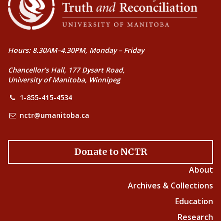
Hours: 8.30AM–4.30PM, Monday – Friday
Chancellor’s Hall, 177 Dysart Road,
University of Manitoba, Winnipeg
1-855-415-4534
nctr@umanitoba.ca
Donate to NCTR
About
Archives & Collections
Education
Research