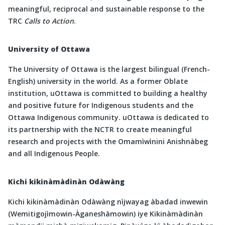
meaningful, reciprocal and sustainable response to the
TRC
Calls to Action
.
University of Ottawa
The University of Ottawa is the largest bilingual (French-
English) university in the world. As a former Oblate
institution, uOttawa is committed to building a healthy
and positive future for Indigenous students and the
Ottawa Indigenous community. uOttawa is dedicated to
its partnership with the NCTR to create meaningful
research and projects with the Omamìwìnini Anishnàbeg
and all Indigenous People.
Kichi kikinàmàdinàn Odàwàng
Kichi kikinàmàdinàn Odàwàng nìjwayag àbadad inwewin
(Wemitigojìmowin-Àganeshàmowin) iye Kikinàmàdinàn