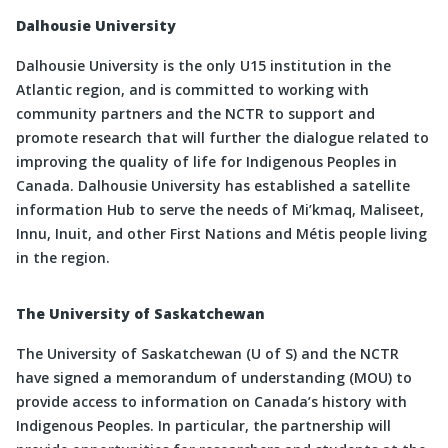
Dalhousie University
Dalhousie University is the only U15 institution in the
Atlantic region, and is committed to working with
community partners and the NCTR to support and
promote research that will further the dialogue related to
improving the quality of life for Indigenous Peoples in
Canada. Dalhousie University has established a satellite
information Hub to serve the needs of Mi’kmaq, Maliseet,
Innu, Inuit, and other First Nations and Métis people living
in the region.
The University of Saskatchewan
The University of Saskatchewan (U of S) and the NCTR
have signed a memorandum of understanding (MOU) to
provide access to information on Canada’s history with
Indigenous Peoples. In particular, the partnership will