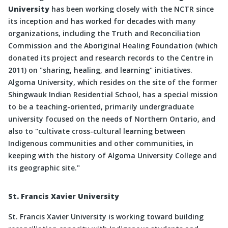
University
has been working closely with the NCTR since
its inception and has worked for decades with many
organizations, including the Truth and Reconciliation
Commission and the Aboriginal Healing Foundation (which
donated its project and research records to the Centre in
2011) on
sharing, healing, and learning
initiatives.
Algoma University, which resides on the site of the former
Shingwauk Indian Residential School, has a special mission
to be a teaching-oriented, primarily undergraduate
university focused on the needs of Northern Ontario, and
also to
cultivate cross-cultural learning between
Indigenous communities and other communities, in
keeping with the history of Algoma University College and
its geographic site.
St. Francis Xavier University
St. Francis Xavier University is working toward building