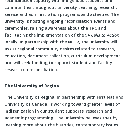
reconciliation capacity with Indigenous students and
communities throughout university teaching, research,
service and administration programs and activities. The
university is hosting ongoing reconciliation events and
ceremonies, raising awareness about the TRC and
facilitating the implementation of the 94
Calls to Action
locally. In partnership with the NCTR, the university will
assist regional community desires related to research,
education, document collection, curriculum development
and will seek funding to support student and facility
research on reconciliation.
The University of Regina
The University of Regina, in partnership with First Nations
University of Canada, is working toward greater levels of
Indigenization in our student supports, research and
academic programming. The university believes that by
learning more about the histories, contemporary issues