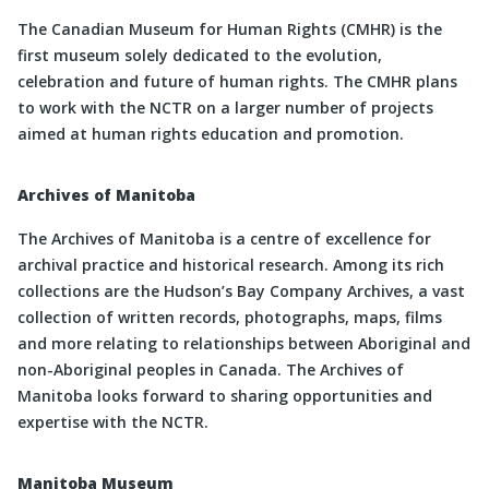
The Canadian Museum for Human Rights (CMHR) is the
first museum solely dedicated to the evolution,
celebration and future of human rights. The CMHR plans
to work with the NCTR on a larger number of projects
aimed at human rights education and promotion.
Archives of Manitoba
The Archives of Manitoba is a centre of excellence for
archival practice and historical research. Among its rich
collections are the Hudson’s Bay Company Archives, a vast
collection of written records, photographs, maps, films
and more relating to relationships between Aboriginal and
non-Aboriginal peoples in Canada. The Archives of
Manitoba looks forward to sharing opportunities and
expertise with the NCTR.
Manitoba Museum