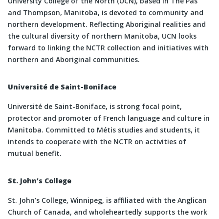
University College of the North (UCN), based in The Pas
and Thompson, Manitoba, is devoted to community and
northern development. Reflecting Aboriginal realities and
the cultural diversity of northern Manitoba, UCN looks
forward to linking the NCTR collection and initiatives with
northern and Aboriginal communities.
Université de Saint-Boniface
Université de Saint-Boniface, is strong focal point,
protector and promoter of French language and culture in
Manitoba. Committed to Métis studies and students, it
intends to cooperate with the NCTR on activities of
mutual benefit.
St. John’s College
St. John’s College, Winnipeg, is affiliated with the Anglican
Church of Canada, and wholeheartedly supports the work