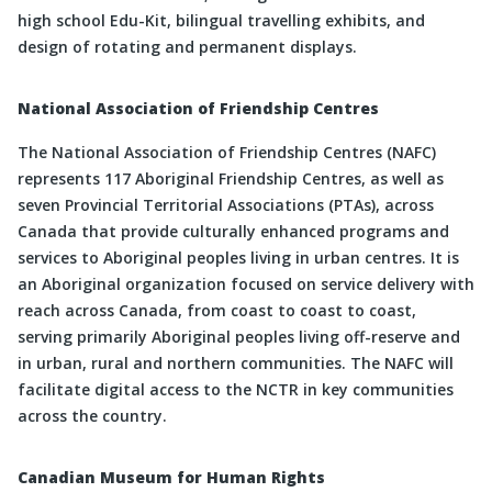
high school Edu-Kit, bilingual travelling exhibits, and
design of rotating and permanent displays.
National Association of Friendship Centres
The National Association of Friendship Centres (NAFC)
represents 117 Aboriginal Friendship Centres, as well as
seven Provincial Territorial Associations (PTAs), across
Canada that provide culturally enhanced programs and
services to Aboriginal peoples living in urban centres. It is
an Aboriginal organization focused on service delivery with
reach across Canada, from coast to coast to coast,
serving primarily Aboriginal peoples living off-reserve and
in urban, rural and northern communities. The NAFC will
facilitate digital access to the NCTR in key communities
across the country.
Canadian Museum for Human Rights