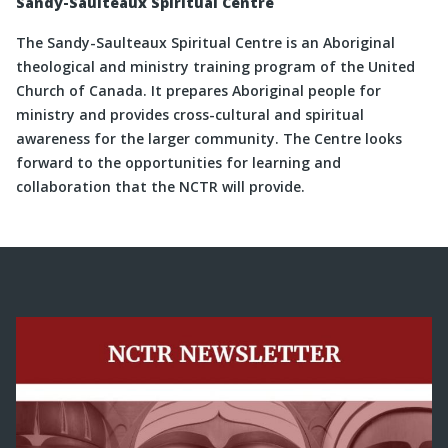
Sandy-Saulteaux Spiritual Centre
The Sandy-Saulteaux Spiritual Centre is an Aboriginal
theological and ministry training program of the United
Church of Canada. It prepares Aboriginal people for
ministry and provides cross-cultural and spiritual
awareness for the larger community. The Centre looks
forward to the opportunities for learning and
collaboration that the NCTR will provide.