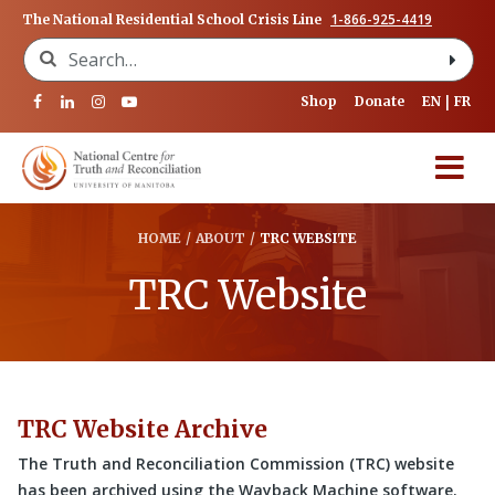
1-866-925-4419
The National Residential School Crisis Line
Search for:
Shop
Donate
EN
FR
HOME
/
ABOUT
/
TRC WEBSITE
TRC Website
TRC Website Archive
The Truth and Reconciliation Commission (TRC) website
has been archived using the Wayback Machine software.