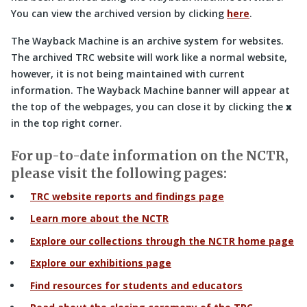
You can view the archived version by clicking
here
.
The Wayback Machine is an archive system for websites.
The archived TRC website will work like a normal website,
however, it is not being maintained with current
information. The Wayback Machine banner will appear at
the top of the webpages, you can close it by clicking the
x
in the top right corner.
For up-to-date information on the NCTR,
please visit the following pages:
TRC website reports and findings page
Learn more about the NCTR
Explore our collections through the NCTR home page
Explore our exhibitions page
Find resources for students and educators