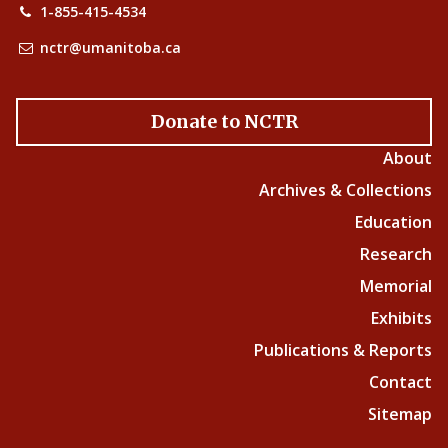
1-855-415-4534
nctr@umanitoba.ca
Donate to NCTR
About
Archives & Collections
Education
Research
Memorial
Exhibits
Publications & Reports
Contact
Sitemap