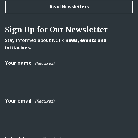
Read Newsletters
Sign Up for Our Newsletter
Stay informed about NCTR
news, events and
initiatives.
Your name
(Required)
Your email
(Required)