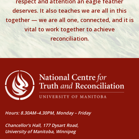
respect and attention an eagle feather
deserves. It also teaches we are all in this
together — we are all one, connected, and it is
vital to work together to achieve
reconciliation.
Hours: 8.30AM–4.30PM, Monday – Friday
Chancellor’s Hall, 177 Dysart Road,
University of Manitoba, Winnipeg