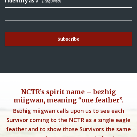
I identify as a
(Required)
NCTR’s spirit name – bezhig
miigwan, meaning “one feather”.
Bezhig miigwan calls upon us to see each
Survivor coming to the NCTR as a single eagle
feather and to show those Survivors the same