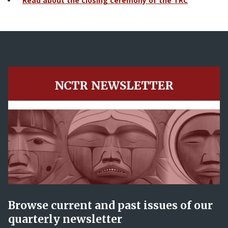
Read about the closing ceremony of the TRC
Browse current and past issues of our
quarterly newsletter