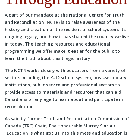
A part of our mandate at the National Centre for Truth
and Reconciliation (NCTR) is to raise awareness of the
history and creation of the residential school system, its
ongoing legacy, and how it has shaped the country we live
in today. The teaching resources and educational
programming we offer make it easier for the public to
learn the truth about this tragic history.
The NCTR works closely with educators from a variety of
sectors including the K-12 school system, post-secondary
institutions, public service and professional sectors to
provide access to materials and resources that can aid
Canadians of any age to learn about and participate in
reconciliation.
As said by former Truth and Reconciliation Commission of
Canada (TRC) Chair, The Honourable Murray Sinclair
“Education is what got us into this mess and education is