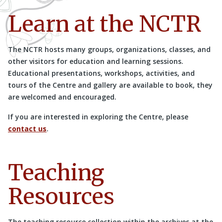
Learn at the NCTR
The NCTR hosts many groups, organizations, classes, and
other visitors for education and learning sessions.
Educational presentations, workshops, activities, and
tours of the Centre and gallery are available to book, they
are welcomed and encouraged.
If you are interested in exploring the Centre, please
contact us
.
Teaching
Resources
The teaching resource collection within the archives at the