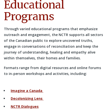
Educational
Programs
Through varied educational programs that emphasize
outreach and engagement, the NCTR supports all sectors
of the Canadian public to explore uncovered truths,
engage in conversations of reconciliation and keep the
journey of understanding, healing and empathy alive
within themselves, their homes and families.
Formats range from digital resources and online forums
to in-person workshops and activities, including:
Imagine a Canada
Decolonizing Lens
NCTR Dialogues