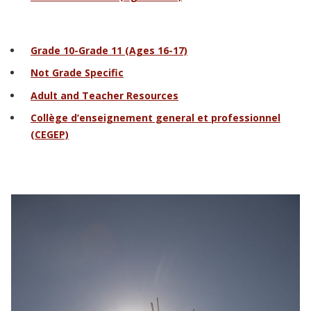
Grade 10-Grade 11 (Ages 16-17)
Not Grade Specific
Adult and Teacher Resources
Collège d’enseignement general et professionnel
(CEGEP)