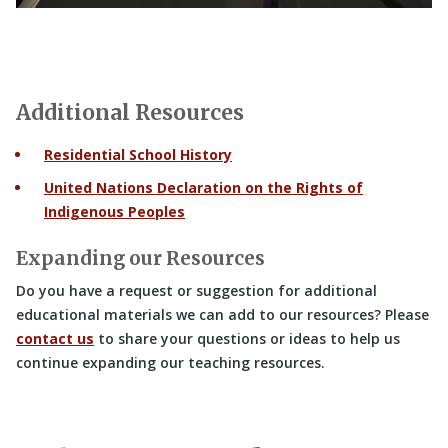
Additional Resources
Residential School History
United Nations Declaration on the Rights of
Indigenous Peoples
Expanding our Resources
Do you have a request or suggestion for additional
educational materials we can add to our resources? Please
contact us
to share your questions or ideas to help us
continue expanding our teaching resources.