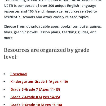
NCTR is composed of over 300 unique English-language
resources and 100 French-language resources related to
residential schools and other closely related topics.
Choose from downloadable apps, books, computer games,
films, graphic novels, lesson plans, teaching guides, and
more.
Resources are organized by grade
level:
Preschool
Kindergarten-Grade 5 (Ages 4-10)
Grade 6-Grade 7 (Ages 11-13)
Grade 7-Grade 8 (Ages 14-15)
Grade 9-Grade 10 (Ages 15-16)