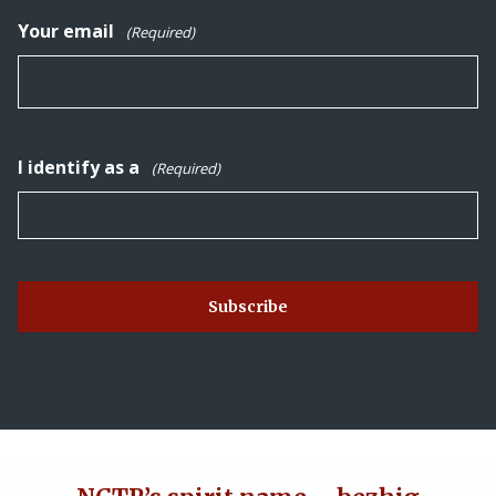
Your email
(Required)
I identify as a
(Required)