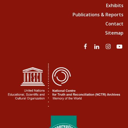
Exhibits
Publications & Reports
Contact
Sitemap