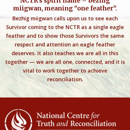
NCTR’s spirit name – bezhig
miigwan, meaning “one feather”.
Bezhig miigwan calls upon us to see each
Survivor coming to the NCTR as a single eagle
feather and to show those Survivors the same
respect and attention an eagle feather
deserves. It also teaches we are all in this
together — we are all one, connected, and it is
vital to work together to achieve
reconciliation.