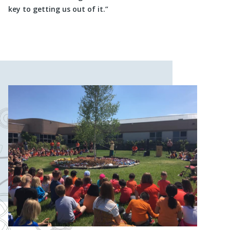
key to getting us out of it.”