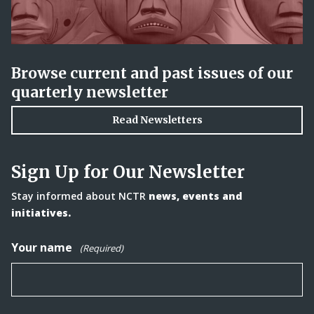
Browse current and past issues of our
quarterly newsletter
Read Newsletters
Sign Up for Our Newsletter
Stay informed about NCTR
news, events and
initiatives.
Your name
(Required)