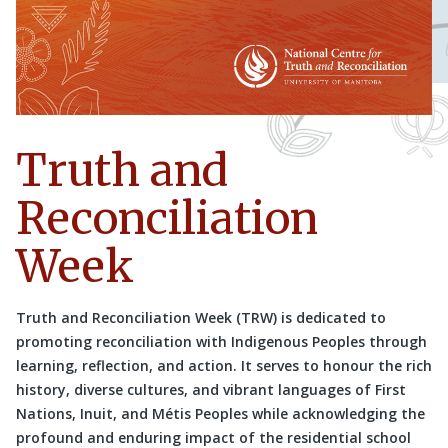
Truth and
Reconciliation
Week
Truth and Reconciliation Week (TRW) is dedicated to
promoting reconciliation with Indigenous Peoples through
learning, reflection, and action. It serves to honour the rich
history, diverse cultures, and vibrant languages of First
Nations, Inuit, and Métis Peoples while acknowledging the
profound and enduring impact of the residential school