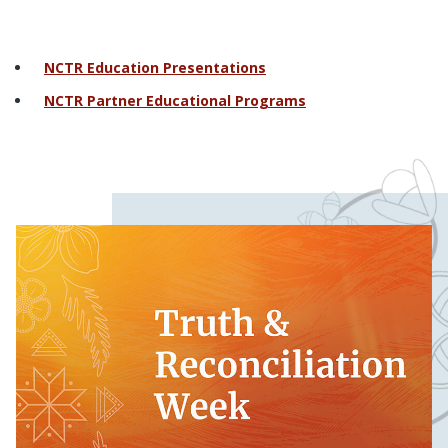
NCTR Education Presentations
NCTR Partner Educational Programs