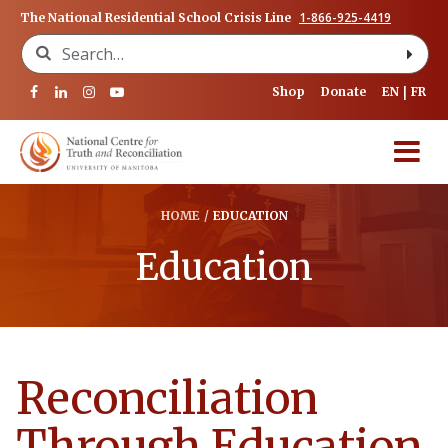
1-866-925-4419
The National Residential School Crisis Line
Search for:
Shop
Donate
EN
FR
HOME
/
EDUCATION
Education
Reconciliation
Through Education