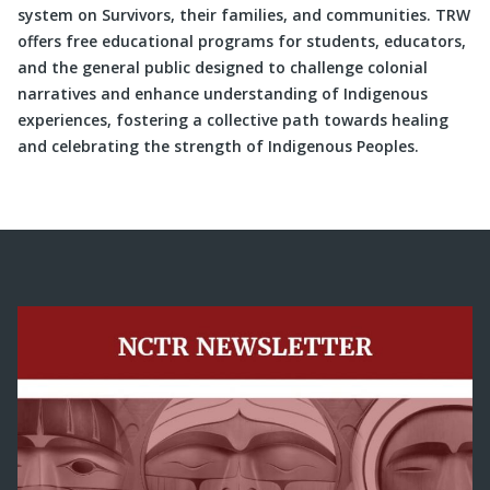
system on Survivors, their families, and communities. TRW
offers free educational programs for students, educators,
and the general public designed to challenge colonial
narratives and enhance understanding of Indigenous
experiences, fostering a collective path towards healing
and celebrating the strength of Indigenous Peoples.