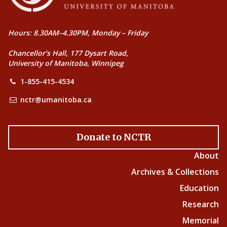
Hours: 8.30AM–4.30PM, Monday – Friday
Chancellor’s Hall, 177 Dysart Road,
University of Manitoba, Winnipeg
1-855-415-4534
nctr@umanitoba.ca
Donate to NCTR
About
Archives & Collections
Education
Research
Memorial