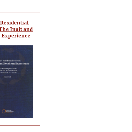
 Residential
The Inuit and
 Experience