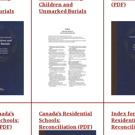
d
Children and
(PDF)
rials
Unmarked Burials
nada’s
Canada’s Residential
Index for
Schools:
Schools:
Residenti
(PDF)
Reconciliation (PDF)
Reconcil