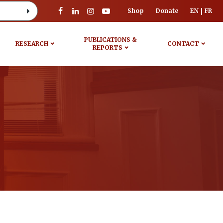
Shop
Donate
EN
FR
PUBLICATIONS &
RESEARCH
CONTACT
REPORTS