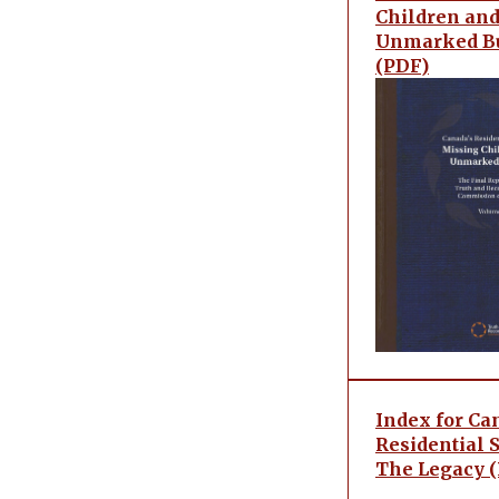
Children an
Unmarked Bu
(PDF)
Index for Ca
Residential 
The Legacy 