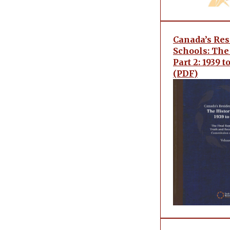
Canada’s Res
Schools: The 
Part 2: 1939 
(PDF)