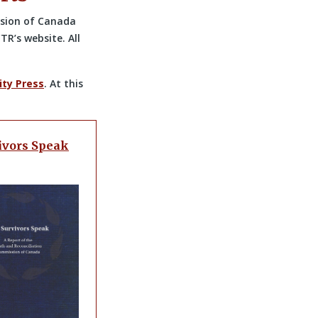
ssion of Canada
TR’s website. All
ity Press
. At this
ivors Speak