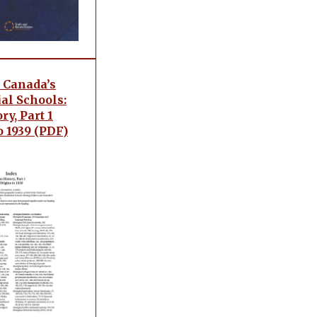
 Canada’s
al Schools:
ry, Part 1
o 1939 (PDF)