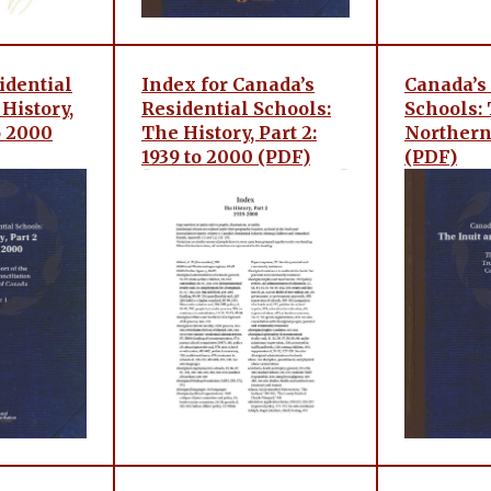
idential
Index for Canada’s
Canada’s
History,
Residential Schools:
Schools: 
to 2000
The History, Part 2:
Northern
1939 to 2000 (PDF)
(PDF)