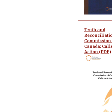
Truth and
Reconciliati
Commission 
Canada: Calls
Action (PDF)