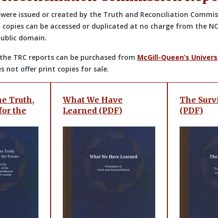
e were issued or created by the Truth and Reconciliation Commi
l copies can be accessed or duplicated at no charge from the NC
public domain.
of the TRC reports can be purchased from
McGill-Queen’s Univers
 not offer print copies for sale.
e Truth,
What We Have
The Surv
for the
Learned (PDF)
(PDF)