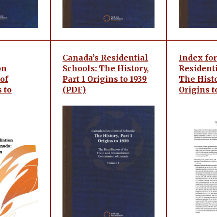
Canada’s Residential
Index for
on
Schools: The History,
Residenti
of
Part 1 Origins to 1939
The Histo
 to
(PDF)
Origins t