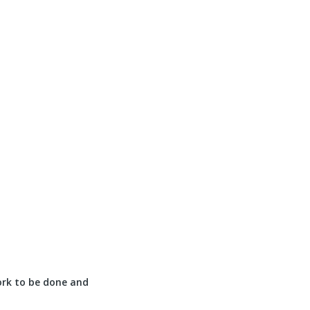
ork to be done and