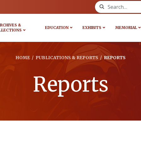
Search for:
RCHIVES &
EDUCATION
EXHIBITS
MEMORIAL
LLECTIONS
HOME
/
PUBLICATIONS & REPORTS
/
REPORTS
Reports