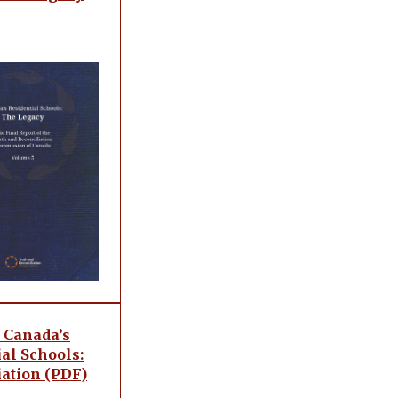
 Canada’s
al Schools:
iation (PDF)