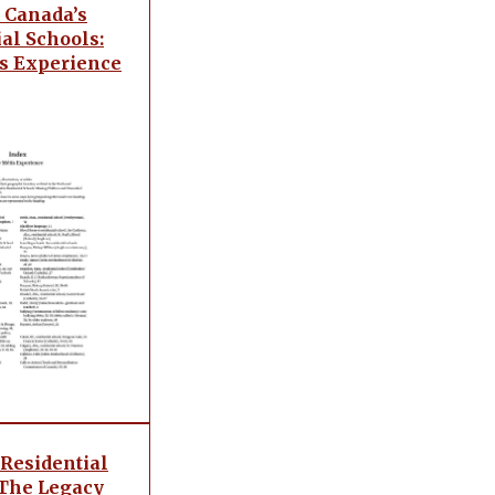
 Canada’s
al Schools:
s Experience
 Residential
 The Legacy