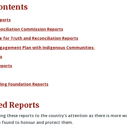
Contents
ports
nciliation Commission Reports
e for Truth and Reconciliation Reports
ngagement Plan with Indigenous Communities:
s
eports
ling Foundation Reports
ed Reports
ing these reports to the country’s attention as there is more w
e found to honour and protect them.