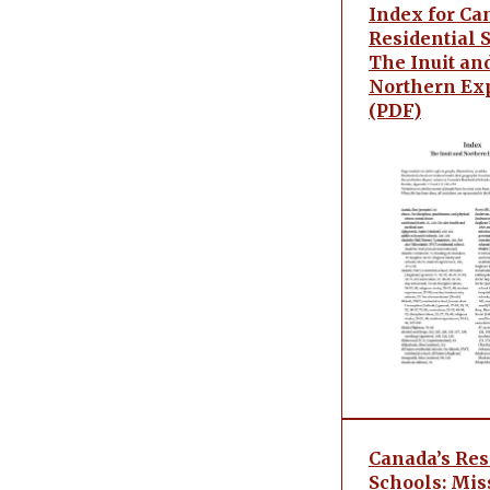
Index for Ca
Residential 
The Inuit an
Northern Ex
(PDF)
Canada’s Res
Schools: Mis