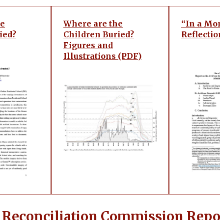
he
Where are the
“In a Mo
ied?
Children Buried?
Reflectio
Figures and
Illustrations (PDF)
 Reconciliation Commission Repo