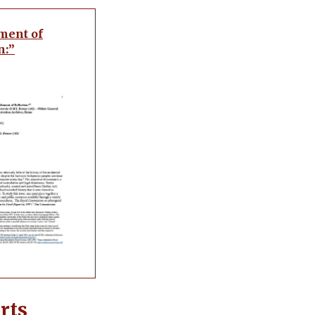
ment of
n:”
rts