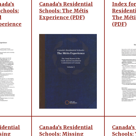
nada’s
Canada’s Residential
Index for
Schools:
Schools: The Métis
Residenti
d
Experience (PDF)
The Méti
perience
(PDF)
idential
Canada’s Residential
Canada’s
sing
Schools: Missing
Schools: