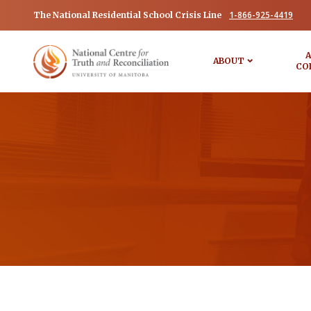
1-866-925-4419
The National Residential School Crisis Line
A
ABOUT
CO