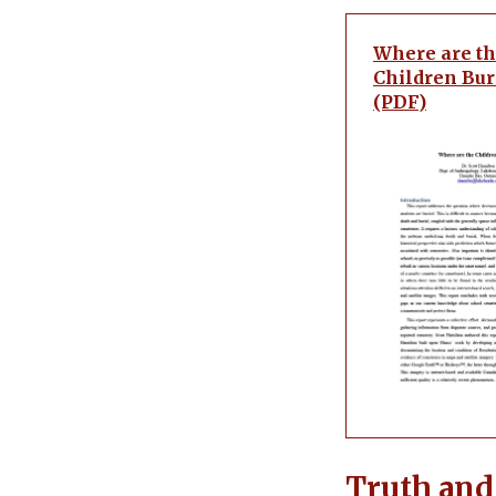
Where are t
Children Bur
(PDF)
Truth and