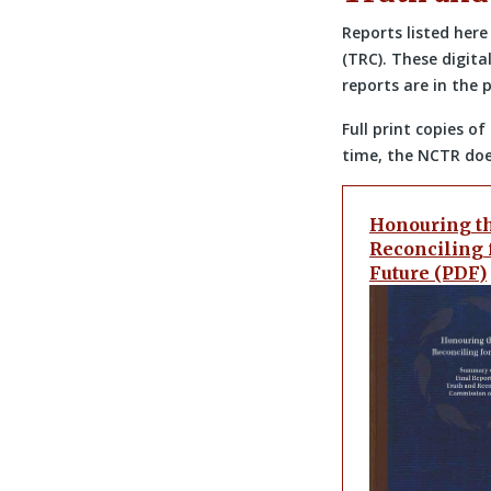
Reports listed her
(TRC). These digita
reports are in the 
Full print copies 
time, the NCTR does
Honouring th
Reconciling 
Future (PDF)