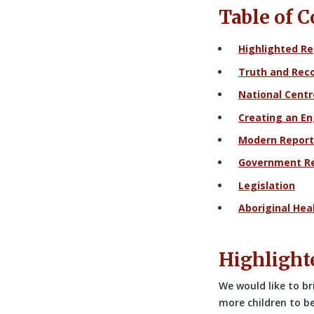
Table of 
Highlighted Re
Truth and Reco
National Centr
Creating an E
Modern Report
Government R
Legislation
Aboriginal Hea
Highlight
We would like to br
more children to b