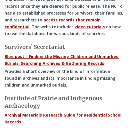
records once they are cleared for public release. The NCTR
has also established processes for Survivors, their families,
and researchers to
access records that remain
confidential
. The website includes
video tutorials
on how
to use the database for various kinds of searches.
Survivors’ Secretariat
Blog post – Finding the Missing Children and Unmarked
Burials: Searching Archives & Gathering Records
Provides a short overview of the kind of information
found in archives and its importance in finding missing
children and unmarked burials.
Institute of Prairie and Indigenous
Archaeology
Archival Materials Research Guide for Residential School
Records