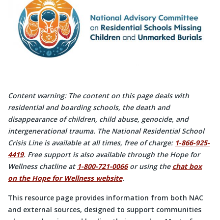
Content warning: The content on this page deals with
residential and boarding schools, the death and
disappearance of children, child abuse, genocide, and
intergenerational trauma. The National Residential School
Crisis Line is available at all times, free of charge:
1-866-925-
4419
. Free support is also available through the Hope for
Wellness chatline at
1-800-721-0066
or using the
chat box
on the Hope for Wellness website
.
This resource page provides information from both NAC
and external sources, designed to support communities