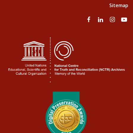
Sitemap