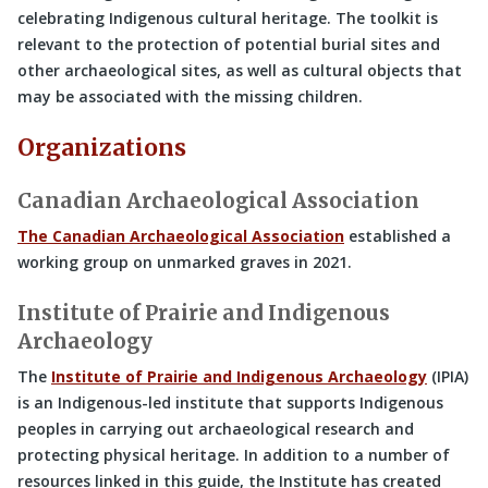
celebrating Indigenous cultural heritage. The toolkit is
relevant to the protection of potential burial sites and
other archaeological sites, as well as cultural objects that
may be associated with the missing children.
Organizations
Canadian Archaeological Association
The Canadian Archaeological Association
established a
working group on unmarked graves in 2021.
Institute of Prairie and Indigenous
Archaeology
The
Institute of Prairie and Indigenous Archaeology
(IPIA)
is an Indigenous-led institute that supports Indigenous
peoples in carrying out archaeological research and
protecting physical heritage. In addition to a number of
resources linked in this guide, the Institute has created