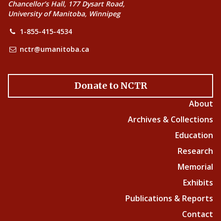
Chancellor’s Hall, 177 Dysart Road,
University of Manitoba, Winnipeg
1-855-415-4534
nctr@umanitoba.ca
Donate to NCTR
About
Archives & Collections
Education
Research
Memorial
Exhibits
Publications & Reports
Contact