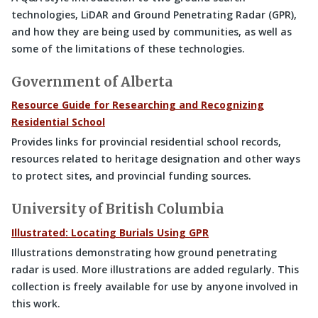
technologies, LiDAR and Ground Penetrating Radar (GPR),
and how they are being used by communities, as well as
some of the limitations of these technologies.
Government of Alberta
Resource Guide for Researching and Recognizing
Residential School
Provides links for provincial residential school records,
resources related to heritage designation and other ways
to protect sites, and provincial funding sources.
University of British Columbia
Illustrated: Locating Burials Using GPR
Illustrations demonstrating how ground penetrating
radar is used. More illustrations are added regularly. This
collection is freely available for use by anyone involved in
this work.