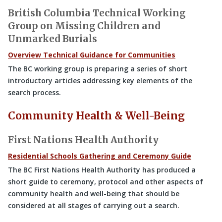
British Columbia Technical Working
Group on Missing Children and
Unmarked Burials
Overview Technical Guidance for Communities
The BC working group is preparing a series of short
introductory articles addressing key elements of the
search process.
Community Health & Well-Being
First Nations Health Authority
Residential Schools Gathering and Ceremony Guide
The BC First Nations Health Authority has produced a
short guide to ceremony, protocol and other aspects of
community health and well-being that should be
considered at all stages of carrying out a search.