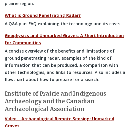
prairie region.
What is Ground Penetrating Radar?
A Q&A plus FAQ explaining the technology and its costs.
Geophysics and Unmarked Graves: A Short Introduction
for Communities
A concise overview of the benefits and limitations of
ground penetrating radar, examples of the kind of
information that can be produced, a comparison with
other technologies, and links to resources. Also includes a
flowchart about how to prepare for a search.
Institute of Prairie and Indigenous
Archaeology and the Canadian
Archaeological Association
Video – Archaeological Remote Sensing: Unmarked
Graves