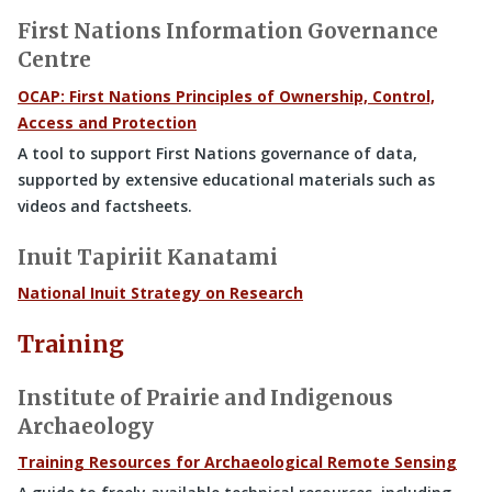
First Nations Information Governance
Centre
OCAP: First Nations Principles of Ownership, Control,
Access and Protection
A tool to support First Nations governance of data,
supported by extensive educational materials such as
videos and factsheets.
Inuit Tapiriit Kanatami
National Inuit Strategy on Research
Training
Institute of Prairie and Indigenous
Archaeology
Training Resources for Archaeological Remote Sensing