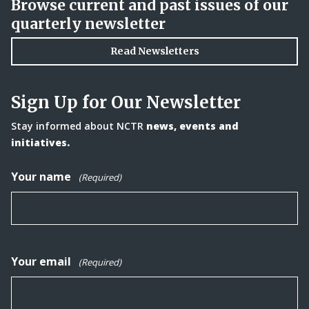
Browse current and past issues of our
quarterly newsletter
Read Newsletters
Sign Up for Our Newsletter
Stay informed about NCTR
news, events and
initiatives.
Your name
(Required)
Your email
(Required)