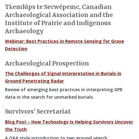
Tk̓emlúps te Secwépemc, Canadian
Archaeological Association and the
Institute of Prairie and Indigenous
Archaeology
Webinar: Best Practices in Remote Sensing for Grave
Detection
Archaeological Prospection
The Challenges of Signal Interpretation in Burials in
Ground Penetrating Radar
Review of emerging best practices in interpreting GPR
data in the search for unmarked burials.
Survivors’ Secretariat
Blog Post – How Technology Is Helping Survivors Uncover
the Truth
A Q&A style introduction to two ground search