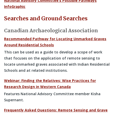
National Advisory Committee’s Possible Pathways
InfoGraphic
Searches and Ground Searches
Canadian Archaeological Association
Recommended Pathway for Locating Unmarked Graves
Around Residential Schools
This can be used as a guide to develop a scope of work
that focuses on the application of remote sensing to
locate unmarked graves associated with Indian Residential
Schools and at related institutions.
Webinar: Finding the Relatives: Wise Practices for
Research Design in Western Canada
Features National Advisory Committee member Kisha
Supernant.
Frequently Asked Questions: Remote Sensing and Grave