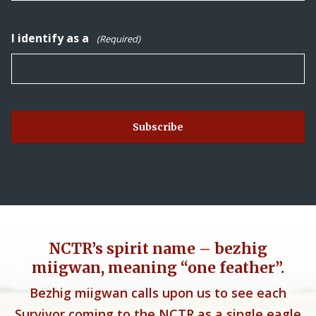
I identify as a
(Required)
NCTR’s spirit name – bezhig
miigwan, meaning “one feather”.
Bezhig miigwan calls upon us to see each
Survivor coming to the NCTR as a single eagle