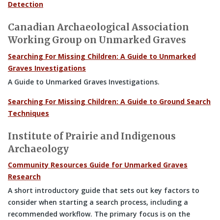
Detection
Canadian Archaeological Association
Working Group on Unmarked Graves
Searching For Missing Children: A Guide to Unmarked
Graves Investigations
A Guide to Unmarked Graves Investigations.
Searching For Missing Children: A Guide to Ground Search
Techniques
Institute of Prairie and Indigenous
Archaeology
Community Resources Guide for Unmarked Graves
Research
A short introductory guide that sets out key factors to
consider when starting a search process, including a
recommended workflow. The primary focus is on the