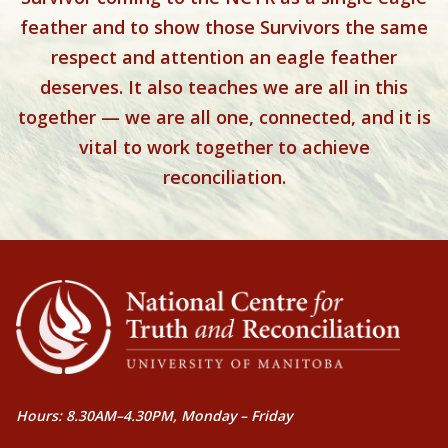
feather and to show those Survivors the same
respect and attention an eagle feather
deserves. It also teaches we are all in this
together — we are all one, connected, and it is
vital to work together to achieve
reconciliation.
Hours: 8.30AM–4.30PM, Monday – Friday