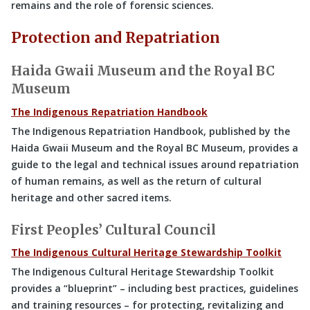
remains and the role of forensic sciences.
Protection and Repatriation
Haida Gwaii Museum and the Royal BC
Museum
The Indigenous Repatriation Handbook
The Indigenous Repatriation Handbook, published by the
Haida Gwaii Museum and the Royal BC Museum, provides a
guide to the legal and technical issues around repatriation
of human remains, as well as the return of cultural
heritage and other sacred items.
First Peoples’ Cultural Council
The Indigenous Cultural Heritage Stewardship Toolkit
The Indigenous Cultural Heritage Stewardship Toolkit
provides a “blueprint” – including best practices, guidelines
and training resources – for protecting, revitalizing and