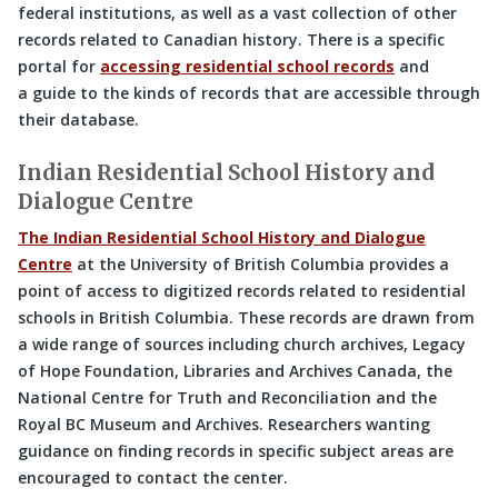
federal institutions, as well as a vast collection of other
records related to Canadian history. There is a specific
portal for
accessing residential school records
and
a guide to the kinds of records that are accessible through
their database.
Indian Residential School History and
Dialogue Centre
The Indian Residential School History and Dialogue
Centre
at the University of British Columbia provides a
point of access to digitized records related to residential
schools in British Columbia. These records are drawn from
a wide range of sources including church archives, Legacy
of Hope Foundation, Libraries and Archives Canada, the
National Centre for Truth and Reconciliation and the
Royal BC Museum and Archives. Researchers wanting
guidance on finding records in specific subject areas are
encouraged to contact the center.