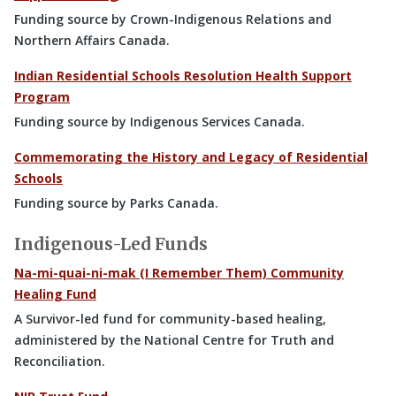
Funding source by Crown-Indigenous Relations and
Northern Affairs Canada.
Indian Residential Schools Resolution Health Support
Program
Funding source by Indigenous Services Canada.
Commemorating the History and Legacy of Residential
Schools
Funding source by Parks Canada.
Indigenous-Led Funds
Na-mi-quai-ni-mak (I Remember Them) Community
Healing Fund
A Survivor-led fund for community-based healing,
administered by the National Centre for Truth and
Reconciliation.