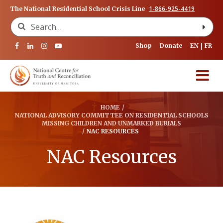
1-866-925-4419
The National Residential School Crisis Line
Search for:
Shop
Donate
EN
FR
HOME
/
NATIONAL ADVISORY COMMITTEE ON RESIDENTIAL SCHOOLS
MISSING CHILDREN AND UNMARKED BURIALS
/
NAC RESOURCES
NAC Resources