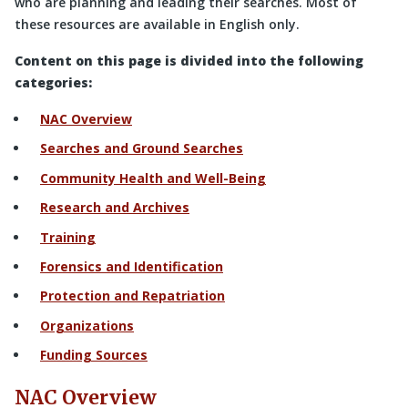
who are planning and leading their searches. Most of
these resources are available in English only.
Content on this page is divided into the following
categories:
NAC Overview
Searches and Ground Searches
Community Health and Well-Being
Research and Archives
Training
Forensics and Identification
Protection and Repatriation
Organizations
Funding Sources
NAC Overview