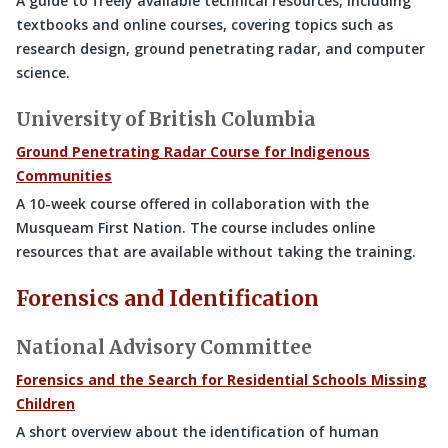
A guide to freely available technical resources, including
textbooks and online courses, covering topics such as
research design, ground penetrating radar, and computer
science.
University of British Columbia
Ground Penetrating Radar Course for Indigenous
Communities
A 10-week course offered in collaboration with the
Musqueam First Nation. The course includes online
resources that are available without taking the training.
Forensics and Identification
National Advisory Committee
Forensics and the Search for Residential Schools Missing
Children
A short overview about the identification of human