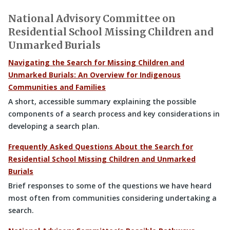
National Advisory Committee on
Residential School Missing Children and
Unmarked Burials
Navigating the Search for Missing Children and
Unmarked Burials: An Overview for Indigenous
Communities and Families
A short, accessible summary explaining the possible
components of a search process and key considerations in
developing a search plan.
Frequently Asked Questions About the Search for
Residential School Missing Children and Unmarked
Burials
Brief responses to some of the questions we have heard
most often from communities considering undertaking a
search.