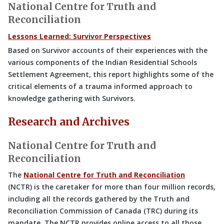
National Centre for Truth and
Reconciliation
Lessons Learned: Survivor Perspectives
Based on Survivor accounts of their experiences with the
various components of the Indian Residential Schools
Settlement Agreement, this report highlights some of the
critical elements of a trauma informed approach to
knowledge gathering with Survivors.
Research and Archives
National Centre for Truth and
Reconciliation
The
National Centre for Truth and Reconciliation
(NCTR) is the caretaker for more than four million records,
including all the records gathered by the Truth and
Reconciliation Commission of Canada (TRC) during its
mandate. The NCTR provides online access to all those