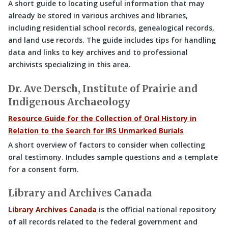
A short guide to locating useful information that may
already be stored in various archives and libraries,
including residential school records, genealogical records,
and land use records. The guide includes tips for handling
data and links to key archives and to professional
archivists specializing in this area.
Dr. Ave Dersch, Institute of Prairie and
Indigenous Archaeology
Resource Guide for the Collection of Oral History in
Relation to the Search for IRS Unmarked Burials
A short overview of factors to consider when collecting
oral testimony. Includes sample questions and a template
for a consent form.
Library and Archives Canada
Library Archives Canada
is the official national repository
of all records related to the federal government and