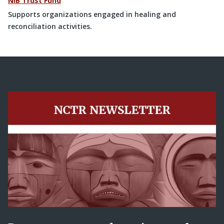
NIB Trust Fund
Supports organizations engaged in healing and
reconciliation activities.