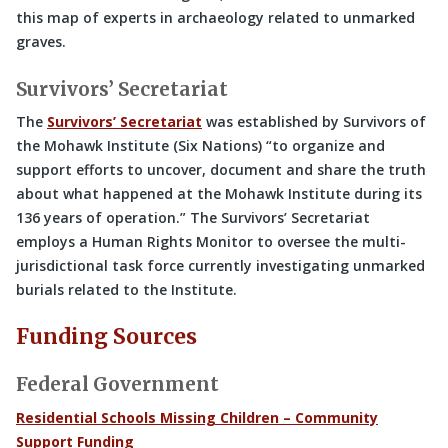
this map of experts in archaeology related to unmarked
graves.
Survivors’ Secretariat
The
Survivors’ Secretariat
was established by Survivors of
the Mohawk Institute (Six Nations) “to organize and
support efforts to uncover, document and share the truth
about what happened at the Mohawk Institute during its
136 years of operation.” The Survivors’ Secretariat
employs a Human Rights Monitor to oversee the multi-
jurisdictional task force currently investigating unmarked
burials related to the Institute.
Funding Sources
Federal Government
Residential Schools Missing Children – Community
Support Funding