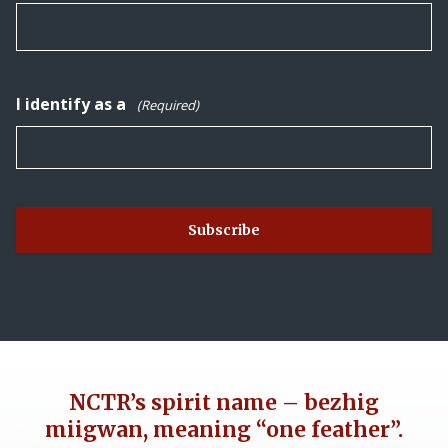
I identify as a
(Required)
NCTR’s spirit name – bezhig
miigwan, meaning “one feather”.