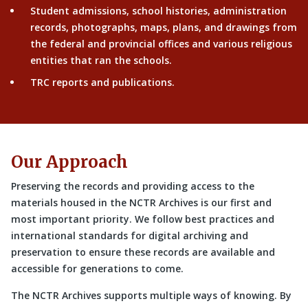
Student admissions, school histories, administration
records, photographs, maps, plans, and drawings from
the federal and provincial offices and various religious
entities that ran the schools.
TRC reports and publications.
Our Approach
Preserving the records and providing access to the
materials housed in the NCTR Archives is our first and
most important priority. We follow best practices and
international standards for digital archiving and
preservation to ensure these records are available and
accessible for generations to come.
The NCTR Archives supports multiple ways of knowing. By