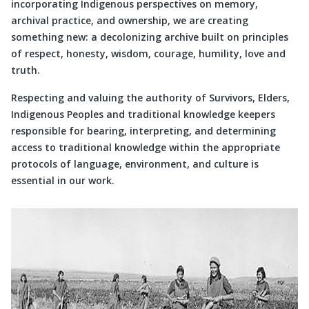
incorporating Indigenous perspectives on memory,
archival practice, and ownership, we are creating
something new: a decolonizing archive built on principles
of respect, honesty, wisdom, courage, humility, love and
truth.
Respecting and valuing the authority of Survivors, Elders,
Indigenous Peoples and traditional knowledge keepers
responsible for bearing, interpreting, and determining
access to traditional knowledge within the appropriate
protocols of language, environment, and culture is
essential in our work.