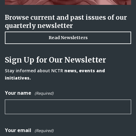
Browse current and past issues of our
quarterly newsletter
Read Newsletters
Sign Up for Our Newsletter
Stay informed about NCTR
news, events and
initiatives.
Your name
(Required)
Your email
(Required)