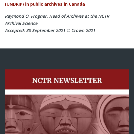
(UNDRIP) in public archives in Canada
Raymond O. Frogner, Head of Archives at the NCTR
Archival Science
Accepted: 30 September 2021 © Crown 2021