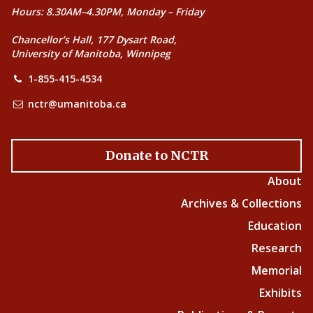
Hours: 8.30AM–4.30PM, Monday – Friday
Chancellor’s Hall, 177 Dysart Road,
University of Manitoba, Winnipeg
1-855-415-4534
nctr@umanitoba.ca
Donate to NCTR
About
Archives & Collections
Education
Research
Memorial
Exhibits