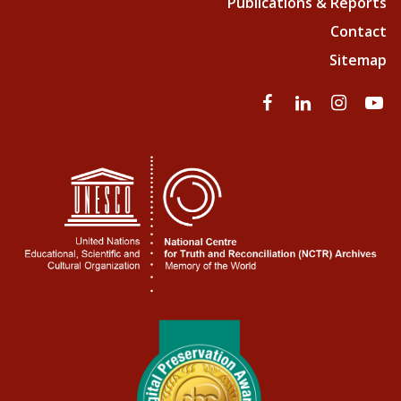
Publications & Reports
Contact
Sitemap