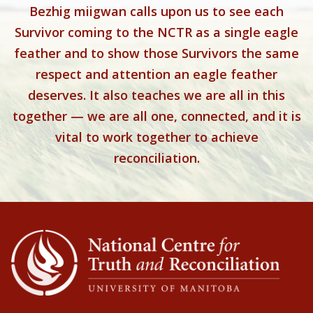
Bezhig miigwan calls upon us to see each
Survivor coming to the NCTR as a single eagle
feather and to show those Survivors the same
respect and attention an eagle feather
deserves. It also teaches we are all in this
together — we are all one, connected, and it is
vital to work together to achieve
reconciliation.