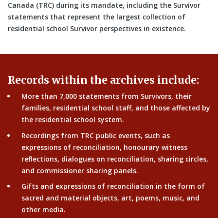
Canada (TRC) during its mandate, including the Survivor
statements that represent the largest collection of
residential school Survivor perspectives in existence.
Records within the archives include:
More than 7,000 statements from Survivors, their
families, residential school staff, and those affected by
the residential school system.
Recordings from TRC public events, such as
expressions of reconciliation, honourary witness
reflections, dialogues on reconciliation, sharing circles,
and commissioner sharing panels.
Gifts and expressions of reconciliation in the form of
sacred and material objects, art, poems, music, and
other media.