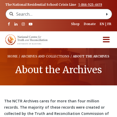
1-866-925-4419
The National Residential School Crisis Line
Search for:
Shop
Donate
EN
FR
HOME
/
ARCHIVES AND COLLECTIONS
/
ABOUT THE ARCHIVES
About the Archives
The NCTR Archives cares for more than four million
records. The majority of these records were created or
collected by the Truth and Reconciliation Commission of