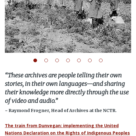
“
These archives are people telling their own
stories, in their own languages—and sharing
their knowledge more directly through the use
of video and audio.
”
~ Raymond Frogner, Head of Archives at the NCTR.
The train from Dunvegan: implementing the United
Nations Declaration on the Rights of Indigenous Peoples