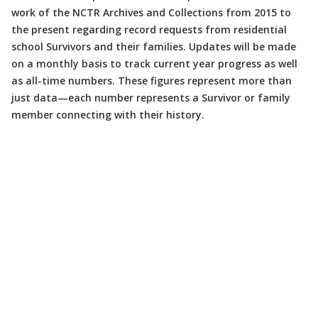
work of the NCTR Archives and Collections from 2015 to
the present regarding record requests from residential
school Survivors and their families. Updates will be made
on a monthly basis to track current year progress as well
as all-time numbers. These figures represent more than
just data—each number represents a Survivor or family
member connecting with their history.