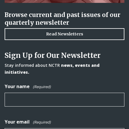
Browse current and past issues of our
quarterly newsletter
Read Newsletters
Sign Up for Our Newsletter
Stay informed about NCTR
news, events and
initiatives.
Your name
(Required)
Your email
(Required)