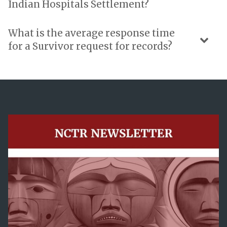
Indian Hospitals Settlement?
What is the average response time
for a Survivor request for records?