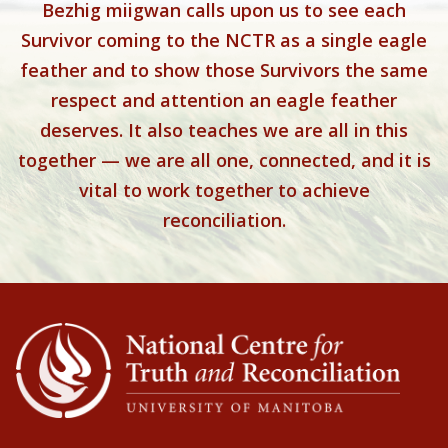
Bezhig miigwan calls upon us to see each
Survivor coming to the NCTR as a single eagle
feather and to show those Survivors the same
respect and attention an eagle feather
deserves. It also teaches we are all in this
together — we are all one, connected, and it is
vital to work together to achieve
reconciliation.