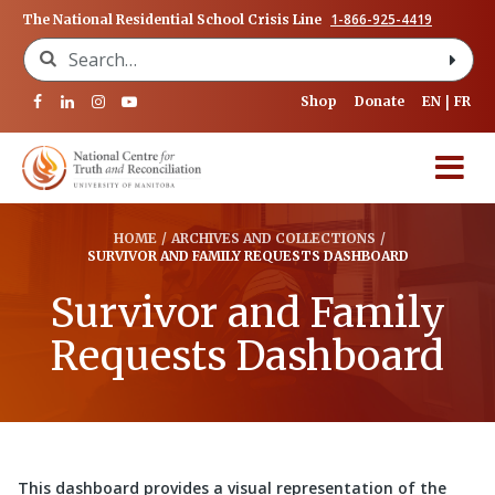
1-866-925-4419
The National Residential School Crisis Line
Search for:
Shop
Donate
EN
FR
HOME
/
ARCHIVES AND COLLECTIONS
/
SURVIVOR AND FAMILY REQUESTS DASHBOARD
Survivor and Family
Requests Dashboard
This dashboard provides a visual representation of the