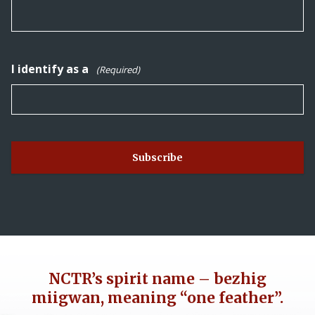
I identify as a
(Required)
NCTR’s spirit name – bezhig
miigwan, meaning “one feather”.