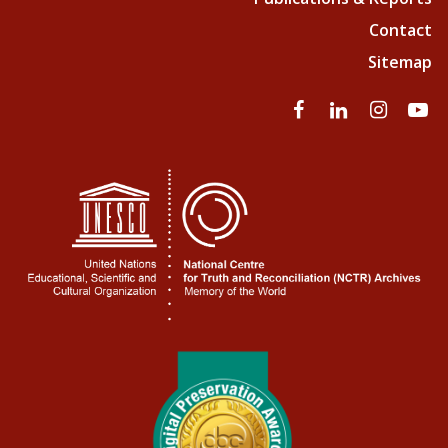
Contact
Sitemap