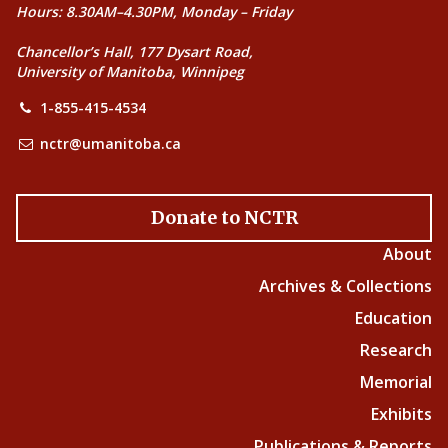
Hours: 8.30AM–4.30PM, Monday – Friday
Chancellor’s Hall, 177 Dysart Road,
University of Manitoba, Winnipeg
1-855-415-4534
nctr@umanitoba.ca
Donate to NCTR
About
Archives & Collections
Education
Research
Memorial
Exhibits
Publications & Reports