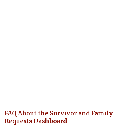
FAQ About the Survivor and Family
Requests Dashboard