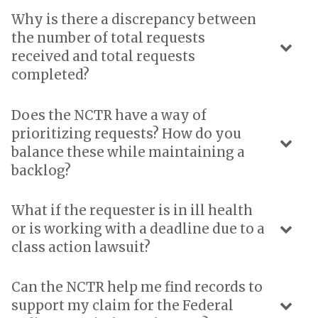
Why is there a discrepancy between
the number of total requests
received and total requests
completed?
Does the NCTR have a way of
prioritizing requests? How do you
balance these while maintaining a
backlog?
What if the requester is in ill health
or is working with a deadline due to a
class action lawsuit?
Can the NCTR help me find records to
support my claim for the Federal