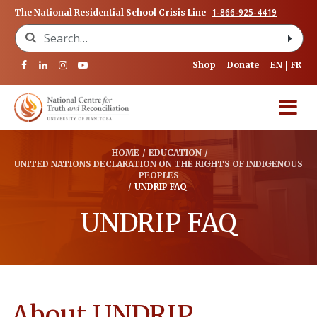
1-866-925-4419
The National Residential School Crisis Line
Search for:
Shop
Donate
EN
FR
HOME
/
EDUCATION
/
UNITED NATIONS DECLARATION ON THE RIGHTS OF INDIGENOUS
PEOPLES
/
UNDRIP FAQ
UNDRIP FAQ
About UNDRIP