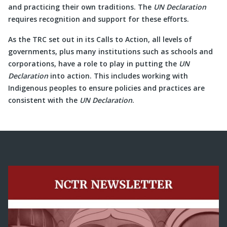
and practicing their own traditions. The
UN Declaration
requires recognition and support for these efforts.
As the TRC set out in its Calls to Action, all levels of
governments, plus many institutions such as schools and
corporations, have a role to play in putting the
UN
Declaration
into action. This includes working with
Indigenous peoples to ensure policies and practices are
consistent with the
UN Declaration
.