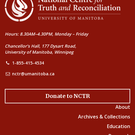
Hours: 8.30AM–4.30PM, Monday – Friday
Chancellor’s Hall, 177 Dysart Road,
University of Manitoba, Winnipeg
1-855-415-4534
nctr@umanitoba.ca
Donate to NCTR
About
Archives & Collections
Education