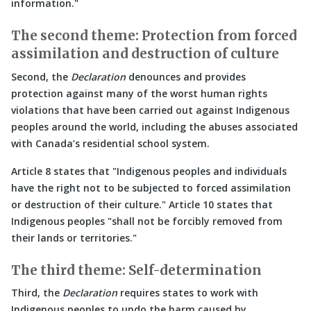
information.
The second theme: Protection from forced
assimilation and destruction of culture
Second, the
Declaration
denounces and provides
protection against many of the worst human rights
violations that have been carried out against Indigenous
peoples around the world, including the abuses associated
with Canada’s residential school system.
Article 8 states that
Indigenous peoples and individuals
have the right not to be subjected to forced assimilation
or destruction of their culture.
Article 10 states that
Indigenous peoples
shall not be forcibly removed from
their lands or territories.
The third theme: Self-determination
Third, the
Declaration
requires states to work with
Indigenous peoples to undo the harm caused by