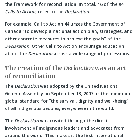
the framework for reconciliation. In total, 16 of the 94
Calls to Action
, refer to the
Declaration
.
For example, Call to Action 44 urges the Government of
Canada
to develop a national action plan, strategies, and
other concrete measures to achieve the goals
of the
Declaration.
Other Calls to Action encourage education
about the
Declaration
across a wide range of professions.
The creation of the
Declaration
was an act
of reconciliation
The
Declaration
was adopted by the United Nations
General Assembly on September 13, 2007 as the minimum
global standard for
the survival, dignity and well-being
of all Indigenous peoples, everywhere in the world.
The
Declaration
was created through the direct
involvement of Indigenous leaders and advocates from
around the world. This makes it the first international