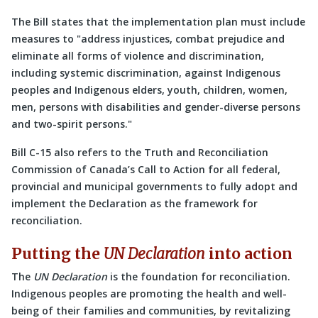
The Bill states that the implementation plan must include
measures to
address injustices, combat prejudice and
eliminate all forms of violence and discrimination,
including systemic discrimination, against Indigenous
peoples and Indigenous elders, youth, children, women,
men, persons with disabilities and gender-diverse persons
and two-spirit persons.
Bill C-15 also refers to the Truth and Reconciliation
Commission of Canada’s Call to Action for all federal,
provincial and municipal governments to fully adopt and
implement the Declaration as the framework for
reconciliation.
Putting the
UN Declaration
into action
The
UN Declaration
is the foundation for reconciliation.
Indigenous peoples are promoting the health and well-
being of their families and communities, by revitalizing