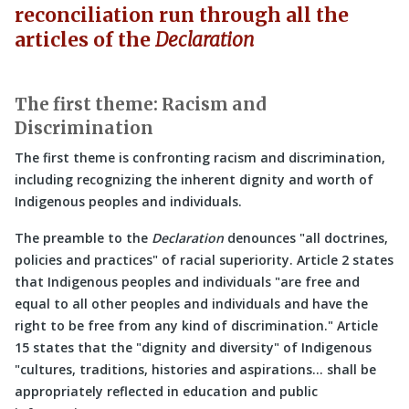
reconciliation run through all the
articles of the
Declaration
The first theme: Racism and
Discrimination
The first theme is confronting racism and discrimination,
including recognizing the inherent dignity and worth of
Indigenous peoples and individuals.
The preamble to the
Declaration
denounces
all doctrines,
policies and practices
of racial superiority. Article 2 states
that Indigenous peoples and individuals
are free and
equal to all other peoples and individuals and have the
right to be free from any kind of discrimination.
Article
15 states that the
dignity and diversity
of Indigenous
cultures, traditions, histories and aspirations… shall be
appropriately reflected in education and public