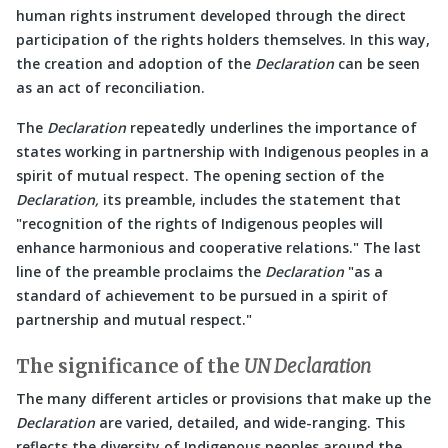
human rights instrument developed through the direct
participation of the rights holders themselves. In this way,
the creation and adoption of the
Declaration
can be seen
as an act of reconciliation.
The
Declaration
repeatedly underlines the importance of
states working in partnership with Indigenous peoples in a
spirit of mutual respect. The opening section of the
Declaration,
its preamble, includes the statement that
recognition of the rights of Indigenous peoples will
enhance harmonious and cooperative relations.
The last
line of the preamble proclaims the
Declaration
as a
standard of achievement to be pursued in a spirit of
partnership and mutual respect.
The significance of the
UN Declaration
The many different articles or provisions that make up the
Declaration
are varied, detailed, and wide-ranging. This
reflects the diversity of Indigenous peoples around the