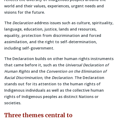
world and their values, experiences, urgent needs and
visions for the future.
The
Declaration
address issues such as culture, spirituality,
language, education, justice, lands and resources,
equality, protection from discrimination and forced
assimilation, and the right to self-determination,
including self-government.
The Declaration builds on other human rights instruments
that came before it, such as the
Universal Declaration of
Human Rights
and the
Convention on the Elimination of
Racial Discrimination
, the
Declaration
. The Declaration
stands out for its attention to the human rights of
Indigenous individuals as well as the collective human
rights of Indigenous peoples as distinct Nations or
societies.
Three themes central to