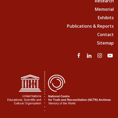
Research
Memorial
Exhibits
Publications & Reports
Contact
Sitemap