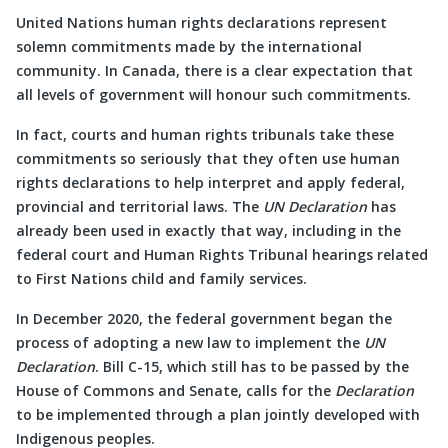
United Nations human rights declarations represent
solemn commitments made by the international
community. In Canada, there is a clear expectation that
all levels of government will honour such commitments.
In fact, courts and human rights tribunals take these
commitments so seriously that they often use human
rights declarations to help interpret and apply federal,
provincial and territorial laws. The
UN Declaration
has
already been used in exactly that way, including in the
federal court and Human Rights Tribunal hearings related
to First Nations child and family services.
In December 2020, the federal government began the
process of adopting a new law to implement the
UN
Declaration
. Bill C-15, which still has to be passed by the
House of Commons and Senate, calls for the
Declaration
to be implemented through a plan jointly developed with
Indigenous peoples.