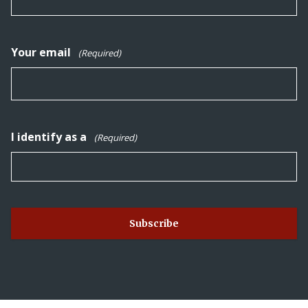
Your email
(Required)
I identify as a
(Required)