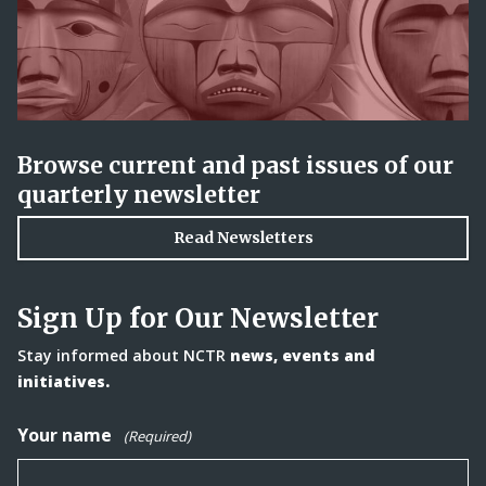
Browse current and past issues of our
quarterly newsletter
Read Newsletters
Sign Up for Our Newsletter
Stay informed about NCTR
news, events and
initiatives.
Your name
(Required)