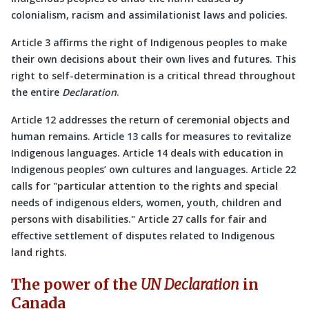
colonialism, racism and assimilationist laws and policies.
Article 3 affirms the right of Indigenous peoples to make
their own decisions about their own lives and futures. This
right to self-determination is a critical thread throughout
the entire
Declaration
.
Article 12 addresses the return of ceremonial objects and
human remains. Article 13 calls for measures to revitalize
Indigenous languages. Article 14 deals with education in
Indigenous peoples’ own cultures and languages. Article 22
calls for
particular attention to the rights and special
needs of indigenous elders, women, youth, children and
persons with disabilities.
Article 27 calls for fair and
effective settlement of disputes related to Indigenous
land rights.
The power of the
UN Declaration
in
Canada