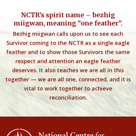
NCTR’s spirit name – bezhig
miigwan, meaning “one feather”.
Bezhig miigwan calls upon us to see each
Survivor coming to the NCTR as a single eagle
feather and to show those Survivors the same
respect and attention an eagle feather
deserves. It also teaches we are all in this
together — we are all one, connected, and it is
vital to work together to achieve
reconciliation.