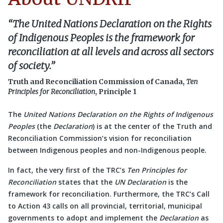
“The
United Nations Declaration on the Rights
of Indigenous Peoples
is the framework for
reconciliation at all levels and across all sectors
of society.”
Truth and Reconciliation Commission of Canada,
Ten
Principles for Reconciliation
, Principle 1
The
United Nations Declaration on the Rights of Indigenous
Peoples
(the
Declaration
) is at the center of the Truth and
Reconciliation Commission’s vision for reconciliation
between Indigenous peoples and non-Indigenous people.
In fact, the very first of the TRC’s
Ten Principles for
Reconciliation
states that the
UN
Declaration
is the
framework for reconciliation. Furthermore, the TRC’s Call
to Action 43 calls on all provincial, territorial, municipal
governments to adopt and implement the
Declaration
as