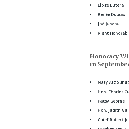
Éloge Butera
Renée Dupuis
Joé Juneau
Right Honorable
Honorary Wit
in September,
Naty Atz Sunu
Hon. Charles Cu
Patsy George
Hon. Judith Gu
Chief Robert J
Stephen Lewis