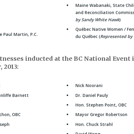
Maine Wabanaki, State Chil
and Reconciliation Commiss
by Sandy White Hawk
)
Québec Native Women / Fe
 Paul Martin, P.C.
du Québec (
Represented by 
nesses inducted at the BC National Event 
 2013:
c
Nick Noorani
nliffe Barnett
Dr. Daniel Pauly
Hon. Stephen Point, OBC
ichon, OBC
Mayor Gregor Robertson
oseph
Hon. Chuck Strahl
David Wong