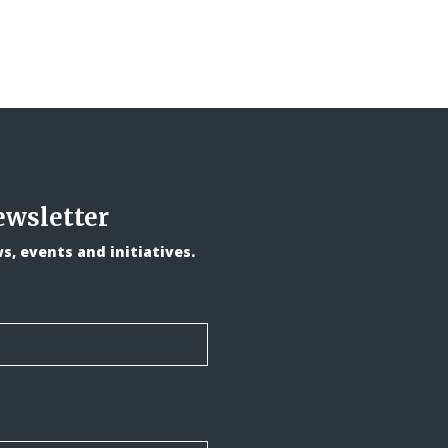
ewsletter
, events and initiatives.