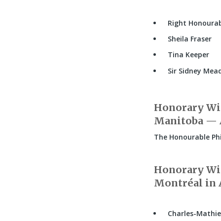
Right Honourabl
Sheila Fraser
Tina Keeper
Sir Sidney Mea
Honorary Wit
Manitoba — A
The Honourable Phi
Honorary Wit
Montréal in A
Charles-Mathie