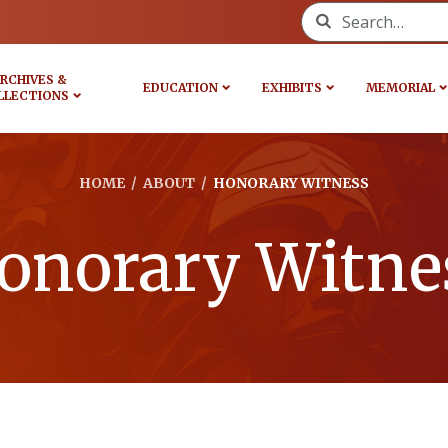
Search for:
RCHIVES &
EDUCATION
EXHIBITS
MEMORIAL
LLECTIONS
HOME
/
ABOUT
/
HONORARY WITNESS
onorary Witne