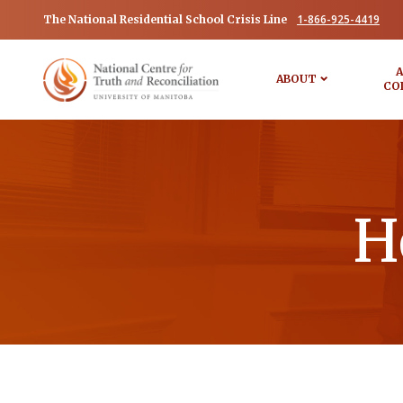
1-866-925-4419
The National Residential School Crisis Line
A
ABOUT
CO
H