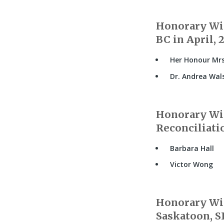
Honorary Wit
BC in April, 
Her Honour Mrs
Dr. Andrea Wal
Honorary Wit
Reconciliati
Barbara Hall
Victor Wong
Honorary Wit
Saskatoon, SK