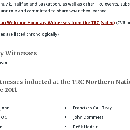
Inuvik, Halifax and Saskatoon, as well as other TRC events, su
rtant role and committed to share what they learned.
ean Welcome Honorary Witnesses from the TRC (video)
(CVR o
s are listed chronologically).
y Witnesses
Jean
nesses inducted at the TRC Northern Nati
e 2011
 John
Francisco Cali Tzay
s OC
John Dommett
an
Refik Hodzic