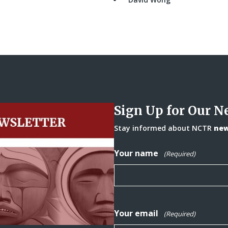
Sign Up for Our N
Stay informed about NCTR
news
Your name
(Required)
Your email
(Required)