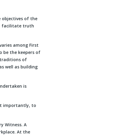
 objectives of the
facilitate truth
 varies among First
to be the keepers of
 traditions of
s well as building
undertaken is
t importantly, to
ry Witness. A
rkplace. At the