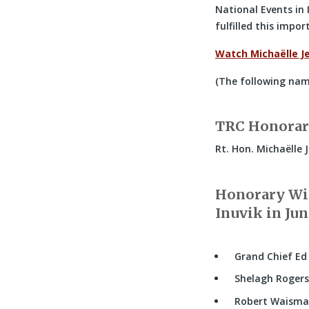
National Events in 
fulfilled this impo
Watch Michaëlle J
(The following name
TRC Honorar
Rt. Hon. Michaëlle 
Honorary Wit
Inuvik in Jun
Grand Chief Ed
Shelagh Roger
Robert Waism