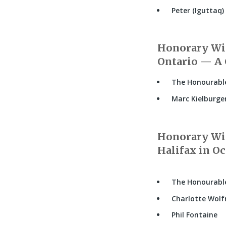
Peter (Iguttaq) 
Honorary Wit
Ontario — A 
The Honourable
Marc Kielburge
Honorary Wit
Halifax in Oc
The Honourabl
Charlotte Wolf
Phil Fontaine