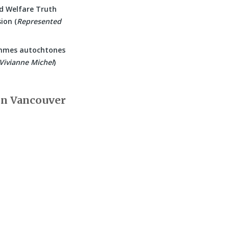
d Welfare Truth
ion (
Represented
mmes autochtones
Vivianne Michel
)
in Vancouver