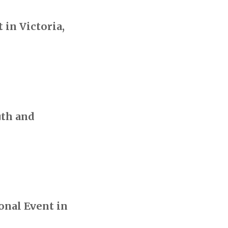
in Victoria,
uth and
onal Event in