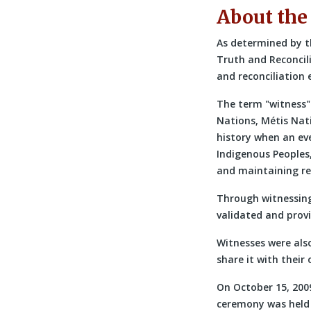
About the
As determined by t
Truth and Reconcil
and reconciliation
The term
witness
Nations, Métis Nati
history when an even
Indigenous Peoples,
and maintaining re
Through witnessing
validated and prov
Witnesses were als
share it with thei
On October 15, 200
ceremony was held a