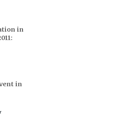
ation in
011:
vent in
r