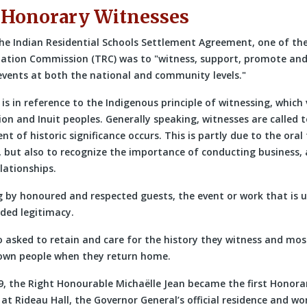
 Honorary Witnesses
he Indian Residential Schools Settlement Agreement, one of the
iation Commission (TRC) was to
witness, support, promote and 
 events at both the national and community levels.
is in reference to the Indigenous principle of witnessing, which
on and Inuit peoples. Generally speaking, witnesses are called 
t of historic significance occurs. This is partly due to the oral
 but also to recognize the importance of conducting business, a
lationships.
 by honoured and respected guests, the event or work that is 
ided legitimacy.
o asked to retain and care for the history they witness and mos
r own people when they return home.
9, the Right Honourable Michaëlle Jean became the first Honora
t Rideau Hall, the Governor General’s official residence and wo