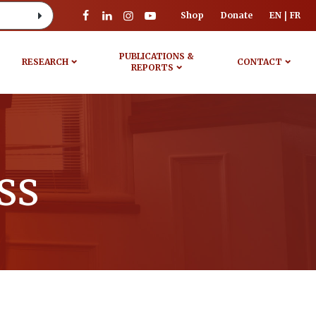
Shop
Donate
EN
FR
PUBLICATIONS &
RESEARCH
CONTACT
REPORTS
ss