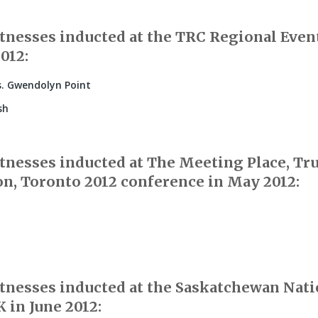
nesses inducted at the TRC Regional Event 
2012:
. Gwendolyn Point
sh
nesses inducted at The Meeting Place, Tr
on, Toronto 2012 conference in May 2012:
nesses inducted at the Saskatchewan Nati
 in June 2012: