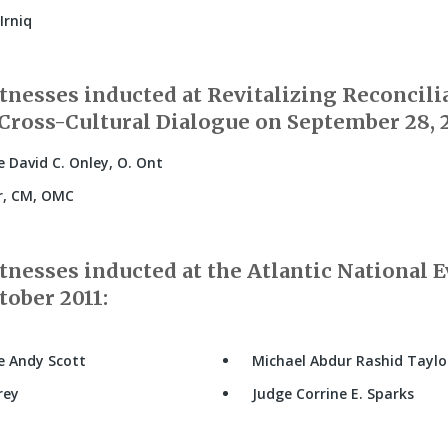
Irniq
nesses inducted at Revitalizing Reconcili
Cross-Cultural Dialogue on September 28, 2
 David C. Onley, O. Ont
r, CM, OMC
nesses inducted at the Atlantic National E
tober 2011:
e Andy Scott
Michael Abdur Rashid Taylo
rey
Judge Corrine E. Sparks