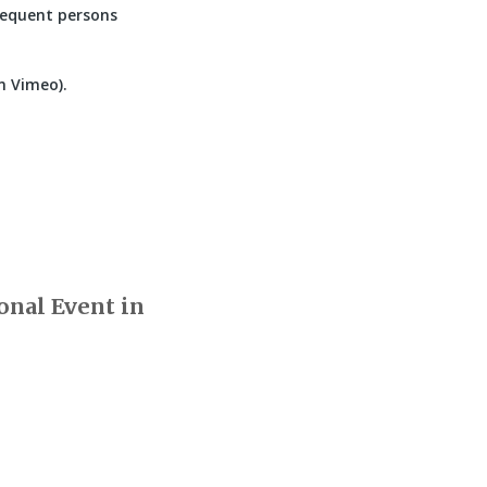
bsequent persons
n Vimeo).
onal Event in