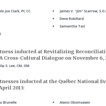
e Joe Clark, PC CC
James V.
Jim
Scarrow, S.O
Dene Robillard
Samantha Tait
d
ness inducted at Revitalizing Reconciliati
 Cross-Cultural Dialogue on November 6, 
lip S. Lee, CM, OM
nesses inducted at the Québec National Ev
pril 2013:
u Brunelle
Alanis Obomsawin