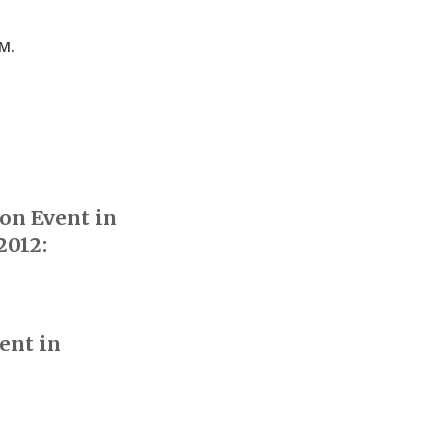
.M.
on Event in
2012:
ent in