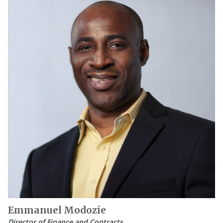
Emmanuel Modozie
Director of Finance and Contracts