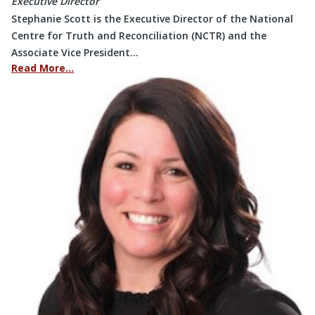
Executive Director
Stephanie Scott is the Executive Director of the National
Centre for Truth and Reconciliation (NCTR) and the
Associate Vice President…
Read More…