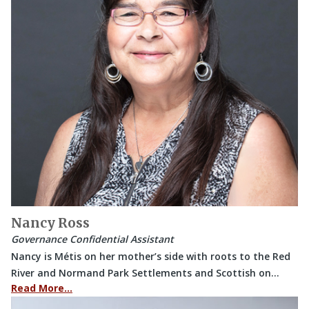
Nancy Ross
Governance Confidential Assistant
Nancy is Métis on her mother’s side with roots to the Red
River and Normand Park Settlements and Scottish on…
Read More…