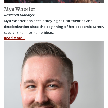
Mya Wheeler
Research Manager
Mya Wheeler has been studying critical theories and
decolonization since the beginning of her academic career,
specializing in bringing ideas…
Read More…