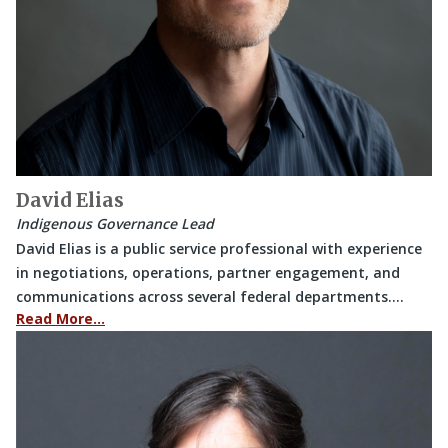
David Elias
Indigenous Governance Lead
David Elias is a public service professional with experience
in negotiations, operations, partner engagement, and
communications across several federal departments.…
Read More…