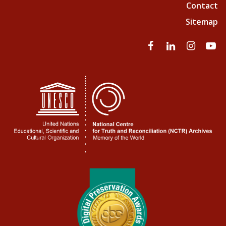
Contact
Sitemap