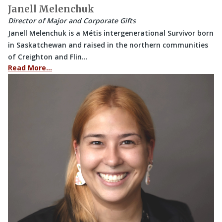
Janell Melenchuk
Director of Major and Corporate Gifts
Janell Melenchuk is a Métis intergenerational Survivor born
in Saskatchewan and raised in the northern communities
of Creighton and Flin…
Read More…