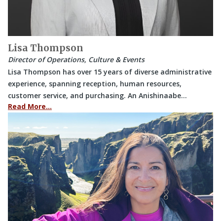
Lisa Thompson
Director of Operations, Culture & Events
Lisa Thompson has over 15 years of diverse administrative
experience, spanning reception, human resources,
customer service, and purchasing. An Anishinaabe…
Read More…