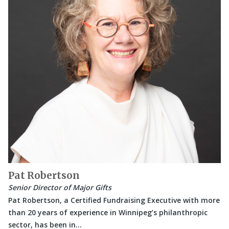
Pat Robertson
Senior Director of Major Gifts
Pat Robertson, a Certified Fundraising Executive with more
than 20 years of experience in Winnipeg’s philanthropic
sector, has been in…