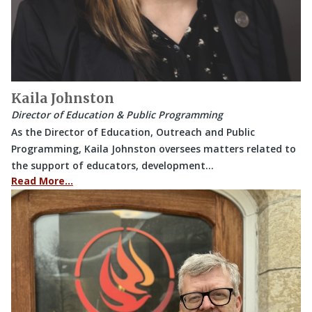
Kaila Johnston
Director of Education & Public Programming
As the Director of Education, Outreach and Public
Programming, Kaila Johnston oversees matters related to
the support of educators, development…
Read More…