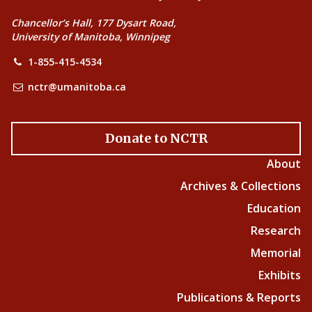
Chancellor’s Hall, 177 Dysart Road,
University of Manitoba, Winnipeg
1-855-415-4534
nctr@umanitoba.ca
Donate to NCTR
About
Archives & Collections
Education
Research
Memorial
Exhibits
Publications & Reports