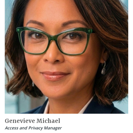
Genevieve Michael
Access and Privacy Manager