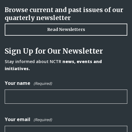
Browse current and past issues of our
quarterly newsletter
Read Newsletters
Sign Up for Our Newsletter
Stay informed about NCTR
news, events and
initiatives.
Your name
(Required)
Your email
(Required)