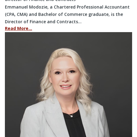
Emmanuel Modozie, a Chartered Professional Accountant
(CPA, CMA) and Bachelor of Commerce graduate, is the
Director of Finance and Contracts…
Read More…