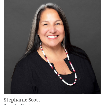
Stephanie Scott