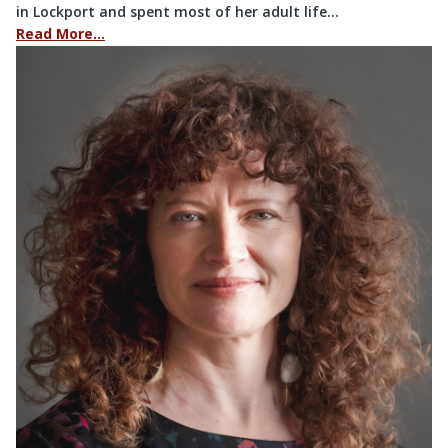
in Lockport and spent most of her adult life…
Read More…