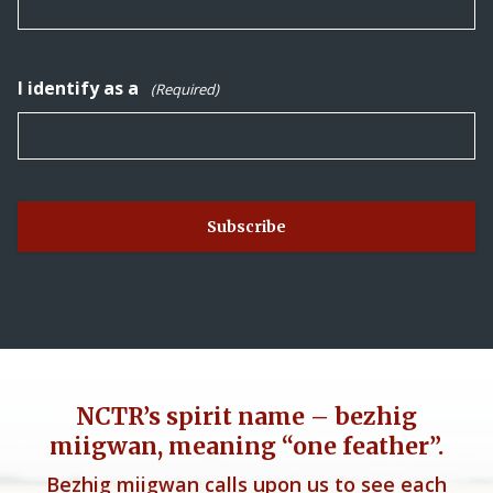
I identify as a
(Required)
NCTR’s spirit name – bezhig
miigwan, meaning “one feather”.
Bezhig miigwan calls upon us to see each