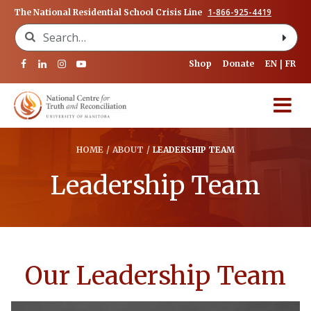
1-866-925-4419
The National Residential School Crisis Line
Search for:
Shop
Donate
EN
FR
HOME
/
ABOUT
/
LEADERSHIP TEAM
Leadership Team
Our Leadership Team