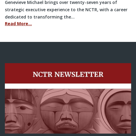
Genevieve Michael brings over twenty-seven years of
strategic executive experience to the NCTR, with a career
dedicated to transforming the…
Read More…