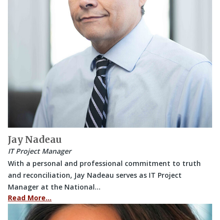
Jay Nadeau
IT Project Manager
With a personal and professional commitment to truth
and reconciliation, Jay Nadeau serves as IT Project
Manager at the National…
Read More…