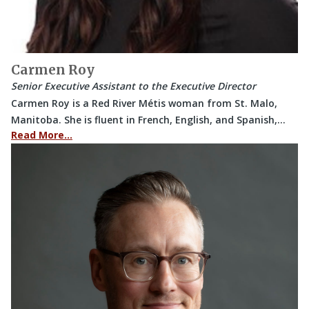
Carmen Roy
Senior Executive Assistant to the Executive Director
Carmen Roy is a Red River Métis woman from St. Malo,
Manitoba. She is fluent in French, English, and Spanish,…
Read More…