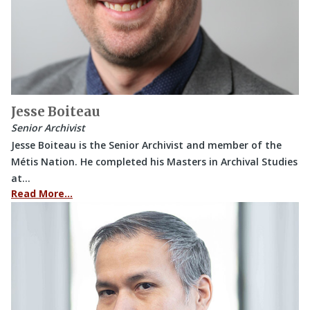
Jesse Boiteau
Senior Archivist
Jesse Boiteau is the Senior Archivist and member of the
Métis Nation. He completed his Masters in Archival Studies
at…
Read More…