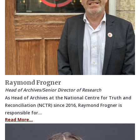
Raymond Frogner
Head of Archives/Senior Director of Research
As Head of Archives at the National Centre for Truth and
Reconciliation (NCTR) since 2016, Raymond Frogner is
responsible for…
Read More…