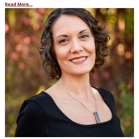
Read More…