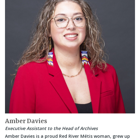
Amber Davies
Executive Assistant to the Head of Archives
Amber Davies is a proud Red River Métis woman, grew up