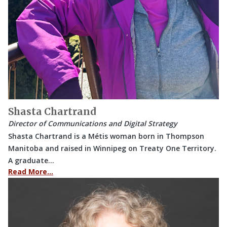
Shasta Chartrand
Director of Communications and Digital Strategy
Shasta Chartrand is a Métis woman born in Thompson
Manitoba and raised in Winnipeg on Treaty One Territory.
A graduate…
Read More…