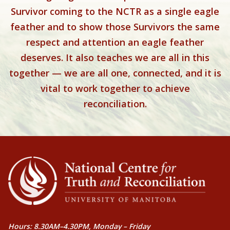
Survivor coming to the NCTR as a single eagle
feather and to show those Survivors the same
respect and attention an eagle feather
deserves. It also teaches we are all in this
together — we are all one, connected, and it is
vital to work together to achieve
reconciliation.
Hours: 8.30AM–4.30PM, Monday – Friday