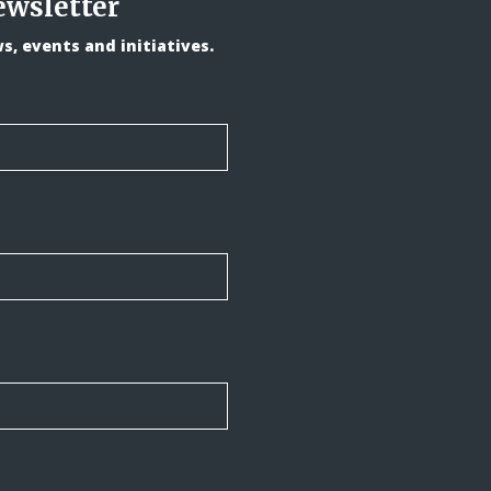
ewsletter
, events and initiatives.