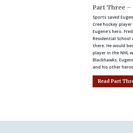
Part Three –
Sports saved Eugen
Cree hockey playe
Eugene’s hero. Fred
Residential School
there. He would bec
player in the NHL 
Blackhawks. Eugene
and his other hero
Read Part Thr