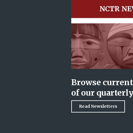
Browse current 
of our quarterl
Read Newsletters