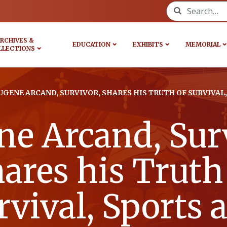
Search for:
RCHIVES &
EDUCATION
EXHIBITS
MEMORIAL
LLECTIONS
UGENE ARCAND, SURVIVOR, SHARES HIS TRUTH OF SURVIVAL
ne Arcand, Surv
ares his Truth
rvival, Sports 