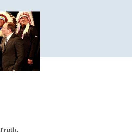
 Truth,