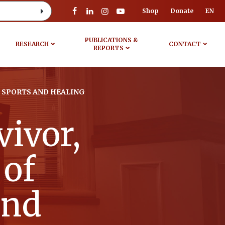
Shop
Donate
EN
PUBLICATIONS &
RESEARCH
CONTACT
REPORTS
, SPORTS AND HEALING
ivor,
 of
and