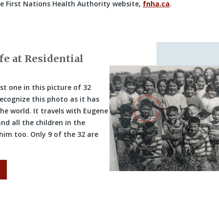
he First Nations Health Authority website,
fnha.ca
.
fe at Residential
st one in this picture of 32
ecognize this photo as it has
the world. It travels with Eugene
nd all the children in the
 him too. Only 9 of the 32 are