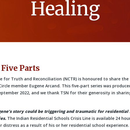
Healing
 Five Parts
 for Truth and Reconciliation (NCTR) is honoured to share the 
 Circle member Eugene Arcand. This five-part series was produce
eptember 2022, and we thank TSN for their generosity in sharing
gene’s story could be triggering and traumatic for residential
es.
The Indian Residential Schools Crisis Line is available 24 ho
 distress as a result of his or her residential school experience.