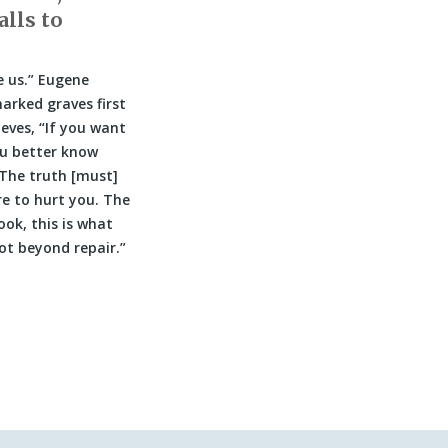
alls to
 us.” Eugene
arked graves first
eves, “If you want
ou better know
 The truth [must]
re to hurt you. The
ook, this is what
not beyond repair.”