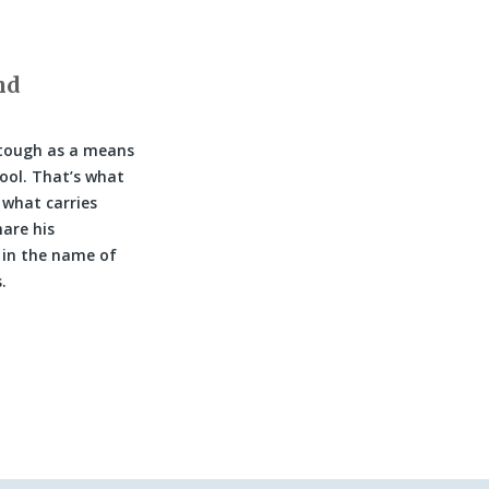
nd
 tough as a means
hool. That’s what
 what carries
are his
 in the name of
.