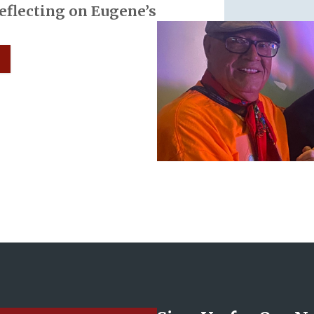
Reflecting on Eugene’s