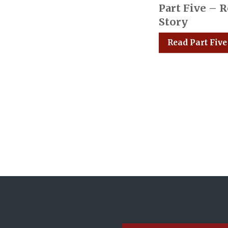
Part Five – 
Story
Read Part Five