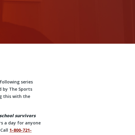
following series
d by The Sports
 this with the
 school survivors
urs a day for anyone
 Call
1-800-721-