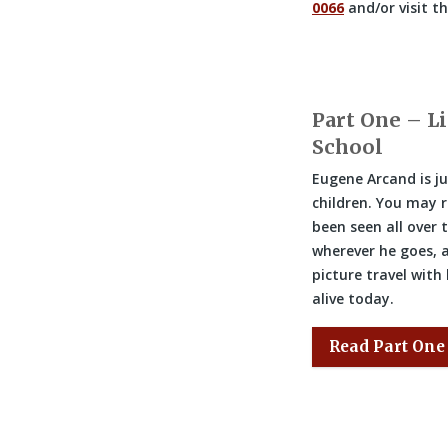
0066
and/or visit t
Part One – Li
School
Eugene Arcand is ju
children. You may r
been seen all over 
wherever he goes, a
picture travel with
alive today.
Read Part One