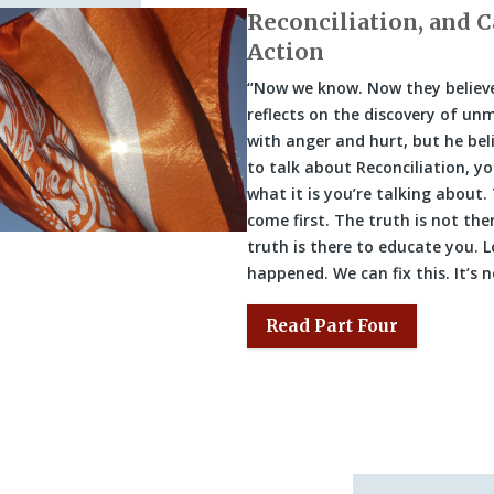
Reconciliation, and C
Action
“Now we know. Now they believe
reflects on the discovery of unm
with anger and hurt, but he beli
to talk about Reconciliation, y
what it is you’re talking about.
come first. The truth is not the
truth is there to educate you. L
happened. We can fix this. It’s 
Read Part Four