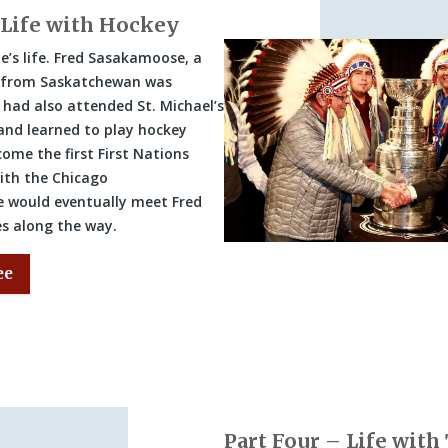
 Life with Hockey
e’s life. Fred Sasakamoose, a
r from Saskatchewan was
 had also attended St. Michael’s
 and learned to play hockey
ome the first First Nations
with the Chicago
 would eventually meet Fred
es along the way.
ee
Part Four – Life with