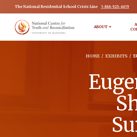
1-866-925-4419
The National Residential School Crisis Line
A
ABOUT
CO
HOME
/
EXHIBITS
/
E
Euge
Sh
Su