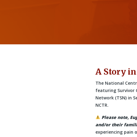
A Story in
The National Centre
featuring Survivor
Network (TSN) in S
NCTR.
Please note, Eu
and/or their famili
experiencing pain or