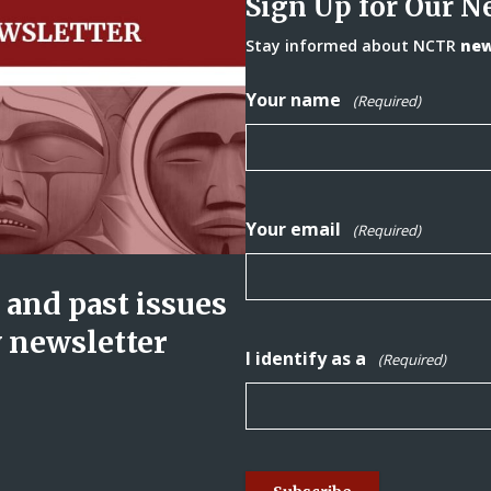
Sign Up for Our N
Stay informed about NCTR
news
Your name
(Required)
Your email
(Required)
and past issues
y newsletter
I identify as a
(Required)