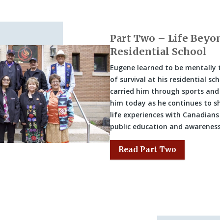
Part Two – Life Beyo
Residential School
Eugene learned to be mentally
of survival at his residential sc
carried him through sports and
him today as he continues to sh
life experiences with Canadians
public education and awareness
Read Part Two