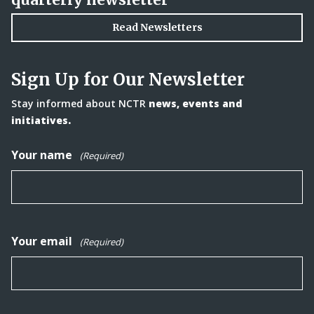
Read Newsletters
Sign Up for Our Newsletter
Stay informed about NCTR
news, events and
initiatives.
Your name
(Required)
Your email
(Required)