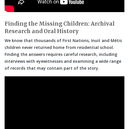
Finding the Missing Children: Archival
Research and Oral History
We know that thousands of First Nations, Inuit and Métis
children never returned home from residential school.
Finding the answers requires careful research, including
interviews with eyewitnesses and examining a wide range
of records that may contain part of the story.