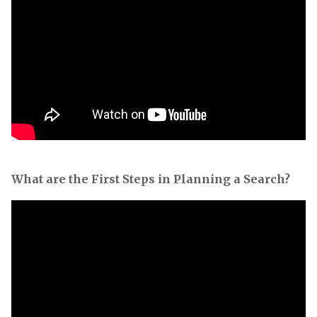
What are the First Steps in Planning a Search?