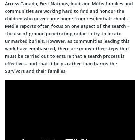
Across Canada, First Nations, Inuit and Métis families and
communities are working hard to find and honour the
children who never came home from residential schools.
Media reports often focus on one aspect of the search –
the use of ground penetrating radar to try to locate
unmarked burials. However, as communities leading this
work have emphasized, there are many other steps that
must be carried out to ensure that a search process is
effective – and that it helps rather than harms the
Survivors and their families.