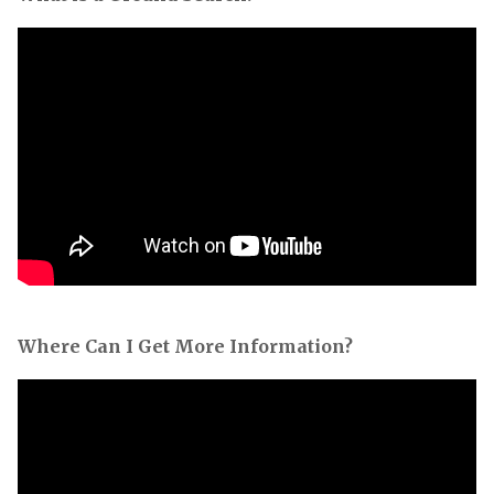
Where Can I Get More Information?