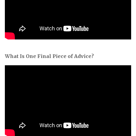
What Is One Final Piece of Advice?