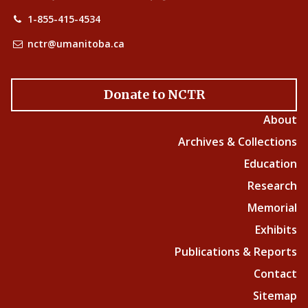
1-855-415-4534
nctr@umanitoba.ca
Donate to NCTR
About
Archives & Collections
Education
Research
Memorial
Exhibits
Publications & Reports
Contact
Sitemap