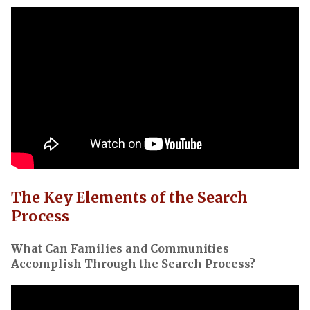
The Key Elements of the Search
Process
What Can Families and Communities
Accomplish Through the Search Process?