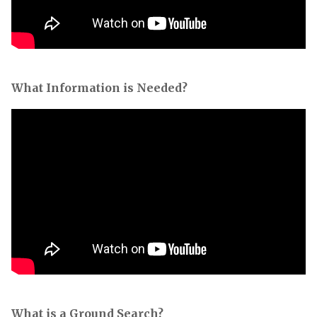
What Information is Needed?
What is a Ground Search?