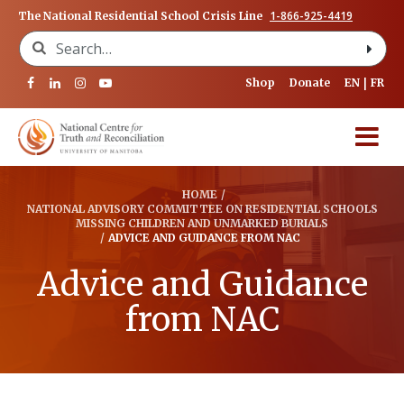
1-866-925-4419
The National Residential School Crisis Line
Search for:
Shop
Donate
EN
FR
HOME
/
NATIONAL ADVISORY COMMITTEE ON RESIDENTIAL SCHOOLS
MISSING CHILDREN AND UNMARKED BURIALS
/
ADVICE AND GUIDANCE FROM NAC
Advice and Guidance
from NAC