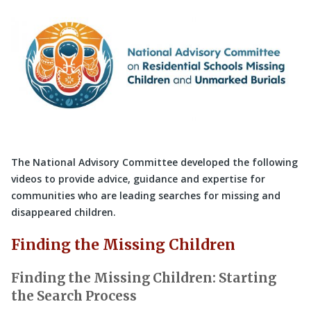
The National Advisory Committee developed the following
videos to provide advice, guidance and expertise for
communities who are leading searches for missing and
disappeared children.
Finding the Missing Children
Finding the Missing Children: Starting
the Search Process