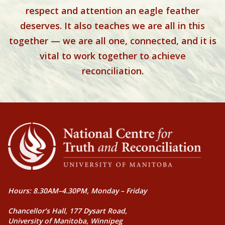
respect and attention an eagle feather
deserves. It also teaches we are all in this
together — we are all one, connected, and it is
vital to work together to achieve
reconciliation.
Hours: 8.30AM–4.30PM, Monday – Friday
Chancellor’s Hall, 177 Dysart Road,
University of Manitoba, Winnipeg