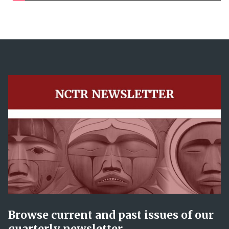
Browse current and past issues of our
quarterly newsletter