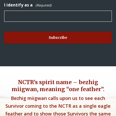
I identify as a
(Required)
NCTR’s spirit name – bezhig
miigwan, meaning “one feather”.
Bezhig miigwan calls upon us to see each
Survivor coming to the NCTR as a single eagle
feather and to show those Survivors the same