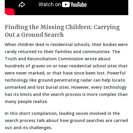
Finding the Missing Children: Carrying
Out a Ground Search
When children died in residential schools, their bodies were
rarely returned to their families and communities. The
Truth and Reconciliation Commission wrote about
hundreds of graves on or near residential school sites that
were never marked, or that have since been lost. Powerful
technology like ground penetrating radar can help locate
unmarked and lost burial sites. However, every technology
has its limits and the search process is more complex than
many people realize.
In this short compilation, leading voices involved in the
search process talk about how ground searches are carried
out and its challenges.