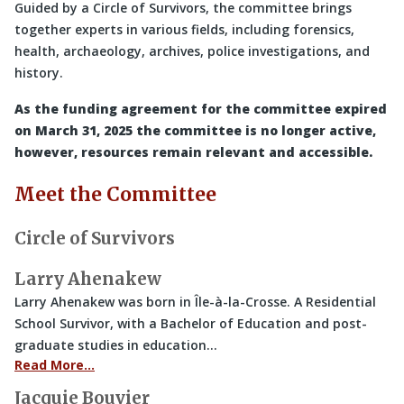
Guided by a Circle of Survivors, the committee brings
together experts in various fields, including forensics,
health, archaeology, archives, police investigations, and
history.
As the funding agreement for the committee expired
on March 31, 2025 the committee is no longer active,
however, resources remain relevant and accessible.
Meet the Committee
Circle of Survivors
Larry Ahenakew
Larry Ahenakew was born in Île-à-la-Crosse. A Residential
School Survivor, with a Bachelor of Education and post-
graduate studies in education…
Read More…
Jacquie Bouvier