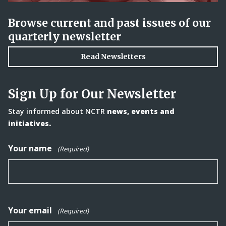
Browse current and past issues of our
quarterly newsletter
Read Newsletters
Sign Up for Our Newsletter
Stay informed about NCTR
news, events and
initiatives.
Your name
(Required)
Your email
(Required)