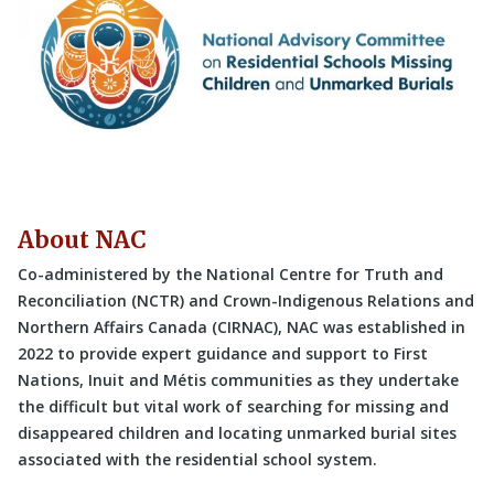
About NAC
Co-administered by the National Centre for Truth and
Reconciliation (NCTR) and Crown-Indigenous Relations and
Northern Affairs Canada (CIRNAC), NAC was established in
2022 to provide expert guidance and support to First
Nations, Inuit and Métis communities as they undertake
the difficult but vital work of searching for missing and
disappeared children and locating unmarked burial sites
associated with the residential school system.