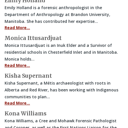
Emily Holland
Emily Holland is a forensic anthropologist in the
Department of Anthropology at Brandon University,
Manitoba. She has contributed her expertise…
Read More…
Monica Ittusardjuat
Monica Ittusardjuat is an Inuk Elder and a Survivor of
residential schools in Chesterfield Inlet and in Manitoba.
Monica holds…
Read More…
Kisha Supernant
Kisha Supernant, a Métis archaeologist with roots in
Alberta and Red River, has been working with Indigenous
communities to plan…
Read More…
Kona Williams
Kona Williams, a Cree and Mohawk Forensic Pathologist
and Coroner, as well as the First Nations Liaison for the