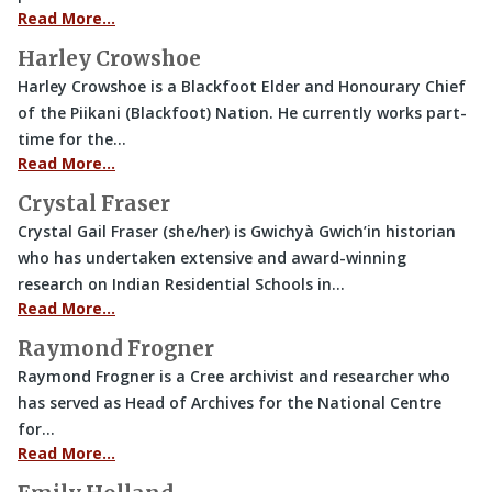
Read More…
Harley Crowshoe
Harley Crowshoe is a Blackfoot Elder and Honourary Chief
of the Piikani (Blackfoot) Nation. He currently works part-
time for the…
Read More…
Crystal Fraser
Crystal Gail Fraser (she/her) is Gwichyà Gwich’in historian
who has undertaken extensive and award-winning
research on Indian Residential Schools in…
Read More…
Raymond Frogner
Raymond Frogner is a Cree archivist and researcher who
has served as Head of Archives for the National Centre
for…
Read More…