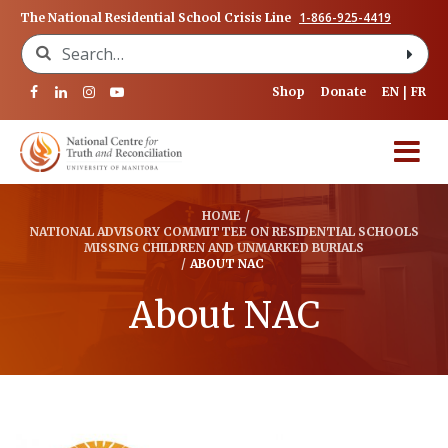
1-866-925-4419
The National Residential School Crisis Line
Search for:
Shop
Donate
EN
FR
HOME
/
NATIONAL ADVISORY COMMITTEE ON RESIDENTIAL SCHOOLS
MISSING CHILDREN AND UNMARKED BURIALS
/
ABOUT NAC
About NAC