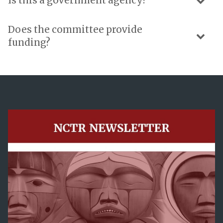
Is this a government agency?
Does the committee provide
funding?