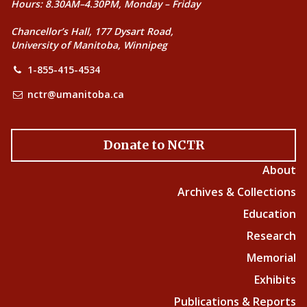
Hours: 8.30AM–4.30PM, Monday – Friday
Chancellor’s Hall, 177 Dysart Road,
University of Manitoba, Winnipeg
1-855-415-4534
nctr@umanitoba.ca
Donate to NCTR
About
Archives & Collections
Education
Research
Memorial
Exhibits
Publications & Reports