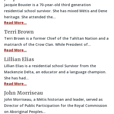
Jacquie Bouvier is a 70-year-old third generation
residential school survivor. She has mixed Métis and Dene
heritage. She attended the…
Read More…
Terri Brown
Terri Brown is a former Chief of the Tahltan Nation and a
matriarch of the Crow Clan. While President of…
Read More…
Lillian Elias
Lillian Elias is a residential school Survivor from the
Mackenzie Delta, an educator and a language champion.
She has had…
Read More…
John Morriseau
John Morriseau, a Métis historian and leader, served as
Director of Public Participation for the Royal Commission
on Aboriginal Peoples…