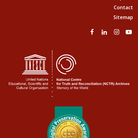
Contact
Sitemap