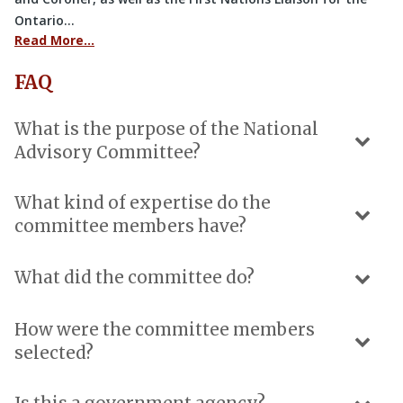
Ontario…
Read More…
FAQ
What is the purpose of the National
Advisory Committee?
What kind of expertise do the
committee members have?
What did the committee do?
How were the committee members
selected?