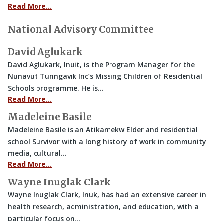
Read More…
National Advisory Committee
David Aglukark
David Aglukark, Inuit, is the Program Manager for the
Nunavut Tunngavik Inc’s Missing Children of Residential
Schools programme. He is…
Read More…
Madeleine Basile
Madeleine Basile is an Atikamekw Elder and residential
school Survivor with a long history of work in community
media, cultural…
Read More…
Wayne Inuglak Clark
Wayne Inuglak Clark, Inuk, has had an extensive career in
health research, administration, and education, with a
particular focus on…