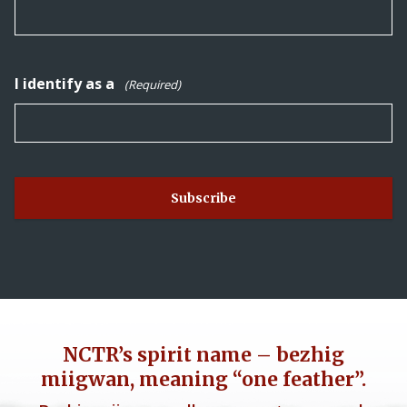
I identify as a
(Required)
NCTR’s spirit name – bezhig
miigwan, meaning “one feather”.