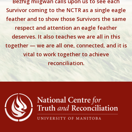
Bezhig miigwan calls upon us to see each
Survivor coming to the NCTR as a single eagle
feather and to show those Survivors the same
respect and attention an eagle feather
deserves. It also teaches we are all in this
together — we are all one, connected, and it is
vital to work together to achieve
reconciliation.