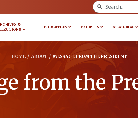
Search for:
RCHIVES &
EDUCATION
EXHIBITS
MEMORIAL
LLECTIONS
HOME
/
ABOUT
/
MESSAGE FROM THE PRESIDENT
e from the Pr