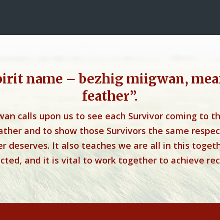
pirit name – bezhig miigwan, mea
feather”.
wan calls upon us to see each Survivor coming to t
eather and to show those Survivors the same respec
r deserves. It also teaches we are all in this toget
ted, and it is vital to work together to achieve rec