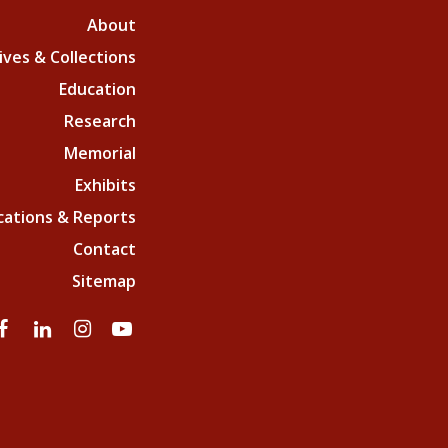
About
ives & Collections
Education
Research
Memorial
Exhibits
cations & Reports
Contact
Sitemap