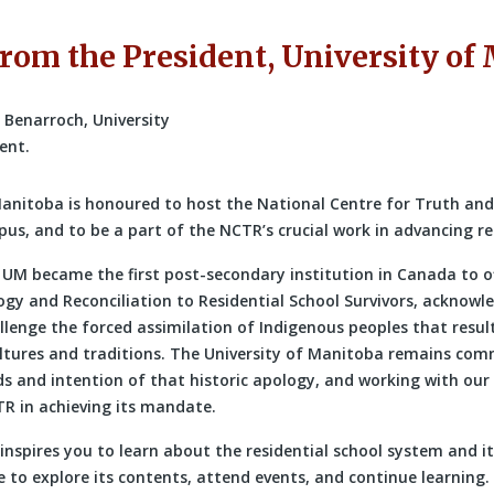
rom the President, University of
Manitoba is honoured to host the National Centre for Truth and
us, and to be a part of the NCTR’s crucial work in advancing re
, UM became the first post-secondary institution in Canada to o
gy and Reconciliation to Residential School Survivors, acknowle
llenge the forced assimilation of Indigenous peoples that result
ultures and traditions. The University of Manitoba remains com
s and intention of that historic apology, and working with our 
R in achieving its mandate.
 inspires you to learn about the residential school system and its
 to explore its contents, attend events, and continue learning.