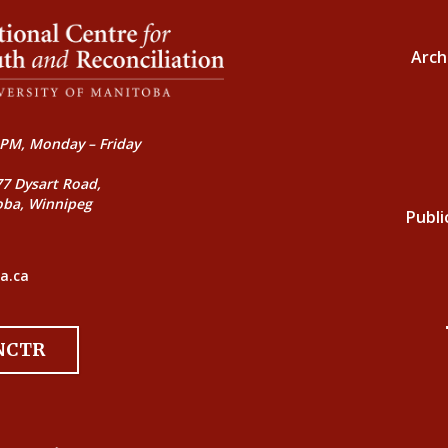
Arch
PM, Monday – Friday
77 Dysart Road,
oba, Winnipeg
Publi
a.ca
 NCTR