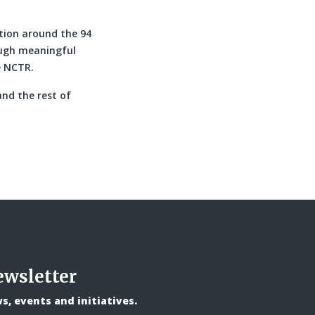
tion around the 94
ough meaningful
e NCTR.
nd the rest of
ewsletter
, events and initiatives.