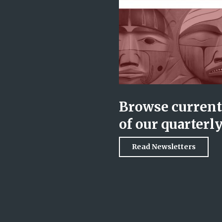
Browse current 
of our quarterl
Read Newsletters