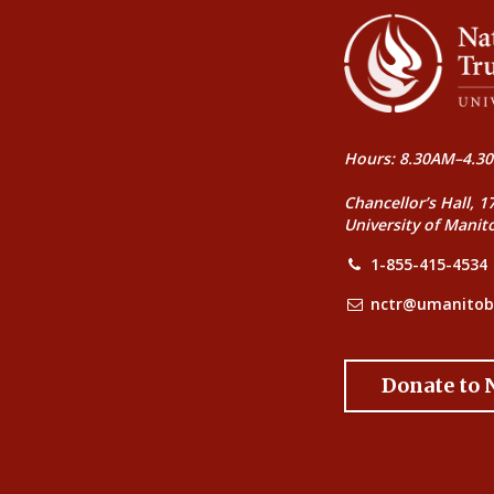
Hours: 8.30AM–4.30
Chancellor’s Hall, 1
University of Manit
1-855-415-4534
nctr@umanitob
Donate to