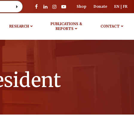
Shop
Donate
EN
FR
PUBLICATIONS &
RESEARCH
CONTACT
REPORTS
esident