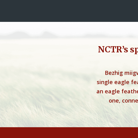
NCTR’s s
Bezhig miig
single eagle f
an eagle feathe
one, connec