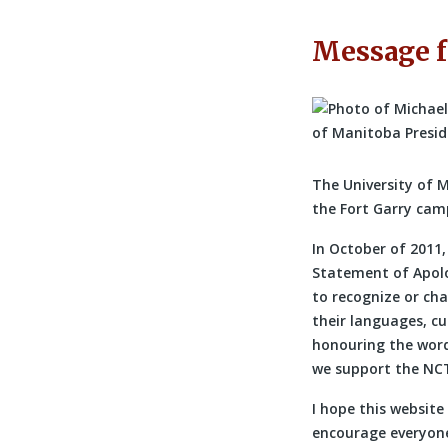
Message f
The University of 
the Fort Garry camp
In October of 2011
Statement of Apolo
to recognize or cha
their languages, c
honouring the word
we support the NCT
I hope this website
encourage everyone