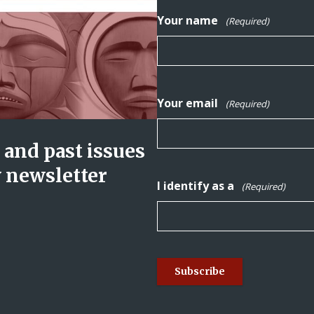
Your name
(Required)
Your email
(Required)
and past issues
y newsletter
I identify as a
(Required)