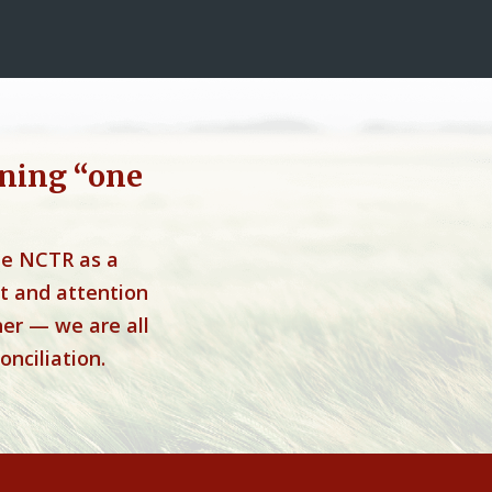
ning “one
he NCTR as a
t and attention
her — we are all
onciliation.