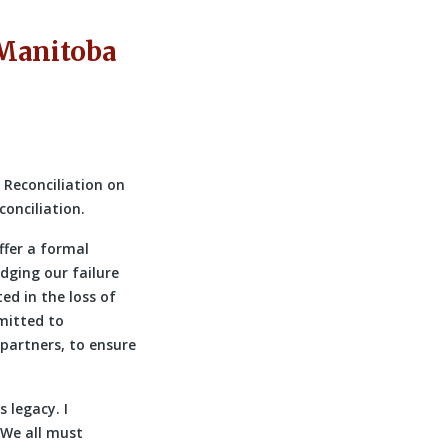
 Manitoba
 Reconciliation on
conciliation.
ffer a formal
dging our failure
ed in the loss of
mitted to
partners, to ensure
 legacy. I
 We all must