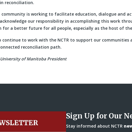
in reconciliation.
 community is working to facilitate education, dialogue and ac
e acknowledge our responsibility in accomplishing this work thr
 for a better future for all people, especially as the host of th
 continue to work with the NCTR to support our communities a
onnected reconciliation path.
University of Manitoba President
Sign Up for Our N
Stay informed about NCTR
news