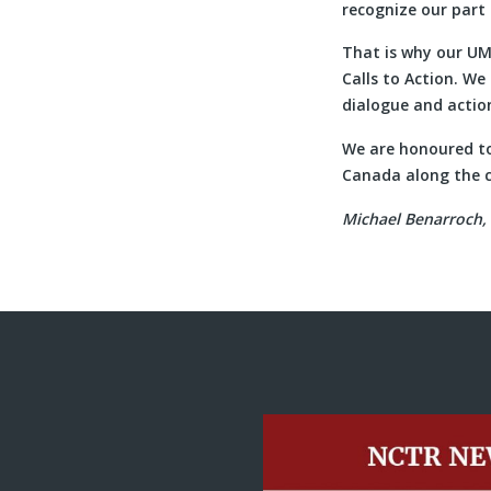
recognize our part 
That is why our UM
Calls to Action. W
dialogue and action
We are honoured to
Canada along the c
Michael Benarroch, 