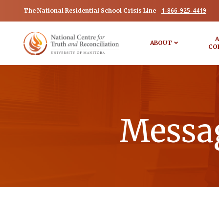
1-866-925-4419
The National Residential School Crisis Line
A
ABOUT
CO
Messag