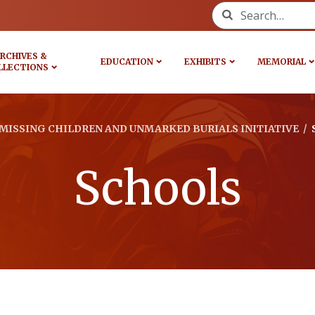
Search for:
RCHIVES &
EDUCATION
EXHIBITS
MEMORIAL
LLECTIONS
MISSING CHILDREN AND UNMARKED BURIALS INITIATIVE
/
Schools