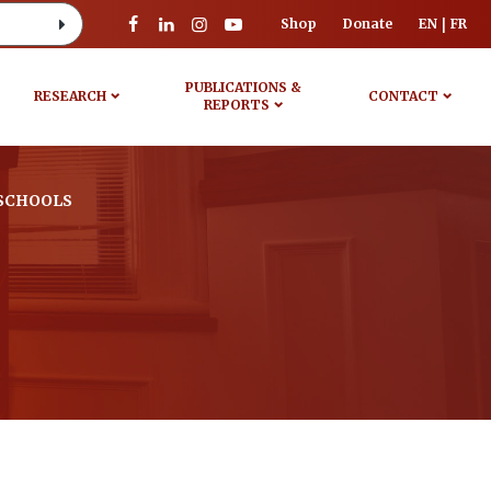
Shop
Donate
EN
FR
PUBLICATIONS &
RESEARCH
CONTACT
REPORTS
SCHOOLS