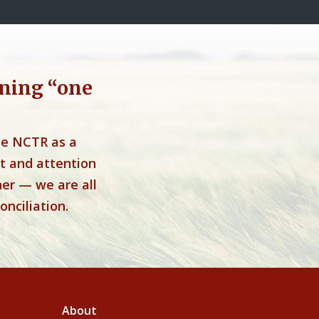
ning “one
he NCTR as a
t and attention
her — we are all
onciliation.
About