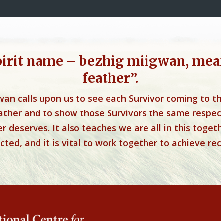
pirit name – bezhig miigwan, mea
feather”.
wan calls upon us to see each Survivor coming to t
eather and to show those Survivors the same respec
r deserves. It also teaches we are all in this toget
ted, and it is vital to work together to achieve rec