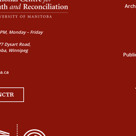
Arch
PM, Monday – Friday
77 Dysart Road,
oba, Winnipeg
Publi
a.ca
 NCTR