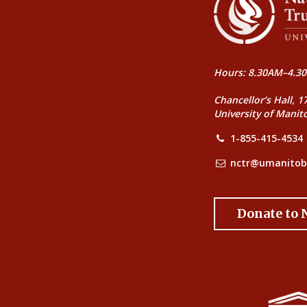
Hours: 8.30AM–4.30
Chancellor’s Hall, 1
University of Manit
1-855-415-4534
nctr@umanitob
Donate to