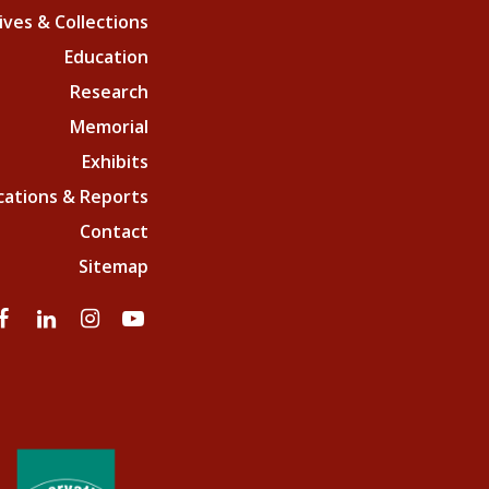
ives & Collections
Education
Research
Memorial
Exhibits
cations & Reports
Contact
Sitemap