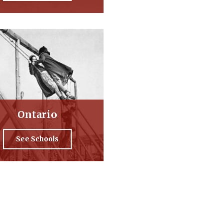
Ontario
See Schools