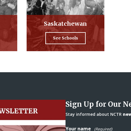
Saskatchewan
See Schools
Sign Up for Our N
Stay informed about NCTR
news
Your name
(Required)