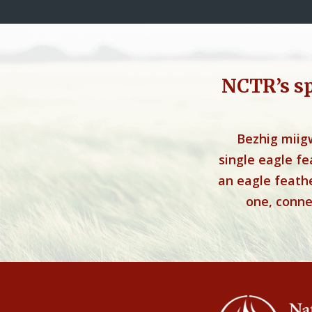
NCTR’s s
Bezhig miig
single eagle f
an eagle feathe
one, connec