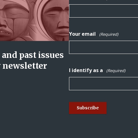
Your email
(Required)
and past issues
y newsletter
I identify as a
(Required)