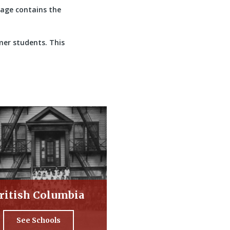
 page contains the
mer students. This
ritish Columbia
See Schools