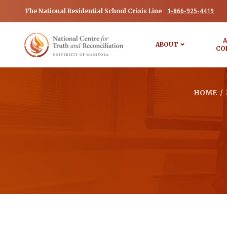
1-866-925-4419
The National Residential School Crisis Line
A
ABOUT
CO
HOME
/