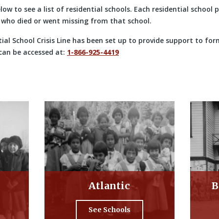
elow to see a list of residential schools. Each residential school
who died or went missing from that school.
ial School Crisis Line has been set up to provide support to for
 can be accessed at:
1-866-925-4419
Atlantic
B
See Schools