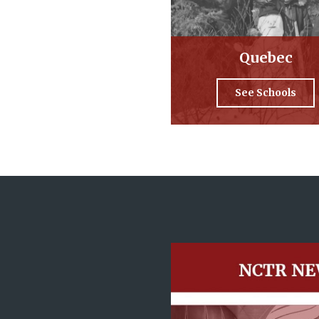
Quebec
See Schools