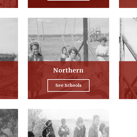
Northern
See Schools