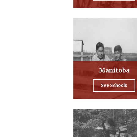
Manitoba
See Schools