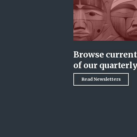
Browse current 
of our quarterl
Read Newsletters