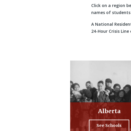
Click on a region b
names of students 
A National Resident
24-Hour Crisis Line
Alberta
See Schools