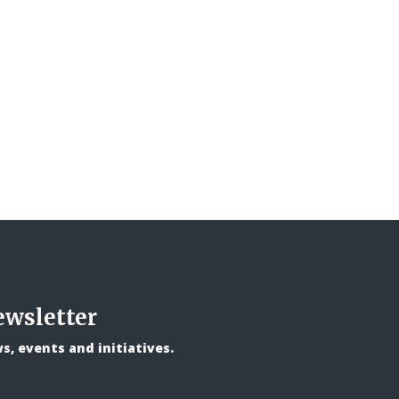
ewsletter
, events and initiatives.