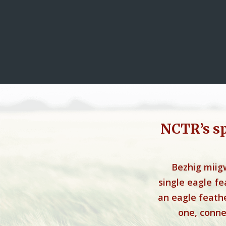
NCTR’s s
Bezhig miig
single eagle f
an eagle feathe
one, connec