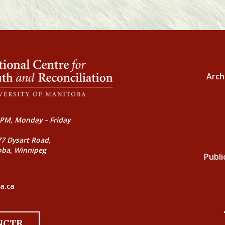
Arch
PM, Monday – Friday
77 Dysart Road,
oba, Winnipeg
Publi
a.ca
 NCTR