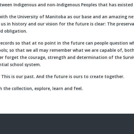
etween Indigenous and non-Indigenous Peoples that has existed 
with the University of Manitoba as our base and an amazing ne
s in history and our vision for the future is clear: The preserva
ed obligation.
records so that at no point in the future can people question 
hools; so that we all may remember what we are capable of, bot
er forget the courage, strength and determination of the Survi
ntial school system.
. This is our past. And the future is ours to create together.
 the collection, explore, learn and feel.