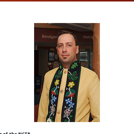
r of the NCTR