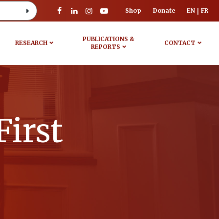
Shop
Donate
EN
FR
PUBLICATIONS &
RESEARCH
CONTACT
REPORTS
First