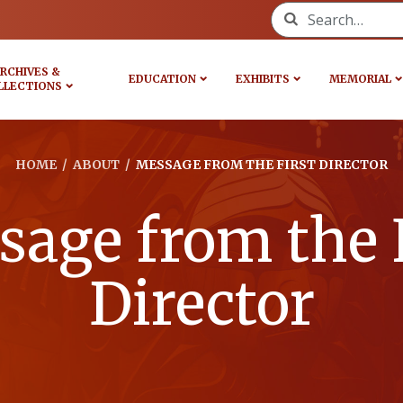
Search for:
RCHIVES &
EDUCATION
EXHIBITS
MEMORIAL
LLECTIONS
HOME
/
ABOUT
/
MESSAGE FROM THE FIRST DIRECTOR
age from the 
Director