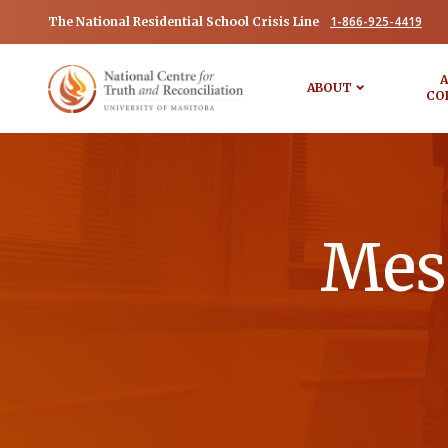
1-866-925-4419
The National Residential School Crisis Line
A
ABOUT
CO
Mess