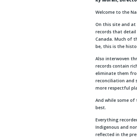
Welcome to the Nat
On this site and at
records that detai
Canada. Much of the
be, this is the hist
Also interwoven thr
records contain ri
eliminate them fro
reconciliation and 
more respectful pla
And while some of 
best.
Everything recorded
Indigenous and non
reflected in the pr