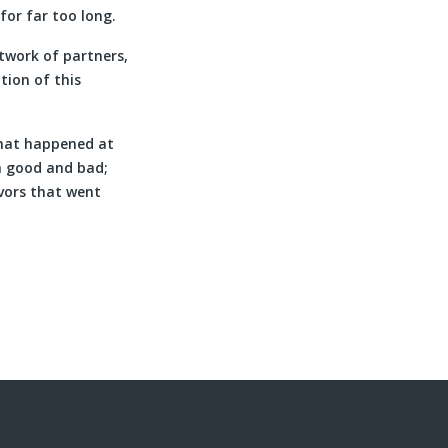
for far too long.
twork of partners,
tion of this
what happened at
h good and bad;
vors that went