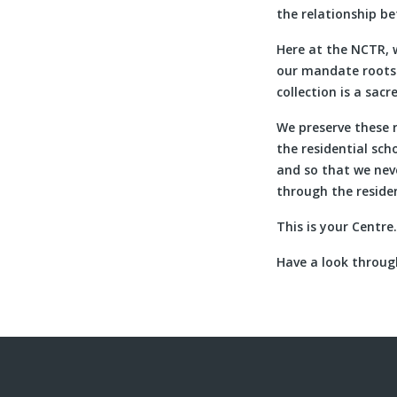
the relationship b
Here at the NCTR, 
our mandate roots u
collection is a sacr
We preserve these 
the residential sc
and so that we nev
through the reside
This is your Centre
Have a look through