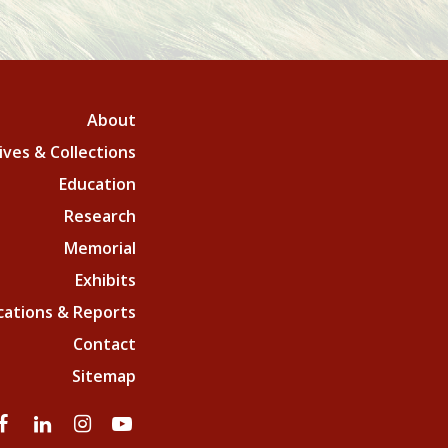
About
ives & Collections
Education
Research
Memorial
Exhibits
cations & Reports
Contact
Sitemap