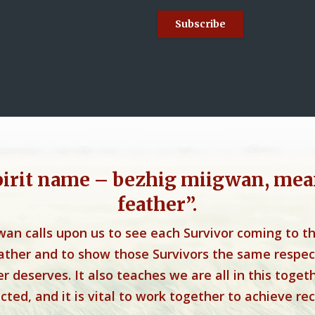
pirit name – bezhig miigwan, mea
feather”.
wan calls upon us to see each Survivor coming to t
eather and to show those Survivors the same respec
r deserves. It also teaches we are all in this toget
ted, and it is vital to work together to achieve rec