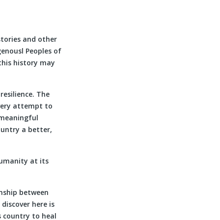
stories and other
genousl Peoples of
 this history may
resilience. The
very attempt to
 meaningful
ountry a better,
umanity at its
ionship between
discover here is
s country to heal