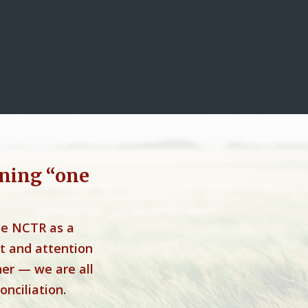
ning “one
he NCTR as a
t and attention
her — we are all
onciliation.