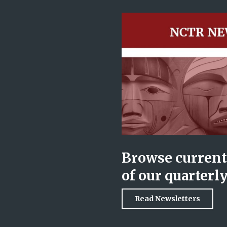
Browse current 
of our quarterl
Read Newsletters