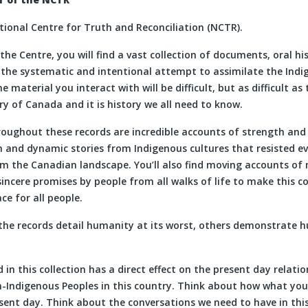
ional Centre for Truth and Reconciliation (NCTR).
 the Centre, you will find a vast collection of documents, oral hi
l the systematic and intentional attempt to assimilate the Indi
 material you interact with will be difficult, but as difficult as
ory of Canada and it is history we all need to know.
oughout these records are incredible accounts of strength and 
ch and dynamic stories from Indigenous cultures that resisted e
m the Canadian landscape. You’ll also find moving accounts of
sincere promises by people from all walks of life to make this c
ce for all people.
the records detail humanity at its worst, others demonstrate h
 in this collection has a direct effect on the present day relat
-Indigenous Peoples in this country. Think about how what you 
esent day. Think about the conversations we need to have in thi