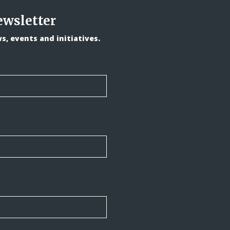
ewsletter
, events and initiatives.