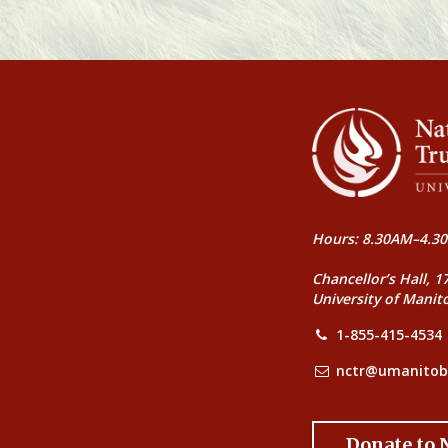
Hours: 8.30AM–4.30
Chancellor’s Hall, 1
University of Manit
1-855-415-4534
nctr@umanitob
Donate to