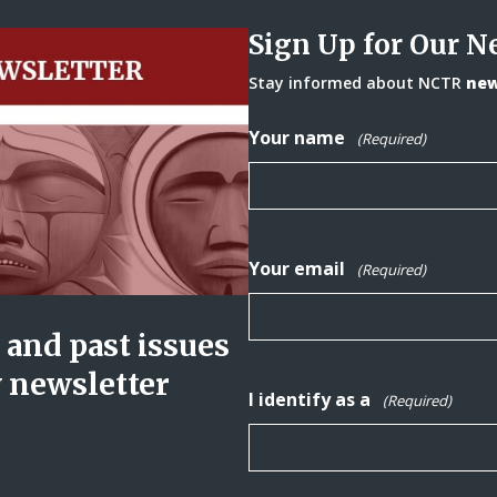
Sign Up for Our N
Stay informed about NCTR
news
Your name
(Required)
Your email
(Required)
and past issues
y newsletter
I identify as a
(Required)