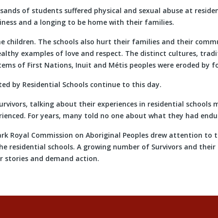
nds of students suffered physical and sexual abuse at resident
iness and a longing to be home with their families.
e children. The schools also hurt their families and their commu
althy examples of love and respect. The distinct cultures, tradi
ems of First Nations, Inuit and Métis peoples were eroded by fo
ed by Residential Schools continue to this day.
rvivors, talking about their experiences in residential schools 
ienced. For years, many told no one about what they had endu
ark Royal Commission on Aboriginal Peoples drew attention to 
he residential schools. A growing number of Survivors and thei
ir stories and demand action.