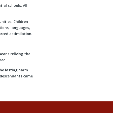
ial schools. All
nities. Children
tions, languages,
rced assimilation.
means reliving the
red.
the lasting harm
r descendants came