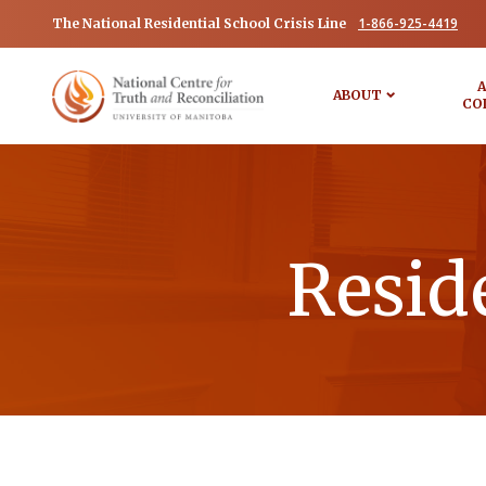
1-866-925-4419
The National Residential School Crisis Line
A
ABOUT
CO
Resid