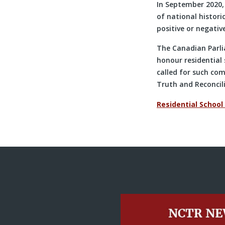
In September 2020,
of national histori
positive or negativ
The Canadian Parli
honour residential
called for such com
Truth and Reconcil
Residential School