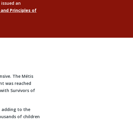
 issued an
 and Principles of
sive. The Métis
ent was reached
ith Survivors of
d adding to the
ousands of children