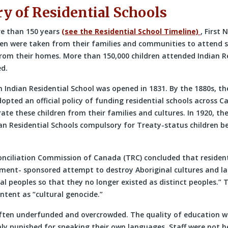
ry of Residential Schools
re than 150 years
(see the Residential School Timeline)
, First 
ren were taken from their families and communities to attend 
from their homes. More than 150,000 children attended Indian Re
d.
n Indian Residential School was opened in 1831. By the 1880s, th
ted an official policy of funding residential schools across Ca
ate these children from their families and cultures. In 1920, t
an Residential Schools compulsory for Treaty-status children b
nciliation Commission of Canada (TRC) concluded that resident
ment- sponsored attempt to destroy Aboriginal cultures and l
al peoples so that they no longer existed as distinct peoples.”
intent as “cultural genocide.”
ften underfunded and overcrowded. The quality of education 
hly punished for speaking their own languages. Staff were not h