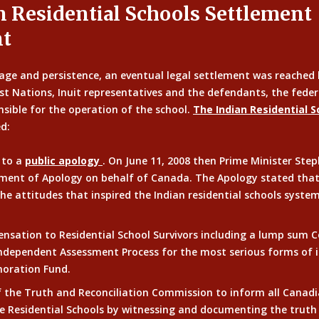
n Residential Schools Settlement
t
age and persistence, an eventual legal settlement was reached 
rst Nations, Inuit representatives and the defendants, the fed
sible for the operation of the school.
The Indian Residential 
d:
 to a
public apology
. On June 11, 2008 then Prime Minister Ste
ment of Apology on behalf of Canada. The Apology stated that,
he attitudes that inspired the Indian residential schools syste
ensation to Residential School Survivors including a lump sum
ndependent Assessment Process for the most serious forms of i
ration Fund.
f the Truth and Reconciliation Commission to inform all Canad
e Residential Schools by witnessing and documenting the truth 