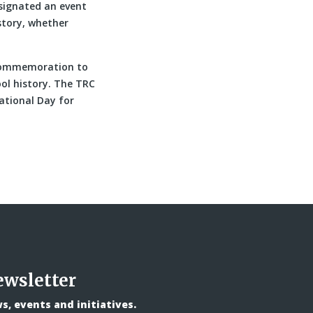
signated an event
story, whether
f commemoration to
ol history. The TRC
National Day for
ewsletter
, events and initiatives.