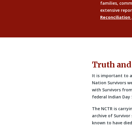
families, comm
extensive repor
Reconciliation
Truth and
It is important to
Nation Survivors w
with Survivors fro
federal Indian Day 
The NCTR is carryi
archive of Survivor
known to have died 