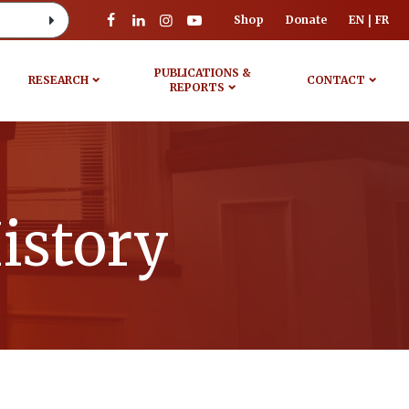
Shop
Donate
EN
FR
PUBLICATIONS &
RESEARCH
CONTACT
REPORTS
istory