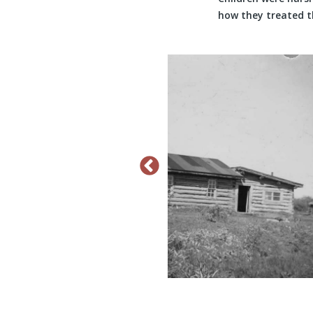
how they treated t