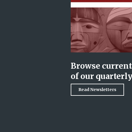
Browse current 
of our quarterl
Read Newsletters