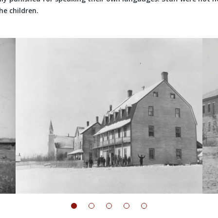
he children.