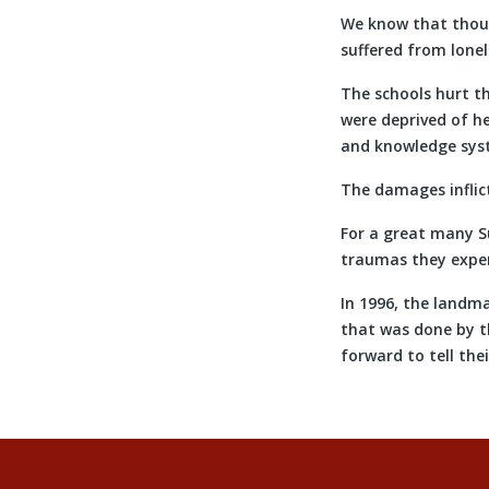
We know that thousa
suffered from lonel
The schools hurt th
were deprived of he
and knowledge syst
The damages inflict
For a great many Su
traumas they exper
In 1996, the landm
that was done by t
forward to tell the