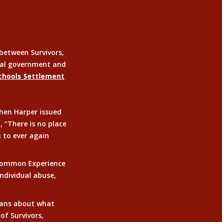
between Survivors,
eral government and
Schools Settlement
phen Harper issued
 “There is no place
m to ever again
 Common Experience
ndividual abuse,
ians about what
of Survivors,