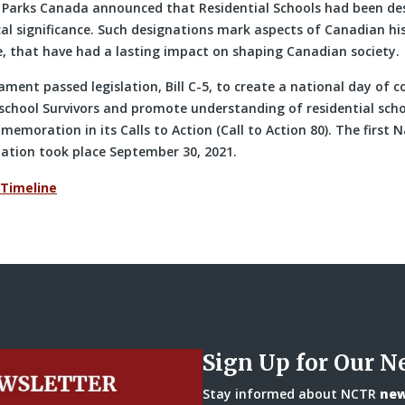
 Parks Canada announced that Residential Schools had been de
cal significance. Such designations mark aspects of Canadian hi
e, that have had a lasting impact on shaping Canadian society.
ament passed legislation, Bill C-5, to create a national day o
 school Survivors and promote understanding of residential scho
memoration in its Calls to Action (Call to Action 80). The first 
iation took place September 30, 2021.
 Timeline
Sign Up for Our N
Stay informed about NCTR
news