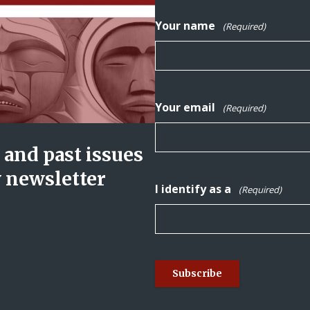
Your name
(Required)
Your email
(Required)
and past issues
y newsletter
I identify as a
(Required)