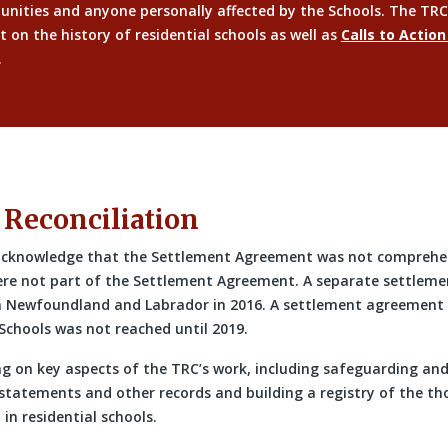
unities and anyone personally affected by the Schools. The TRC
t on the history of residential schools as well as
Calls to Action
.
 Reconciliation
 acknowledge that the Settlement Agreement was not comprehen
ere not part of the Settlement Agreement. A separate settlem
m Newfoundland and Labrador in 2016. A settlement agreement w
Schools was not reached until 2019.
ng on key aspects of the TRC’s work, including safeguarding an
 statements and other records and building a registry of the th
in residential schools.