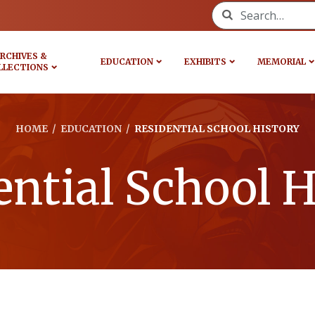
Search for:
RCHIVES &
EDUCATION
EXHIBITS
MEMORIAL
LLECTIONS
HOME
/
EDUCATION
/
RESIDENTIAL SCHOOL HISTORY
ential School H