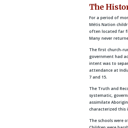
The Histo
For a period of mo
Métis Nation child
often located far 
Many never returne
The first church-ru
government had adop
intent was to separ
attendance at Indi
7 and 15.
The Truth and Reco
systematic, govern
assimilate Aborigin
characterized this 
The schools were o
Children were hars