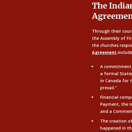
The India
Agreemen
Through their cour
the Assembly of Fi
the churches respon
Agreement
include
A commitment
a formal State
in Canada for t
prevail.”
Financial comp
Payment, the I
and a Commemo
The creation o
happened in th