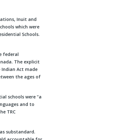
Nations, Inuit and
schools which were
sidential Schools.
e federal
nada. The explicit
he Indian Act made
etween the ages of
ial schools were “a
anguages and to
 The TRC
was substandard.
eld accountable for