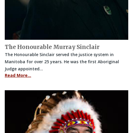
The Honourable Murray Sinclair
The Honourable Sinclair served the justice system in
Manitoba for over 25 years. He was the first Aboriginal
Judge appointed…
Read More…