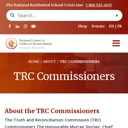
1-866-925-4419
The National Residential School Crisis Line
Search for:
Shop
Donate
EN
FR
HOME
/
ABOUT
/
TRC COMMISSIONERS
TRC Commissioners
About the TRC Commissioners
The Truth and Reconciliation Commission (TRC)
Commissioners The Honourable Murray Sinclair, Chief