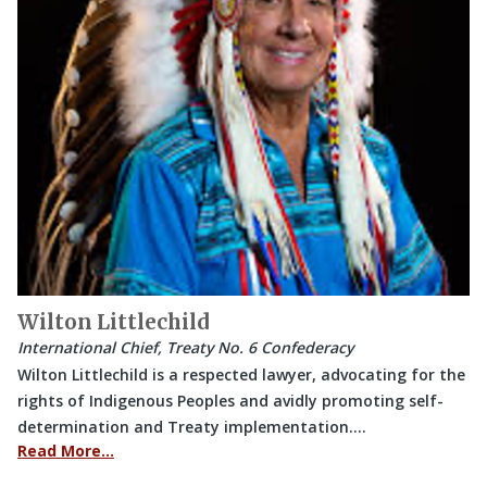
Wilton Littlechild
International Chief, Treaty No. 6 Confederacy
Wilton Littlechild is a respected lawyer, advocating for the
rights of Indigenous Peoples and avidly promoting self-
determination and Treaty implementation.…
Read More…