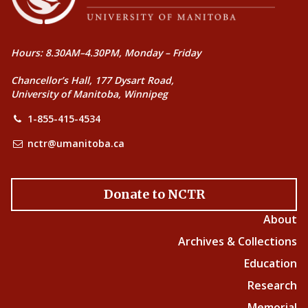
Hours: 8.30AM–4.30PM, Monday – Friday
Chancellor’s Hall, 177 Dysart Road,
University of Manitoba, Winnipeg
1-855-415-4534
nctr@umanitoba.ca
Donate to NCTR
About
Archives & Collections
Education
Research
Memorial