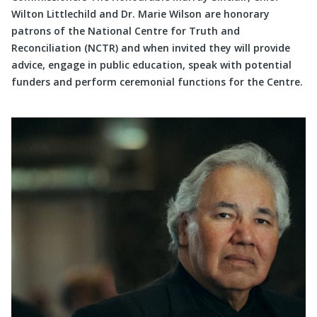
Wilton Littlechild and Dr. Marie Wilson are honorary
patrons of the National Centre for Truth and
Reconciliation (NCTR) and when invited they will provide
advice, engage in public education, speak with potential
funders and perform ceremonial functions for the Centre.