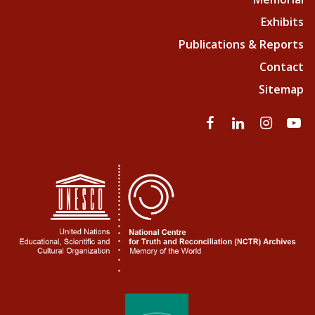
Exhibits
Publications & Reports
Contact
Sitemap