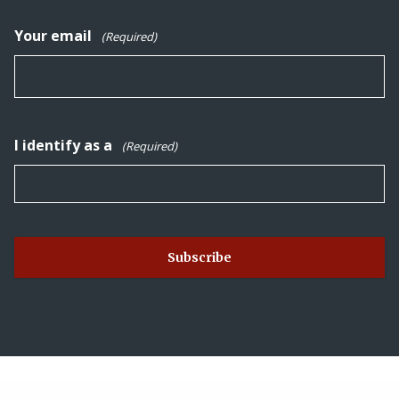
Your email
(Required)
I identify as a
(Required)