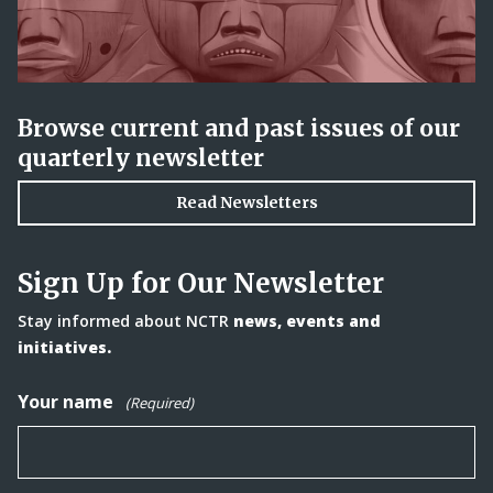
Browse current and past issues of our
quarterly newsletter
Read Newsletters
Sign Up for Our Newsletter
Stay informed about NCTR
news, events and
initiatives.
Your name
(Required)