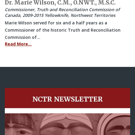
Dr. Marie Wilson, C.M., O.NWT., M.S.C.
Commissioner, Truth and Reconciliation Commission of
Canada, 2009-2015 Yellowknife, Northwest Territories
Marie Wilson served for six and a half years as a
Commissioner of the historic Truth and Reconciliation
Commission of…
Read More…