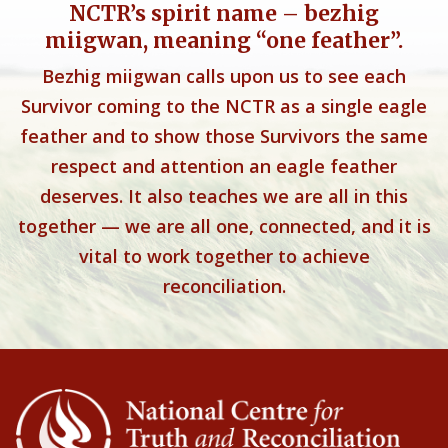
NCTR’s spirit name – bezhig
miigwan, meaning “one feather”.
Bezhig miigwan calls upon us to see each
Survivor coming to the NCTR as a single eagle
feather and to show those Survivors the same
respect and attention an eagle feather
deserves. It also teaches we are all in this
together — we are all one, connected, and it is
vital to work together to achieve
reconciliation.