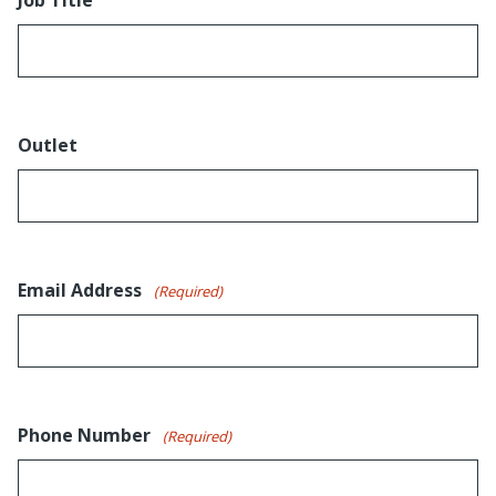
Outlet
Email Address
(Required)
Phone Number
(Required)