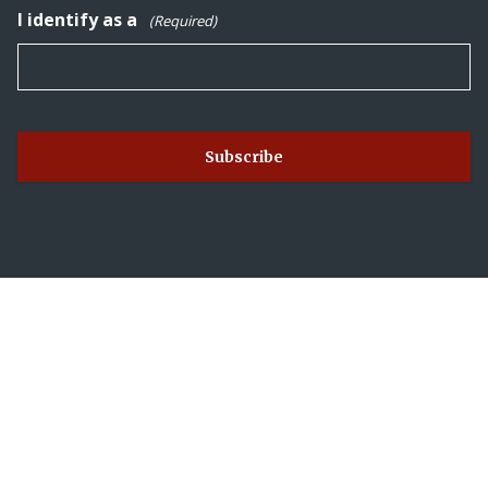
I identify as a
(Required)