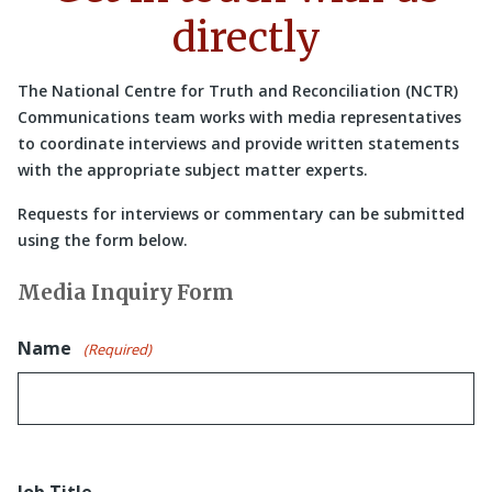
directly
The National Centre for Truth and Reconciliation (NCTR)
Communications team works with media representatives
to coordinate interviews and provide written statements
with the appropriate subject matter experts.
Requests for interviews or commentary can be submitted
using the form below.
Media Inquiry Form
Name
(Required)
Job Title