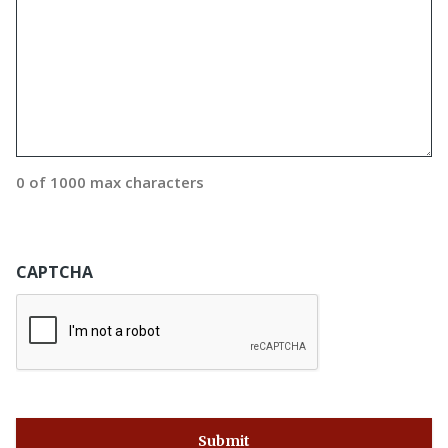
0 of 1000 max characters
CAPTCHA