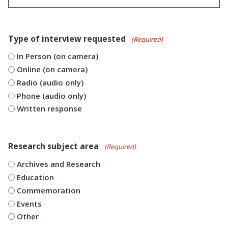
Type of interview requested
(Required)
In Person (on camera)
Online (on camera)
Radio (audio only)
Phone (audio only)
Written response
Research subject area
(Required)
Archives and Research
Education
Commemoration
Events
Other