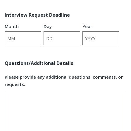
Interview Request Deadline
Month
Day
Year
Questions/Additional Details
Please provide any additional questions, comments, or
requests.