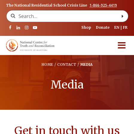
1-866-925-4419
The National Residential School Crisis Line
Search for:
Shop
Donate
EN
FR
HOME
/
CONTACT
/
MEDIA
Media
Get in touch with us