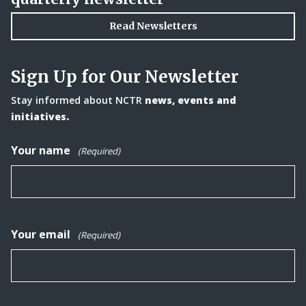
Read Newsletters
Sign Up for Our Newsletter
Stay informed about NCTR
news, events and
initiatives.
Your name
(Required)
Your email
(Required)