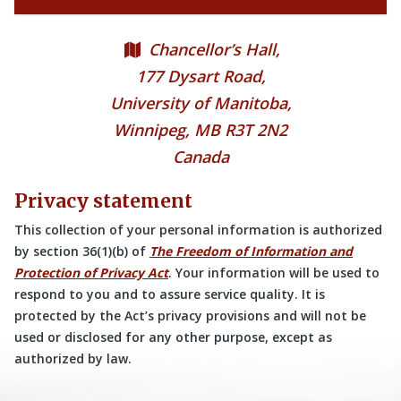
Chancellor’s Hall,
177 Dysart Road,
University of Manitoba,
Winnipeg, MB R3T 2N2
Canada
Privacy statement
This collection of your personal information is authorized
by section 36(1)(b) of
The Freedom of Information and
Protection of Privacy Act
. Your information will be used to
respond to you and to assure service quality. It is
protected by the Act’s privacy provisions and will not be
used or disclosed for any other purpose, except as
authorized by law.