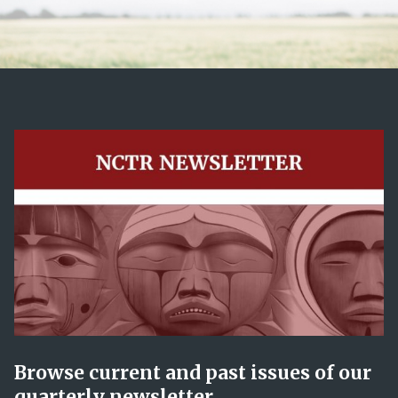
Browse current and past issues of our
quarterly newsletter