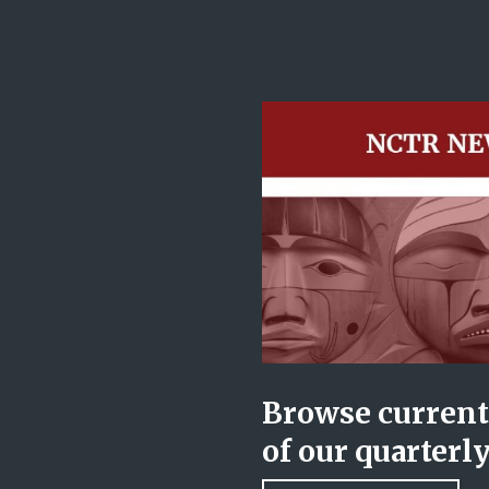
Browse current 
of our quarterl