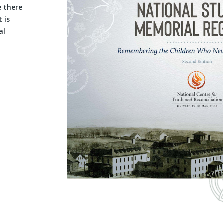
e there
 is
al