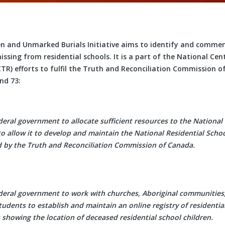
en and Unmarked Burials Initiative aims to identify and comme
ssing from residential schools. It is a part of the National Cen
CTR) efforts to fulfil the Truth and Reconciliation Commission o
and 73:
deral government to allocate sufficient resources to the National
to allow it to develop and maintain the National Residential Sch
d by the Truth and Reconciliation Commission of Canada.
ederal government to work with churches, Aboriginal communities
tudents to establish and maintain an online registry of residentia
 showing the location of deceased residential school children.