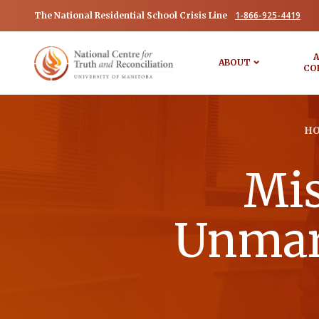
1-866-925-4419
The National Residential School Crisis Line
A
ABOUT
CO
H
Mis
Unmark