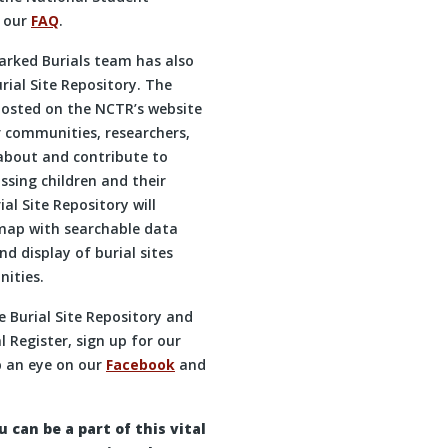
t our
FAQ
.
arked Burials team has also
rial Site Repository. The
 hosted on the NCTR’s website
or communities, researchers,
 about and contribute to
ssing children and their
al Site Repository will
emap with searchable data
d display of burial sites
ities.
 Burial Site Repository and
 Register, sign up for our
 an eye on our
Facebook
and
can be a part of this vital