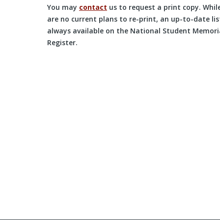
You may
contact
us to request a print copy. Whil
are no current plans to re-print, an up-to-date list
always available on the National Student Memori
Register.