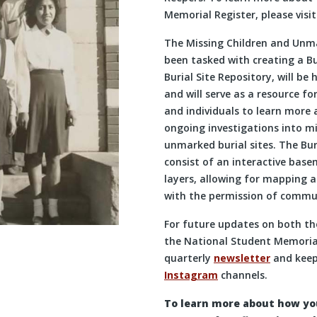
Memorial Register, please visi
The Missing Children and Unm
been tasked with creating a Bu
Burial Site Repository, will be
and will serve as a resource f
and individuals to learn more
ongoing investigations into mi
unmarked burial sites. The Buri
consist of an interactive bas
layers, allowing for mapping an
with the permission of commun
For future updates on both the
the National Student Memorial
quarterly
newsletter
and keep
Instagram
channels.
To learn more about how you 