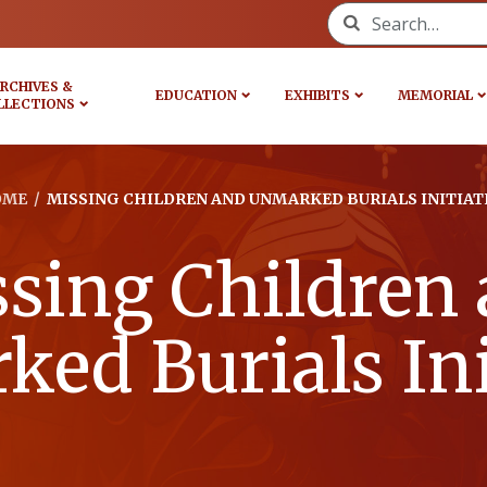
Search for:
RCHIVES &
EDUCATION
EXHIBITS
MEMORIAL
LLECTIONS
OME
/
MISSING CHILDREN AND UNMARKED BURIALS INITIAT
sing Children
ed Burials Ini