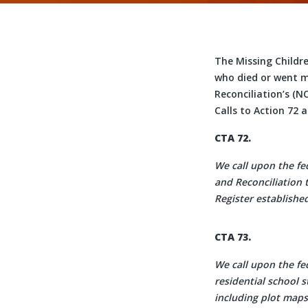
The Missing Childr
who died or went mi
Reconciliation’s (N
Calls to Action 72 
CTA 72.
We call upon the fe
and Reconciliation 
Register establishe
CTA 73.
We call upon the f
residential school s
including plot maps