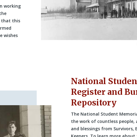
n working
the
 that this
ormed
he wishes
National Stude
Register and Bur
Repository
The National Student Memorial 
the work of countless people, 
and blessings from Survivors,
Keepers. To learn more about