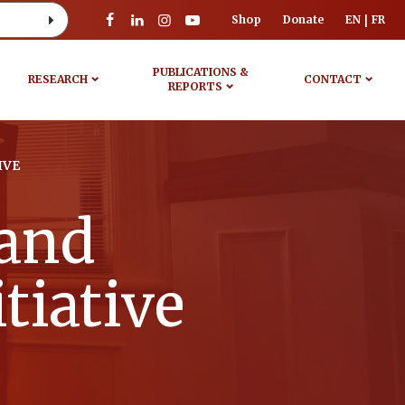
Shop
Donate
EN
FR
PUBLICATIONS &
RESEARCH
CONTACT
REPORTS
IVE
 and
tiative