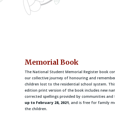
Memorial Book
The National Student Memorial Register book co
our collective journey of honouring and remembe
children lost to the residential school system. Thi
edition print version of the book includes new n
corrected spellings provided by communities and 
up to February 28, 2021
, and is free for family 
the children.