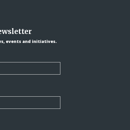
ewsletter
, events and initiatives.