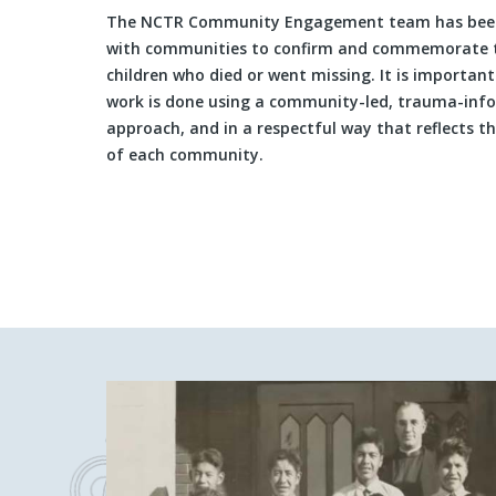
The NCTR Community Engagement team has bee
with communities to confirm and commemorate 
children who died or went missing. It is important
work is done using a community-led, trauma-inf
approach, and in a respectful way that reflects t
of each community.