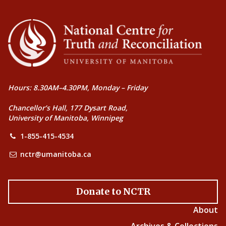
Hours: 8.30AM–4.30PM, Monday – Friday
Chancellor’s Hall, 177 Dysart Road,
University of Manitoba, Winnipeg
1-855-415-4534
nctr@umanitoba.ca
Donate to NCTR
About