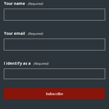
Your name
(Required)
Your email
(Required)
I identify as a
(Required)