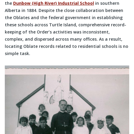
the
Dunbow (High River) Industrial School
in southern
Alberta in 1884. Despite the close collaboration between
the Oblates and the federal government in establishing
these schools across Turtle Island, comprehensive record-
keeping of the Order’s activities was inconsistent,
complex, and dispersed across many offices. As a result,
locating Oblate records related to residential schools is no
simple task.