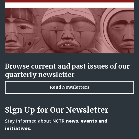
Browse current and past issues of our
quarterly newsletter
Read Newsletters
Sign Up for Our Newsletter
Stay informed about NCTR
news, events and
initiatives.