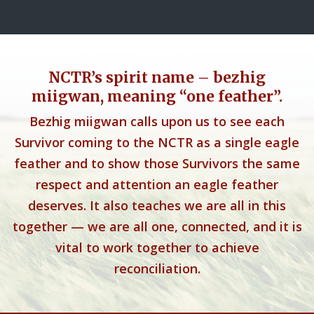
NCTR’s spirit name – bezhig
miigwan, meaning “one feather”.
Bezhig miigwan calls upon us to see each
Survivor coming to the NCTR as a single eagle
feather and to show those Survivors the same
respect and attention an eagle feather
deserves. It also teaches we are all in this
together — we are all one, connected, and it is
vital to work together to achieve
reconciliation.