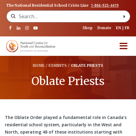
1-866-925-4419
The National Residential School Crisis Line
Search for:
Shop
Donate
EN
FR
HOME
/
EXHIBITS
/
OBLATE PRIESTS
Oblate Priests
The Oblate Order played a fundamental role in Canada’s
residential school system, particularly in the West and
North, operating 48 of these institutions starting with