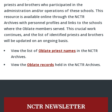
priests and brothers who participated in the
administration and/or operations of these schools. This
resource is available online through the NCTR
Archives with personnel profiles and links to the schools
where the Oblate members served. This crucial work
continues, and the list of identified priests and brothers
will be updated on an ongoing basis.
View the list of
Oblate priest names
in the NCTR
Archives.
View the
Oblate records
held in the NCTR Archives.