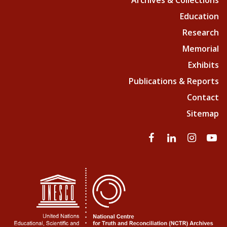
Archives & Collections
Education
Research
Memorial
Exhibits
Publications & Reports
Contact
Sitemap