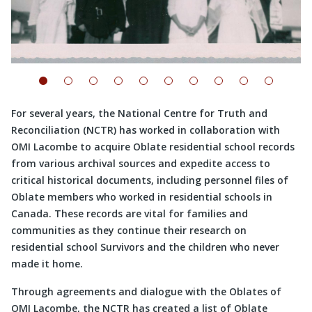
For several years, the National Centre for Truth and
Reconciliation (NCTR) has worked in collaboration with
OMI Lacombe to acquire Oblate residential school records
from various archival sources and expedite access to
critical historical documents, including personnel files of
Oblate members who worked in residential schools in
Canada. These records are vital for families and
communities as they continue their research on
residential school Survivors and the children who never
made it home.
Through agreements and dialogue with the Oblates of
OMI Lacombe, the NCTR has created a list of Oblate