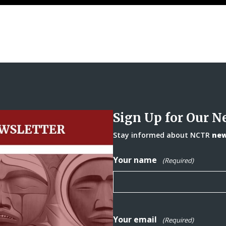
Sign Up for Our N
Stay informed about NCTR
news
Your name
(Required)
Your email
(Required)