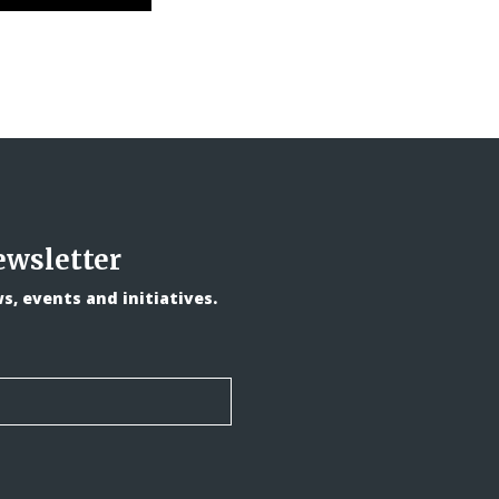
ewsletter
, events and initiatives.