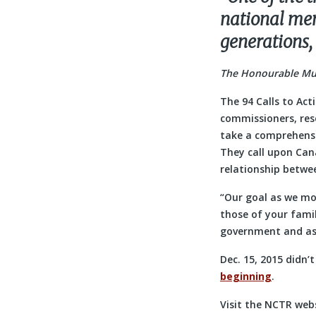
national memo
generations,
The Honourable Murr
The 94 Calls to Act
commissioners, res
take a comprehensiv
They call upon Can
relationship betwe
“Our goal as we mov
those of your famil
government and as
Dec. 15, 2015 didn’
beginning
.
Visit the NCTR webs