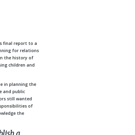
 final report to a
nning for relations
n the history of
sing children and
e in planning the
e and public
rs still wanted
ponsibilities of
owledge the
blish a