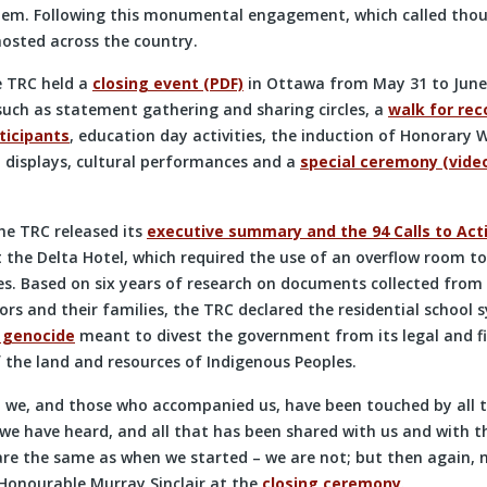
stem. Following this monumental engagement, which called tho
hosted across the country.
he TRC held a
closing event (PDF)
in Ottawa from May 31 to June 
 such as statement gathering and sharing circles, a
walk for reco
ticipants
, education day activities, the induction of Honorary W
l displays, cultural performances and a
special ceremony (vide
he TRC released its
executive summary and the 94 Calls to Act
 the Delta Hotel, which required the use of an overflow room
s. Based on six years of research on documents collected from 
rs and their families, the TRC declared the residential school 
l genocide
meant to divest the government from its legal and fi
 the land and resources of Indigenous Peoples.
 we, and those who accompanied us, have been touched by all 
 we have heard, and all that has been shared with us and with t
re the same as when we started – we are not; but then again, ne
 Honourable Murray Sinclair at the
closing ceremony
.