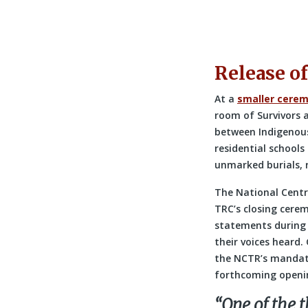
Release of
At a
smaller cerem
room of Survivors a
between Indigenous
residential schools
unmarked burials, r
The National Centr
TRC’s closing cere
statements during 
their voices heard.
the NCTR’s mandate
forthcoming openi
“One of the t