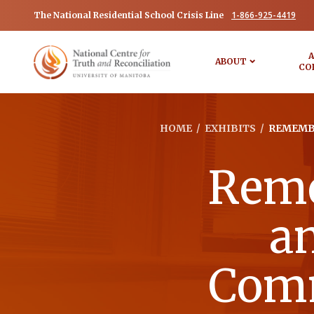
1-866-925-4419
The National Residential School Crisis Line
A
ABOUT
CO
HOME
/
EXHIBITS
/
REMEMBE
Reme
a
Comm