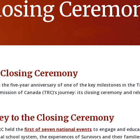
losing Ceremo
 Closing Ceremony
 the five-year anniversary of one of the key milestones in the 
ission of Canada (TRC)’s journey: its closing ceremony and relea
ey to the Closing Ceremony
RC held the
first of seven national events
to engage and educa
al school system, the experiences of Survivors and their famili