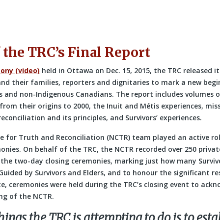
 the TRC’s Final Report
ony (video)
held in Ottawa on Dec. 15, 2015, the TRC released its
nd their families, reporters and dignitaries to mark a new begi
 and non-Indigenous Canadians. The report includes volumes o
 from their origins to 2000, the Inuit and Métis experiences, mis
econciliation and its principles, and Survivors’ experiences.
e for Truth and Reconciliation (NCTR) team played an active rol
monies. On behalf of the TRC, the NCTR recorded over 250 privat
the two-day closing ceremonies, marking just how many Survivo
 Guided by Survivors and Elders, and to honour the significant res
, ceremonies were held during the TRC’s closing event to ackn
ng of the NCTR.
hings the TRC is attempting to do is to esta