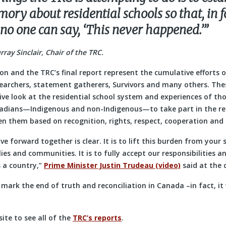
ry about residential schools so that, in f
 no one can say, ‘This never happened.’”
ay Sinclair, Chair of the TRC.
ion and the TRC’s final report represent the cumulative efforts 
earchers, statement gatherers, Survivors and many others. Thes
e look at the residential school system and experiences of thos
adians—Indigenous and non-Indigenous—to take part in the re
en them based on recognition, rights, respect, cooperation and 
e forward together is clear. It is to lift this burden from your
ies and communities. It is to fully accept our responsibilities an
 a country,”
Prime Minister Justin Trudeau (video)
said at the 
t mark the end of truth and reconciliation in Canada –in fact, it
ite to see all of the
TRC’s reports
.