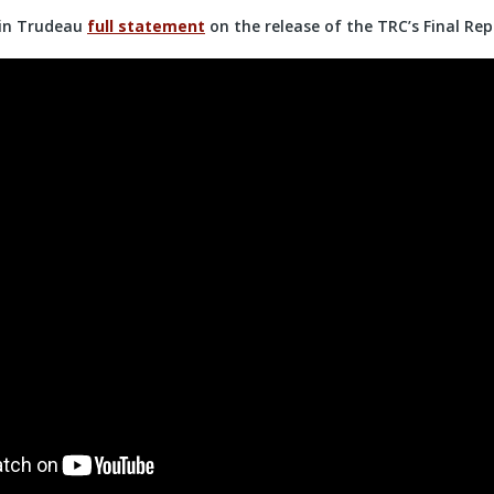
tin Trudeau
full statement
on the release of the TRC’s Final Rep