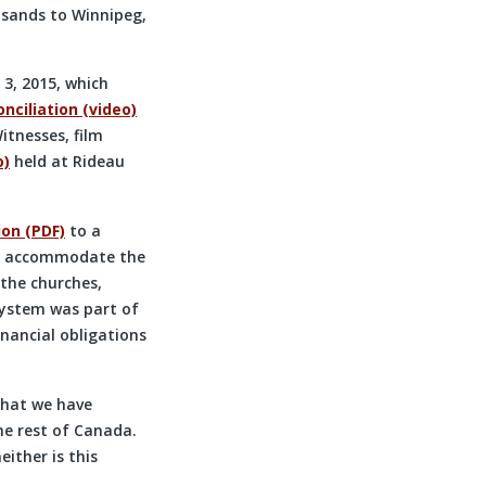
usands to Winnipeg,
3, 2015, which
nciliation (video)
itnesses, film
o)
held at Rideau
ion (PDF)
to a
 to accommodate the
the churches,
system was part of
nancial obligations
that we have
he rest of Canada.
ither is this