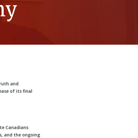
ny
Truth and
se of its final
te Canadians
es, and the ongoing