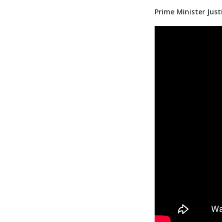
Prime Minister Jus