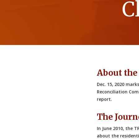
C
About the
Dec. 15, 2020 marks
Reconciliation Comm
report.
The Journ
In June 2010, the T
about the residenti