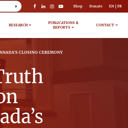
Shop
Donate
EN
FR
PUBLICATIONS &
RESEARCH
CONTACT
REPORTS
CANADA’S CLOSING CEREMONY
Truth
on
ada’s