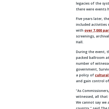
legacies of the sy
there were events 
Five years later, t
included activities
with
over 7,000 par
screenings, archiva
Hall.
During the event, t
packed ballroom at
number of witnesse
government, Survivo
a policy of
cultura
and gain control of
“As Commissioners,
witnessed, all that
We cannot say we a
country.” said The