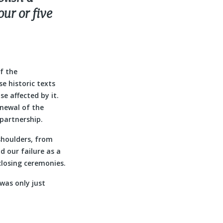
our or five
of the
e historic texts
e affected by it.
newal of the
partnership.
 shoulders, from
d our failure as a
closing ceremonies.
 was only just