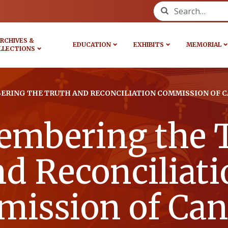
Search for:
RCHIVES &
EDUCATION
EXHIBITS
MEMORIAL
LLECTIONS
RING THE TRUTH AND RECONCILIATION COMMISSION OF 
mbering the 
nd Reconciliati
ission of Can