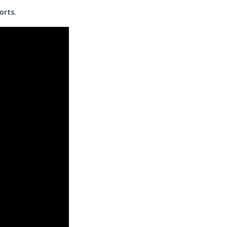
orts.