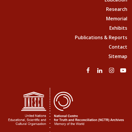
Research
Memorial
Exhibits
Publications & Reports
Contact
Sitemap