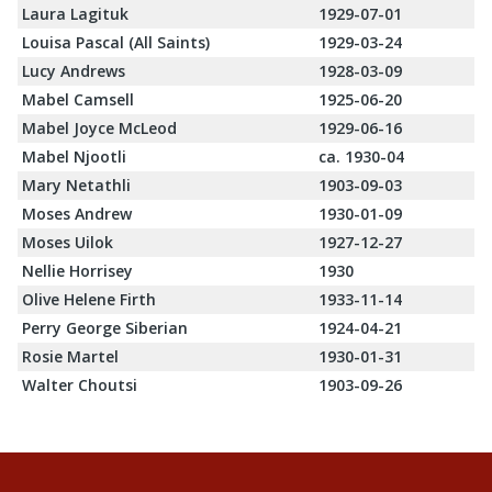
Laura Lagituk
1929-07-01
Louisa Pascal (All Saints)
1929-03-24
Lucy Andrews
1928-03-09
Mabel Camsell
1925-06-20
Mabel Joyce McLeod
1929-06-16
Mabel Njootli
ca. 1930-04
Mary Netathli
1903-09-03
Moses Andrew
1930-01-09
Moses Uilok
1927-12-27
Nellie Horrisey
1930
Olive Helene Firth
1933-11-14
Perry George Siberian
1924-04-21
Rosie Martel
1930-01-31
Walter Choutsi
1903-09-26