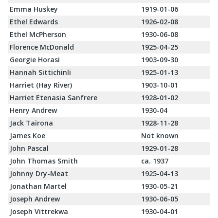
Emma Huskey
1919-01-06
Ethel Edwards
1926-02-08
Ethel McPherson
1930-06-08
Florence McDonald
1925-04-25
Georgie Horasi
1903-09-30
Hannah Sittichinli
1925-01-13
Harriet (Hay River)
1903-10-01
Harriet Etenasia Sanfrere
1928-01-02
Henry Andrew
1930-04
Jack Tairona
1928-11-28
James Koe
Not known
John Pascal
1929-01-28
John Thomas Smith
ca. 1937
Johnny Dry-Meat
1925-04-13
Jonathan Martel
1930-05-21
Joseph Andrew
1930-06-05
Joseph Vittrekwa
1930-04-01