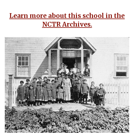
Learn more about this school in the
NCTR Archives.