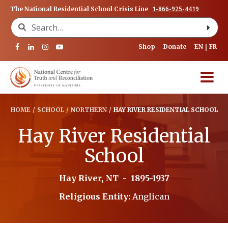
1-866-925-4419
The National Residential School Crisis Line
Search for:
Shop
Donate
EN
FR
HOME
/
SCHOOL
/
NORTHERN
/
HAY RIVER RESIDENTIAL SCHOOL
Hay River Residential
School
Hay River, NT
-
1895-1937
Religious Entity:
Anglican