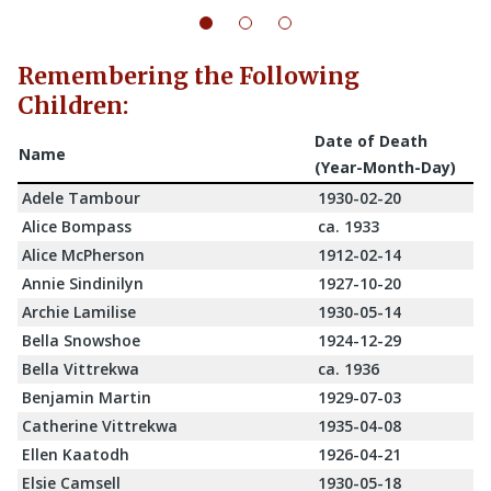
Remembering the Following
Children:
Date of Death
Name
(Year-Month-Day)
Adele Tambour
1930-02-20
Alice Bompass
ca. 1933
Alice McPherson
1912-02-14
Annie Sindinilyn
1927-10-20
Archie Lamilise
1930-05-14
Bella Snowshoe
1924-12-29
Bella Vittrekwa
ca. 1936
Benjamin Martin
1929-07-03
Catherine Vittrekwa
1935-04-08
Ellen Kaatodh
1926-04-21
Elsie Camsell
1930-05-18