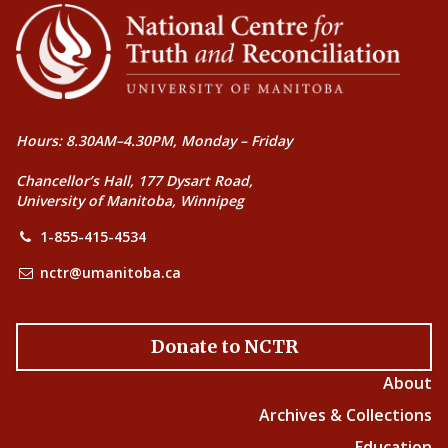
Hours: 8.30AM–4.30PM, Monday – Friday
Chancellor’s Hall, 177 Dysart Road,
University of Manitoba, Winnipeg
1-855-415-4534
nctr@umanitoba.ca
Donate to NCTR
About
Archives & Collections
Education