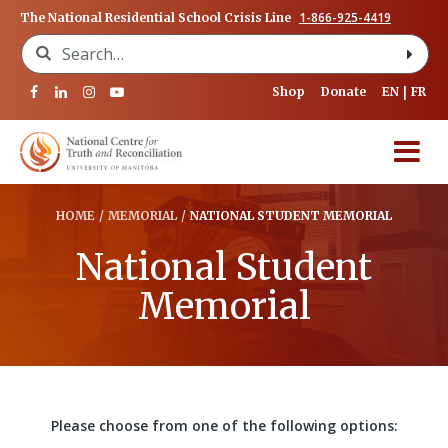
1-866-925-4419
The National Residential School Crisis Line
Search for:
Shop
Donate
EN
FR
HOME
/
MEMORIAL
/
NATIONAL STUDENT MEMORIAL
National Student
Memorial
Please choose from one of the following options: