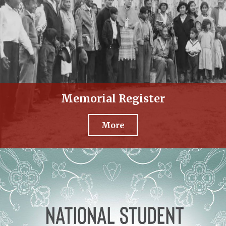
Memorial Register
More