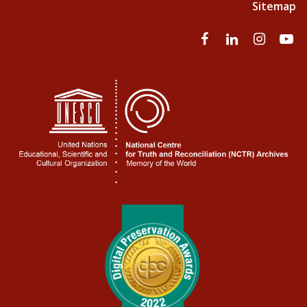
Sitemap