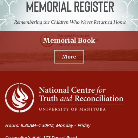
Memorial Book
More
Hours: 8.30AM–4.30PM, Monday – Friday
Chancellor’s Hall, 177 Dysart Road,