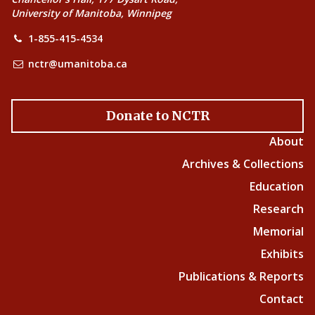
University of Manitoba, Winnipeg
1-855-415-4534
nctr@umanitoba.ca
Donate to NCTR
About
Archives & Collections
Education
Research
Memorial
Exhibits
Publications & Reports
Contact