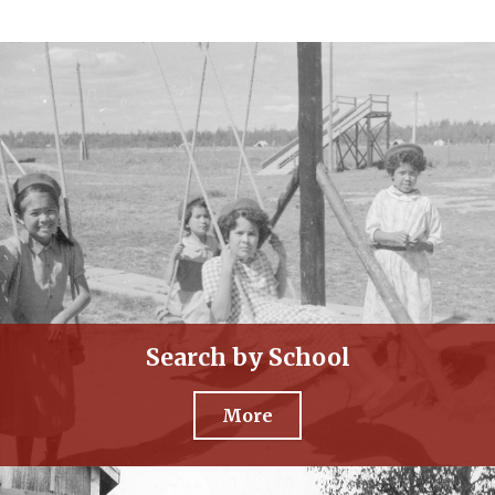
Search by School
More