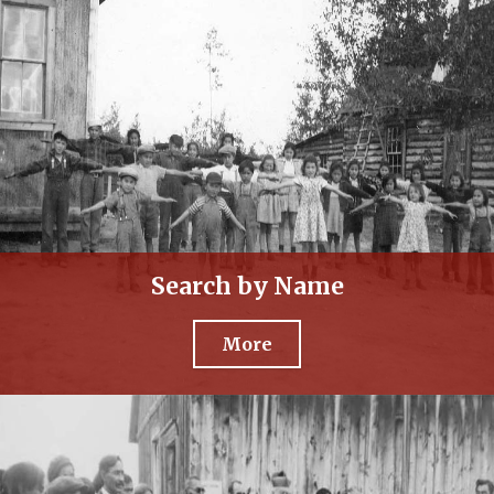
Search by Name
More