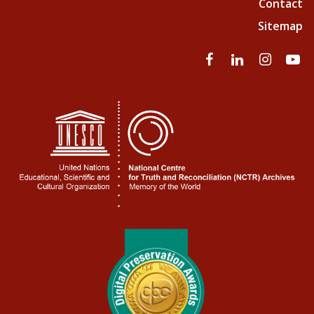
Contact
Sitemap