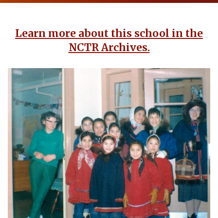
Learn more about this school in the
NCTR Archives.