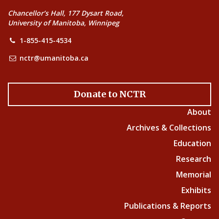
Chancellor’s Hall, 177 Dysart Road,
University of Manitoba, Winnipeg
1-855-415-4534
nctr@umanitoba.ca
Donate to NCTR
About
Archives & Collections
Education
Research
Memorial
Exhibits
Publications & Reports