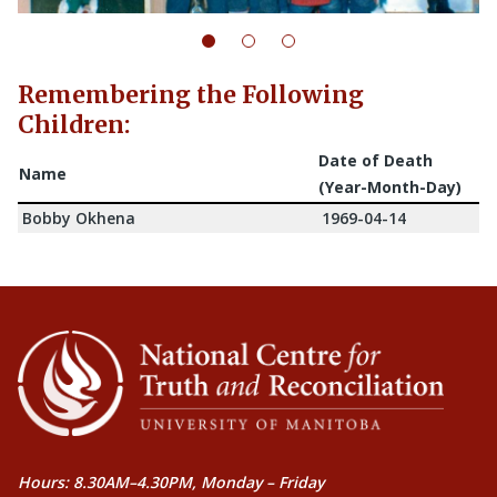
Remembering the Following
Children:
Date of Death
Name
(Year-Month-Day)
Bobby Okhena
1969-04-14
Hours: 8.30AM–4.30PM, Monday – Friday