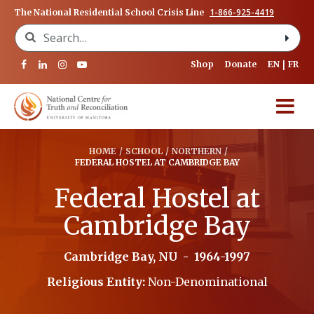
1-866-925-4419
The National Residential School Crisis Line
Search for:
Shop
Donate
EN
FR
HOME
/
SCHOOL
/
NORTHERN
/
FEDERAL HOSTEL AT CAMBRIDGE BAY
Federal Hostel at
Cambridge Bay
Cambridge Bay, NU
-
1964-1997
Religious Entity:
Non-Denominational