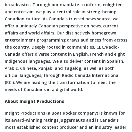
broadcaster. Through our mandate to inform, enlighten
and entertain, we play a central role in strengthening
Canadian culture. As Canada’s trusted news source, we
offer a uniquely Canadian perspective on news, current
affairs and world affairs. Our distinctively homegrown
entertainment programming draws audiences from across
the country. Deeply rooted in communities, CBC/Radio-
Canada offers diverse content in English, French and eight
Indigenous languages. We also deliver content in Spanish,
Arabic, Chinese, Punjabi and Tagalog, as well as both
official languages, through Radio Canada International
(RCI). We are leading the transformation to meet the
needs of Canadians in a digital world.
About Insight Productions
Insight Productions (a Boat Rocker company) is known for
its award-winning ratings juggernauts and is Canada’s
most established content producer and an industry leader