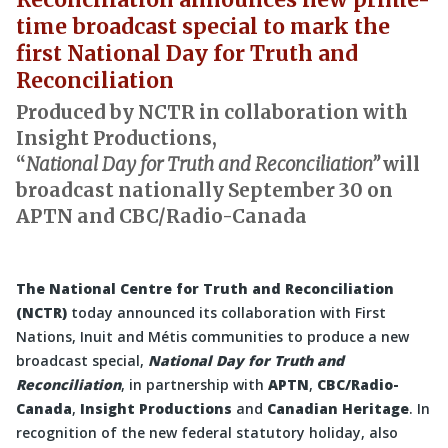
time broadcast special to mark the
first National Day for Truth and
Reconciliation
Produced by NCTR in collaboration with
Insight Productions,
“
National Day for Truth and Reconciliation”
will
broadcast nationally September 30 on
APTN and CBC/Radio-Canada
The National Centre for Truth and Reconciliation
(NCTR)
today announced its collaboration with First
Nations, Inuit and Métis communities to produce a new
broadcast special,
National Day for Truth and
Reconciliation
, in partnership with
APTN
,
CBC/Radio-
Canada
,
Insight Productions
and
Canadian Heritage
. In
recognition of the new federal statutory holiday, also