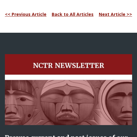
<< Previous Article
Back to All Articles
Next Article >>