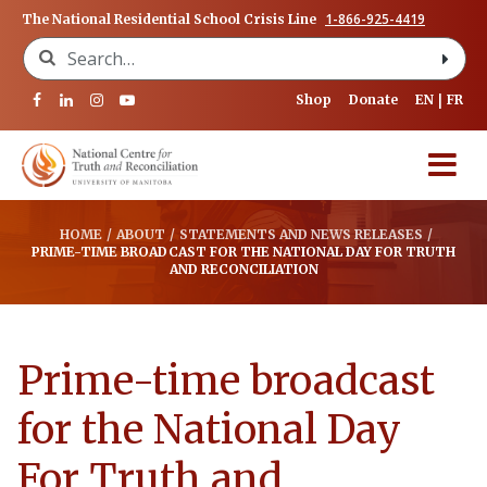
1-866-925-4419
The National Residential School Crisis Line
Search for:
Shop
Donate
EN
FR
HOME
/
ABOUT
/
STATEMENTS AND NEWS RELEASES
/
PRIME-TIME BROADCAST FOR THE NATIONAL DAY FOR TRUTH
AND RECONCILIATION
Prime-time broadcast
for the National Day
For Truth and