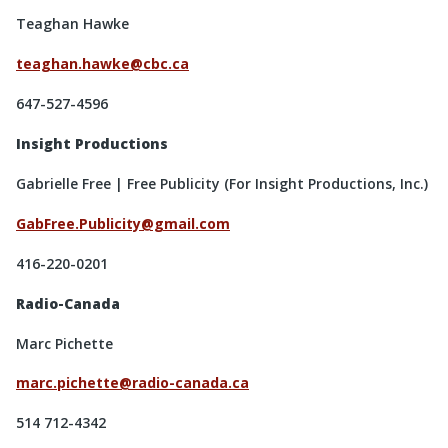
Teaghan Hawke
teaghan.hawke@cbc.ca
647-527-4596
Insight Productions
Gabrielle Free | Free Publicity (For Insight Productions, Inc.)
GabFree.Publicity@gmail.com
416-220-0201
Radio-Canada
Marc Pichette
marc.pichette@radio-canada.ca
514 712-4342