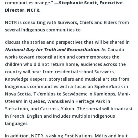
communities orange.” —
Stephanie Scott, Executive
Director, NCTR.
NCTR is consulting with Survivors, Chiefs and Elders from
several Indigenous communities to
discuss the stories and perspectives that will be shared in
National Day for Truth and Reconciliation
. As Canada
works toward reconciliation and commemorates the
children who did not return home, audiences across the
country will hear from residential school Survivors,
Knowledge Keepers, storytellers and musical artists from
Indigenous communities with a focus on Sipekne’katik in
Nova Scotia, Tk’emlúps te Secwépemc in Kamloops, Mani-
Utenam in Quebec, Wanuskewin Heritage Park in
Saskatoon, and Carcross, Yukon. The special will broadcast
in French, English and includes multiple Indigenous
languages.
In addition, NCTR is asking First Nations, Métis and Inuit