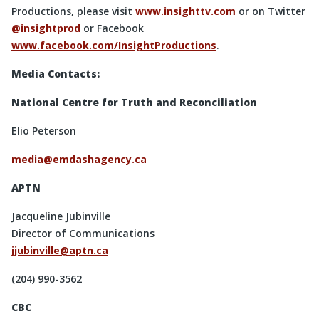
Productions, please visit
www.insighttv.com
or on Twitter
@insightprod
or Facebook
www.facebook.com/InsightProductions
.
Media Contacts:
National Centre for Truth and Reconciliation
Elio Peterson
media@emdashagency.ca
APTN
Jacqueline Jubinville
Director of Communications
jjubinville@aptn.ca
(204) 990-3562
CBC