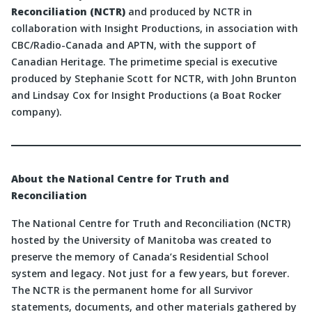
Reconciliation (NCTR)
and produced by NCTR in
collaboration with Insight Productions, in association with
CBC/Radio-Canada and APTN, with the support of
Canadian Heritage. The primetime special is executive
produced by Stephanie Scott for NCTR, with John Brunton
and Lindsay Cox for Insight Productions (a Boat Rocker
company).
About the National Centre for Truth and
Reconciliation
The National Centre for Truth and Reconciliation (NCTR)
hosted by the University of Manitoba was created to
preserve the memory of Canada’s Residential School
system and legacy. Not just for a few years, but forever.
The NCTR is the permanent home for all Survivor
statements, documents, and other materials gathered by