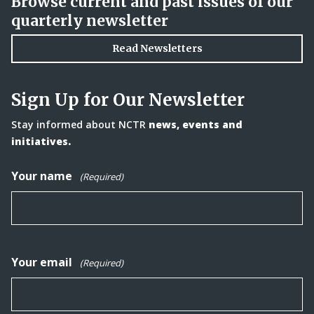
Browse current and past issues of our
quarterly newsletter
Read Newsletters
Sign Up for Our Newsletter
Stay informed about NCTR
news, events and
initiatives.
Your name
(Required)
Your email
(Required)