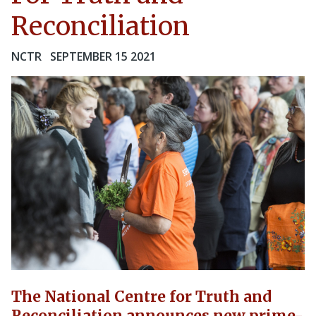
Reconciliation
NCTR
SEPTEMBER 15 2021
The National Centre for Truth and
Reconciliation announces new prime-