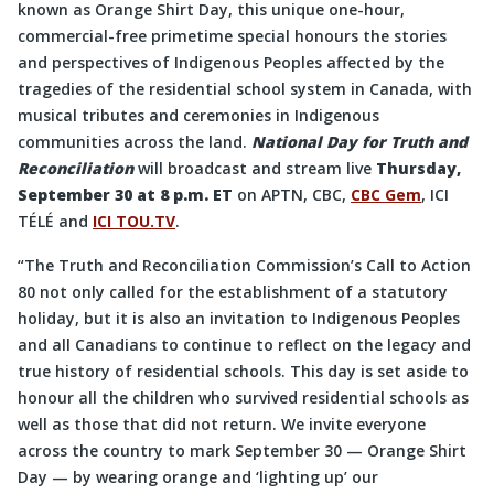
known as Orange Shirt Day, this unique one-hour,
commercial-free primetime special honours the stories
and perspectives of Indigenous Peoples affected by the
tragedies of the residential school system in Canada, with
musical tributes and ceremonies in Indigenous
communities across the land.
National Day for Truth and
Reconciliation
will broadcast and stream live
Thursday,
September 30 at 8 p.m. ET
on APTN, CBC,
CBC Gem
, ICI
TÉLÉ and
ICI TOU.TV
.
“The Truth and Reconciliation Commission’s Call to Action
80 not only called for the establishment of a statutory
holiday, but it is also an invitation to Indigenous Peoples
and all Canadians to continue to reflect on the legacy and
true history of residential schools. This day is set aside to
honour all the children who survived residential schools as
well as those that did not return. We invite everyone
across the country to mark September 30 — Orange Shirt
Day — by wearing orange and ‘lighting up’ our