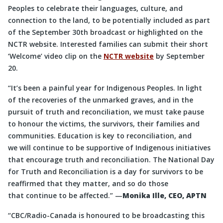
Peoples to celebrate their languages, culture, and
connection to the land, to be potentially included as part
of the September 30th broadcast or highlighted on the
NCTR website. Interested families can submit their short
‘Welcome’ video clip on the
NCTR website
by September
20.
“It’s been a painful year for Indigenous Peoples. In light
of the recoveries of the unmarked graves, and in the
pursuit of truth and reconciliation, we must take pause
to honour the victims, the survivors, their families and
communities. Education is key to reconciliation, and
we will continue to be supportive of Indigenous initiatives
that encourage truth and reconciliation. The National Day
for Truth and Reconciliation is a day for survivors to be
reaffirmed that they matter, and so do those
that continue to be affected.” —
Monika Ille, CEO, APTN
“CBC/Radio-Canada is honoured to be broadcasting this