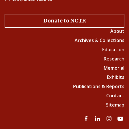
Donate to NCTR
About
Archives & Collections
Education
Research
Memorial
Exhibits
Publications & Reports
Contact
Sitemap