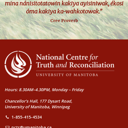
mina nánisitotatowin kakiya ayisiniwak, ékosi
óma kakiya ka-wahkotowak.”
Cree Proverb
Hours: 8.30AM–4.30PM, Monday – Friday
Chancellor’s Hall, 177 Dysart Road,
University of Manitoba, Winnipeg
1-855-415-4534
nctr@umanitoba.ca