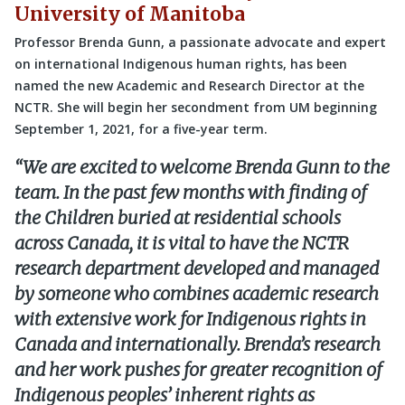
University of Manitoba
Professor Brenda Gunn, a passionate advocate and expert
on international Indigenous human rights, has been
named the new Academic and Research Director at the
NCTR. She will begin her secondment from UM beginning
September 1, 2021, for a five-year term.
“We are excited to welcome Brenda Gunn to the
team. In the past few months with finding of
the Children buried at residential schools
across Canada, it is vital to have the NCTR
research department developed and managed
by someone who combines academic research
with extensive work for Indigenous rights in
Canada and internationally. Brenda’s research
and her work pushes for greater recognition of
Indigenous peoples’ inherent rights as