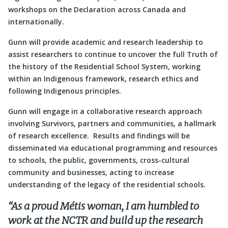
workshops on the Declaration across Canada and
internationally.
Gunn will provide academic and research leadership to
assist researchers to continue to uncover the full Truth of
the history of the Residential School System, working
within an Indigenous framework, research ethics and
following Indigenous principles.
Gunn will engage in a collaborative research approach
involving Survivors, partners and communities, a hallmark
of research excellence. Results and findings will be
disseminated via educational programming and resources
to schools, the public, governments, cross-cultural
community and businesses, acting to increase
understanding of the legacy of the residential schools.
“As a proud Métis woman, I am humbled to
work at the NCTR and build up the research