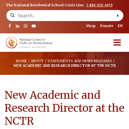
1-866-925-4419
The National Residential School Crisis Line
Search for:
Shop
Donate
EN
HOME
/
ABOUT
/
STATEMENTS AND NEWS RELEASES
/
NEW ACADEMIC AND RESEARCH DIRECTOR AT THE NCTR
New Academic and
Research Director at the
NCTR