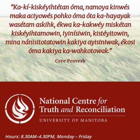
“Ka-kí-kiskéyihtétan óma, namoya kinwés
maka aciyowés pohko óma óta ka-hayayak
wasétam askihk, ékwa ka-kakwéy miskétan
kiskéyihtamowin, iyinísiwin, kistéyitowin,
mina nánisitotatowin kakiya ayisiniwak, ékosi
óma kakiya ka-wahkotowak.”
Cree Proverb
Hours: 8.30AM–4.30PM, Monday – Friday