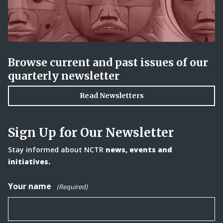
Browse current and past issues of our
quarterly newsletter
Read Newsletters
Sign Up for Our Newsletter
Stay informed about NCTR
news, events and
initiatives.
Your name
(Required)