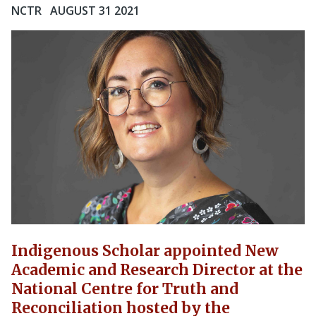
NCTR
AUGUST 31 2021
Indigenous Scholar appointed New
Academic and Research Director at the
National Centre for Truth and
Reconciliation hosted by the