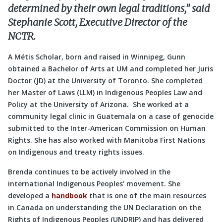
determined by their own legal traditions,” said
Stephanie Scott, Executive Director of the
NCTR.
A Métis Scholar, born and raised in Winnipeg, Gunn
obtained a Bachelor of Arts at UM and completed her Juris
Doctor (JD) at the University of Toronto. She completed
her Master of Laws (LLM) in Indigenous Peoples Law and
Policy at the University of Arizona. She worked at a
community legal clinic in Guatemala on a case of genocide
submitted to the Inter-American Commission on Human
Rights. She has also worked with Manitoba First Nations
on Indigenous and treaty rights issues.
Brenda continues to be actively involved in the
international Indigenous Peoples’ movement. She
developed a
handbook
that is one of the main resources
in Canada on understanding the UN Declaration on the
Rights of Indigenous Peoples (UNDRIP) and has delivered