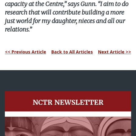
capacity at the Centre,” says Gunn. “I aim to do
research that will contribute building a more
just world for my daughter, nieces and all our
relations.”
<< Previous Article
Back to All Articles
Next Article >>