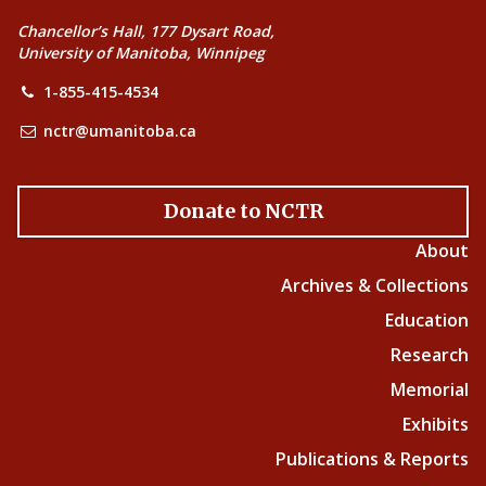
Chancellor’s Hall, 177 Dysart Road,
University of Manitoba, Winnipeg
1-855-415-4534
nctr@umanitoba.ca
Donate to NCTR
About
Archives & Collections
Education
Research
Memorial
Exhibits
Publications & Reports