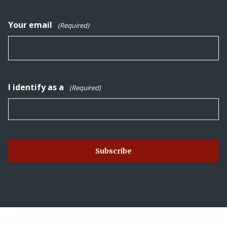
Your email
(Required)
I identify as a
(Required)