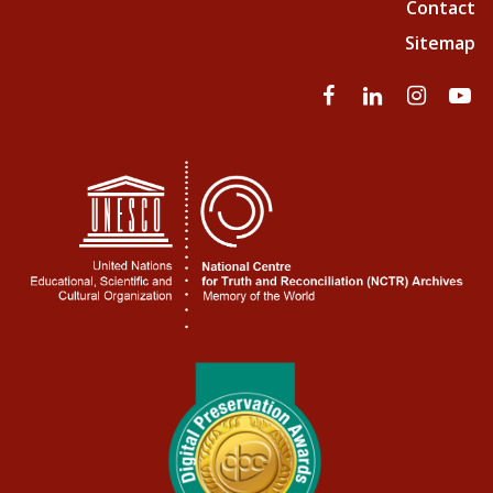
Contact
Sitemap