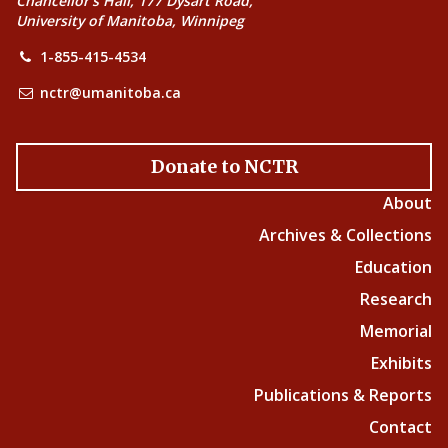
Chancellor’s Hall, 177 Dysart Road,
University of Manitoba, Winnipeg
1-855-415-4534
nctr@umanitoba.ca
Donate to NCTR
About
Archives & Collections
Education
Research
Memorial
Exhibits
Publications & Reports
Contact