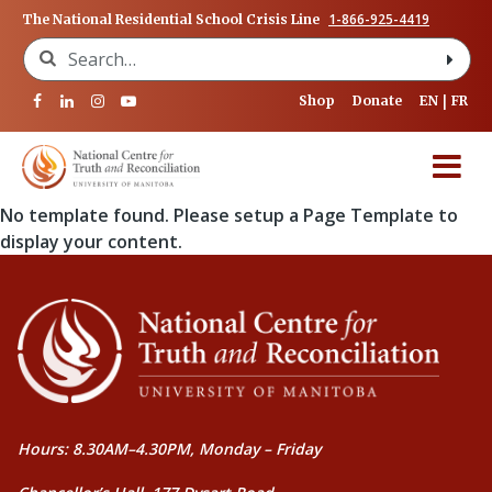
1-866-925-4419
The National Residential School Crisis Line
Search for:
Shop
Donate
EN
FR
No template found. Please setup a Page Template to
display your content.
Hours: 8.30AM–4.30PM, Monday – Friday