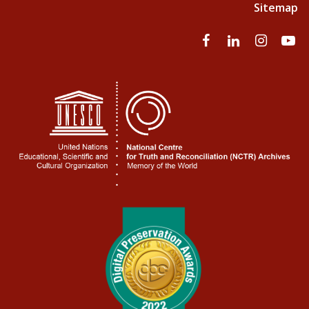
Sitemap