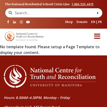
1-866-925-4419
The National Residential School Crisis Line
Search for:
Shop
Donate
EN
FR
No template found. Please setup a Page Template to
display your content.
Hours: 8.30AM–4.30PM, Monday – Friday