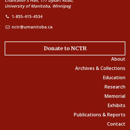
Chancellor’s Hall, 177 Dysart Road,
University of Manitoba, Winnipeg
1-855-415-4534
nctr@umanitoba.ca
Donate to NCTR
About
Archives & Collections
Education
Research
Memorial
Exhibits
Publications & Reports
Contact