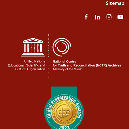
Sitemap