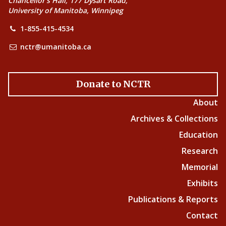
Chancellor’s Hall, 177 Dysart Road,
University of Manitoba, Winnipeg
1-855-415-4534
nctr@umanitoba.ca
Donate to NCTR
About
Archives & Collections
Education
Research
Memorial
Exhibits
Publications & Reports
Contact