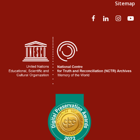
Sitemap