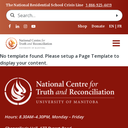
1-866-925-4419
The National Residential School Crisis Line
Search for:
Shop
Donate
EN
FR
No template found. Please setup a Page Template to
display your content.
Hours: 8.30AM–4.30PM, Monday – Friday