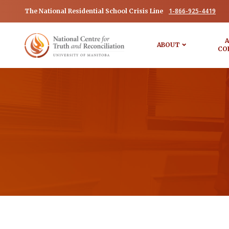
1-866-925-4419
The National Residential School Crisis Line
A
ABOUT
CO