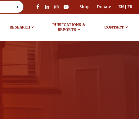
Shop
Donate
EN
FR
PUBLICATIONS &
RESEARCH
CONTACT
REPORTS