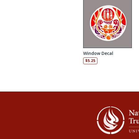
Window Decal
$
5.25