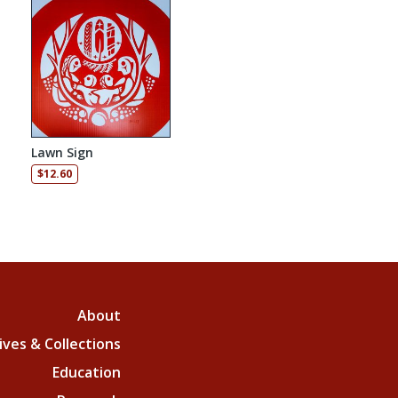
Lawn Sign
: $105.00 through $157.50
$
12.60
About
ives & Collections
Education