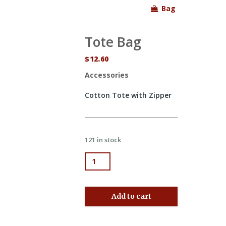
Bag
Tote Bag
$
12.60
Accessories
Cotton Tote with Zipper
121 in stock
Tote Bag quantity
Add to cart