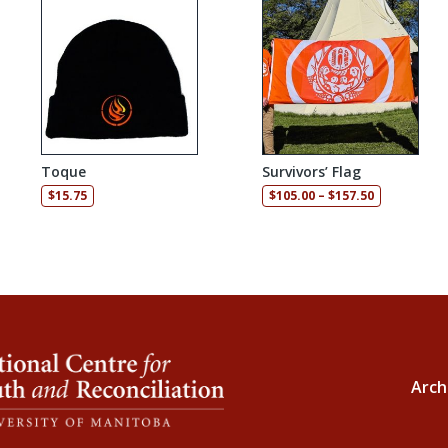
Toque
Survivors’ Flag
Price range
$
15.75
$
105.00
–
$
157.50
Arch