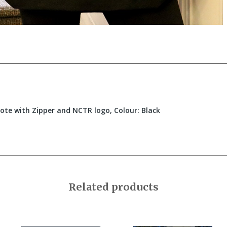
ote with Zipper and NCTR logo, Colour: Black
Related products