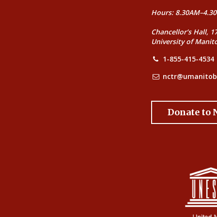
Hours: 8.30AM–4.30
Chancellor’s Hall, 1
University of Manit
1-855-415-4534
nctr@umanitob
Donate to