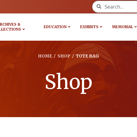
Search for:
RCHIVES &
EDUCATION
EXHIBITS
MEMORIAL
LLECTIONS
HOME
/
SHOP
/
TOTE BAG
Shop