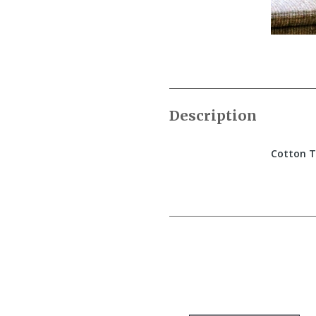
Description
Cotton T