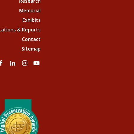
Research
Memorial
Exhibits
cations & Reports
Contact
Sitemap