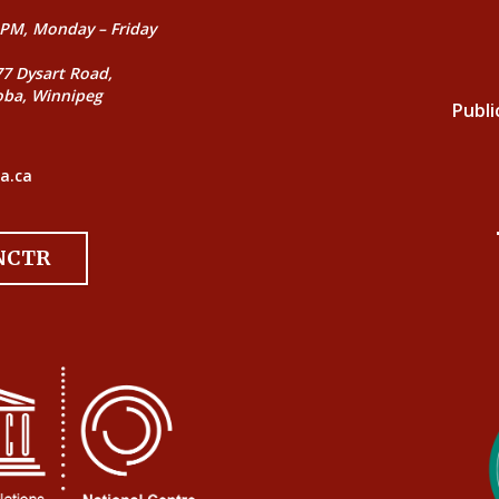
PM, Monday – Friday
77 Dysart Road,
oba, Winnipeg
Publi
a.ca
 NCTR