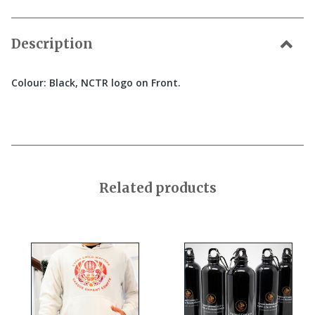
Description
Colour: Black, NCTR logo on Front.
Related products