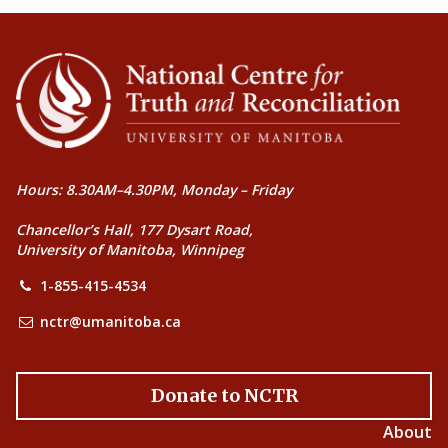
Hours: 8.30AM–4.30PM, Monday – Friday
Chancellor’s Hall, 177 Dysart Road,
University of Manitoba, Winnipeg
1-855-415-4534
nctr@umanitoba.ca
Donate to NCTR
About