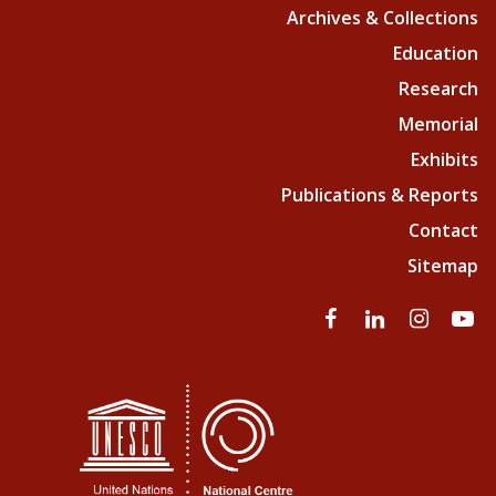
Archives & Collections
Education
Research
Memorial
Exhibits
Publications & Reports
Contact
Sitemap