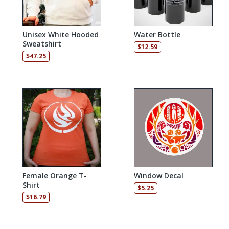
Unisex White Hooded
Water Bottle
Sweatshirt
$
12.59
$
47.25
Female Orange T-
Window Decal
Shirt
$
5.25
$
16.79