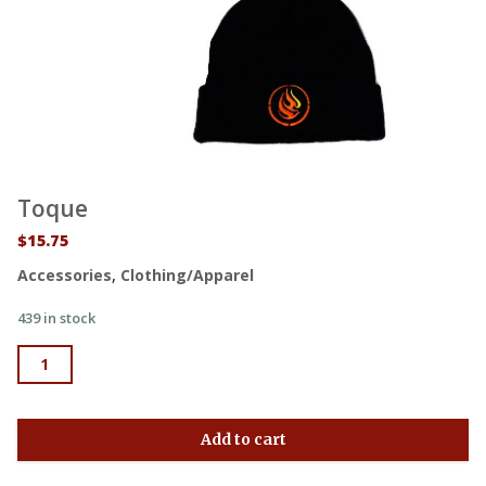
Toque
$
15.75
Accessories
,
Clothing/Apparel
439 in stock
Toque quantity
Add to cart