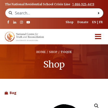
1-866-925-4419
The National Residential School Crisis Line
Search for:
Shop
Donate
EN
FR
HOME
/
SHOP
/
TOQUE
Shop
Bag