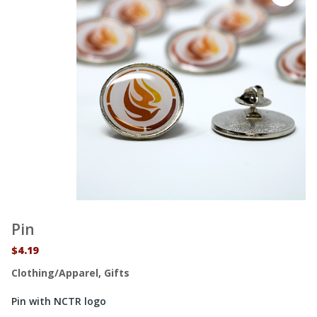
Pin
$
4.19
Clothing/Apparel
,
Gifts
Pin with NCTR logo