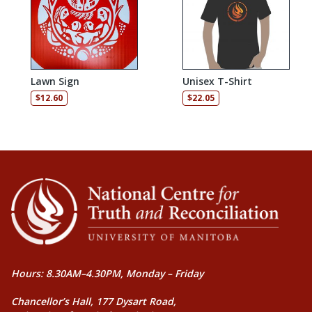
Lawn Sign
Unisex T-Shirt
$
12.60
$
22.05
Hours: 8.30AM–4.30PM, Monday – Friday
Chancellor’s Hall, 177 Dysart Road,