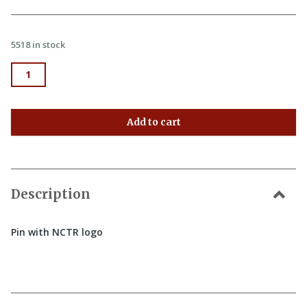
5518 in stock
Pin quantity
Add to cart
Description
Pin with NCTR logo