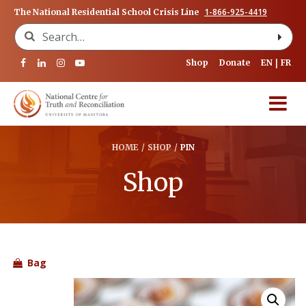
1-866-925-4419
The National Residential School Crisis Line
Search for:
Shop
Donate
EN
FR
HOME
/
SHOP
/
PIN
Shop
Bag