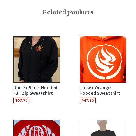
Related products
Unisex Black Hooded
Unisex Orange
Full Zip Sweatshirt
Hooded Sweatshirt
$
57.75
$
47.25