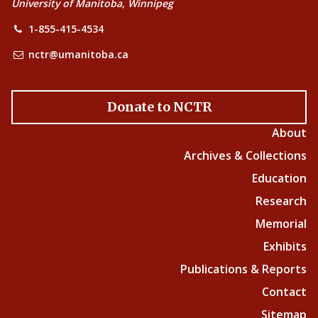
University of Manitoba, Winnipeg
1-855-415-4534
nctr@umanitoba.ca
Donate to NCTR
About
Archives & Collections
Education
Research
Memorial
Exhibits
Publications & Reports
Contact
Sitemap