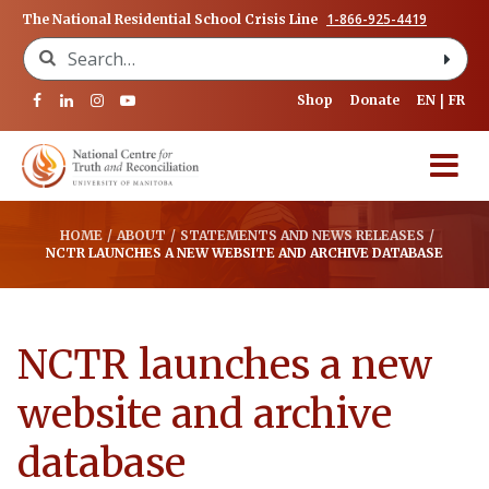
1-866-925-4419
The National Residential School Crisis Line
Search for:
Shop
Donate
EN
FR
HOME
/
ABOUT
/
STATEMENTS AND NEWS RELEASES
/
NCTR LAUNCHES A NEW WEBSITE AND ARCHIVE DATABASE
NCTR launches a new
website and archive
database