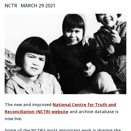
NCTR
MARCH 29 2021
The new and improved
National Centre for Truth and
Reconciliation (NCTR) website
and archive database is
now live.
Some of the NCTR’s most important work is sharing the