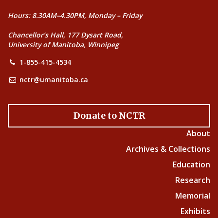
Hours: 8.30AM–4.30PM, Monday – Friday
Chancellor’s Hall, 177 Dysart Road,
University of Manitoba, Winnipeg
1-855-415-4534
nctr@umanitoba.ca
Donate to NCTR
About
Archives & Collections
Education
Research
Memorial
Exhibits