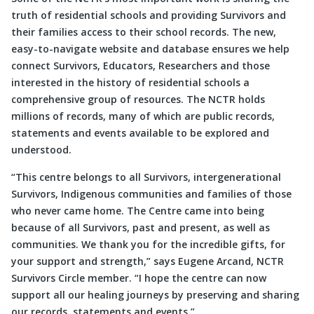
truth of residential schools and providing Survivors and
their families access to their school records. The new,
easy-to-navigate website and database ensures we help
connect Survivors, Educators, Researchers and those
interested in the history of residential schools a
comprehensive group of resources. The NCTR holds
millions of records, many of which are public records,
statements and events available to be explored and
understood.
“This centre belongs to all Survivors, intergenerational
Survivors, Indigenous communities and families of those
who never came home. The Centre came into being
because of all Survivors, past and present, as well as
communities. We thank you for the incredible gifts, for
your support and strength,” says Eugene Arcand, NCTR
Survivors Circle member. “I hope the centre can now
support all our healing journeys by preserving and sharing
our records, statements and events.”