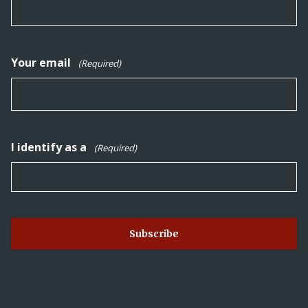
Your email
(Required)
I identify as a
(Required)