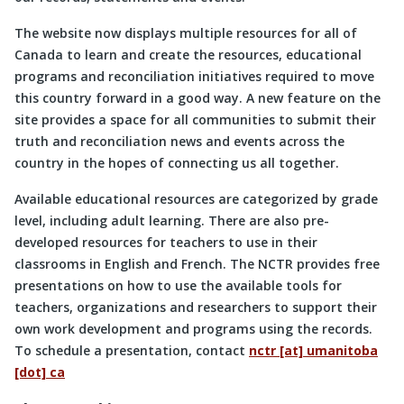
The website now displays multiple resources for all of
Canada to learn and create the resources, educational
programs and reconciliation initiatives required to move
this country forward in a good way. A new feature on the
site provides a space for all communities to submit their
truth and reconciliation news and events across the
country in the hopes of connecting us all together.
Available educational resources are categorized by grade
level, including adult learning. There are also pre-
developed resources for teachers to use in their
classrooms in English and French. The NCTR provides free
presentations on how to use the available tools for
teachers, organizations and researchers to support their
own work development and programs using the records.
To schedule a presentation, contact
nctr [at] umanitoba
[dot] ca