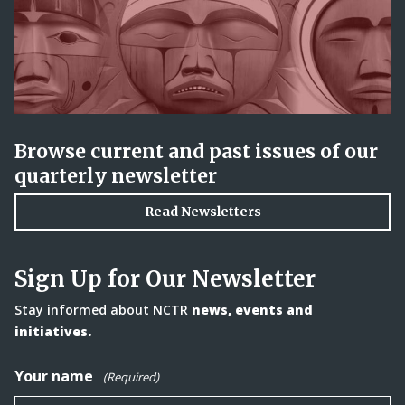
Browse current and past issues of our
quarterly newsletter
Read Newsletters
Sign Up for Our Newsletter
Stay informed about NCTR
news, events and
initiatives.
Your name
(Required)