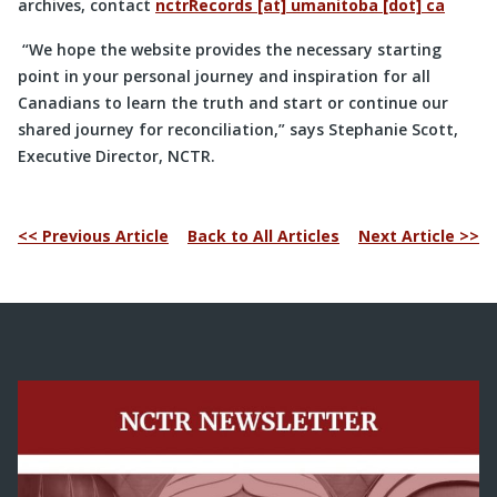
archives, contact
nctrRecords [at] umanitoba [dot] ca
“We hope the website provides the necessary starting
point in your personal journey and inspiration for all
Canadians to learn the truth and start or continue our
shared journey for reconciliation,” says Stephanie Scott,
Executive Director, NCTR.
<< Previous Article
Back to All Articles
Next Article >>