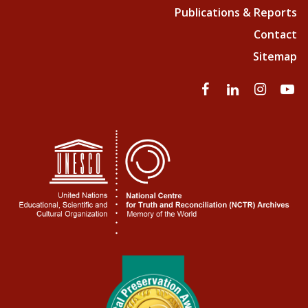
Publications & Reports
Contact
Sitemap