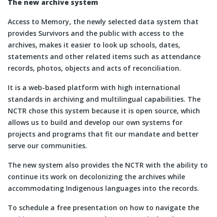
The new archive system
Access to Memory, the newly selected data system that
provides Survivors and the public with access to the
archives, makes it easier to look up schools, dates,
statements and other related items such as attendance
records, photos, objects and acts of reconciliation.
It is a web-based platform with high international
standards in archiving and multilingual capabilities. The
NCTR chose this system because it is open source, which
allows us to build and develop our own systems for
projects and programs that fit our mandate and better
serve our communities.
The new system also provides the NCTR with the ability to
continue its work on decolonizing the archives while
accommodating Indigenous languages into the records.
To schedule a free presentation on how to navigate the