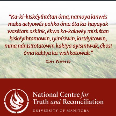
“Ka-kí-kiskéyihtétan óma, namoya kinwés
maka aciyowés pohko óma óta ka-hayayak
wasétam askihk, ékwa ka-kakwéy miskétan
kiskéyihtamowin, iyinísiwin, kistéyitowin,
mina nánisitotatowin kakiya ayisiniwak, ékosi
óma kakiya ka-wahkotowak.”
Cree Proverb