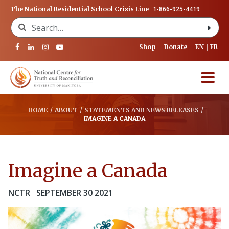
1-866-925-4419
The National Residential School Crisis Line
Search for:
Shop
Donate
EN
FR
HOME
/
ABOUT
/
STATEMENTS AND NEWS RELEASES
/
IMAGINE A CANADA
Imagine a Canada
NCTR
SEPTEMBER 30 2021