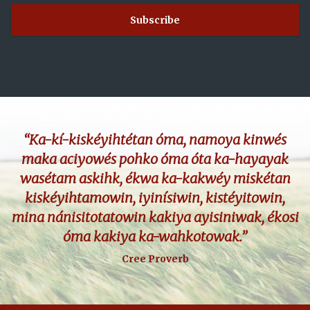
“Ka-kí-kiskéyihtétan óma, namoya kinwés
maka aciyowés pohko óma óta ka-hayayak
wasétam askihk, ékwa ka-kakwéy miskétan
kiskéyihtamowin, iyinísiwin, kistéyitowin,
mina nánisitotatowin kakiya ayisiniwak, ékosi
óma kakiya ka-wahkotowak.”
Cree Proverb