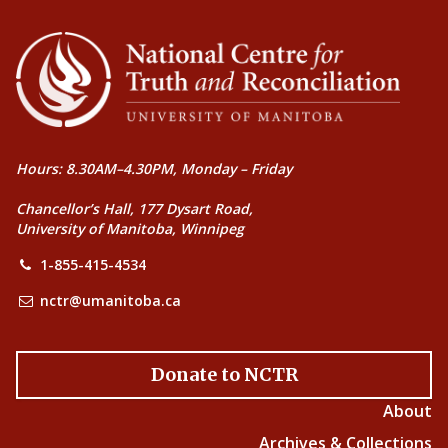
Hours: 8.30AM–4.30PM, Monday – Friday
Chancellor’s Hall, 177 Dysart Road,
University of Manitoba, Winnipeg
1-855-415-4534
nctr@umanitoba.ca
Donate to NCTR
About
Archives & Collections