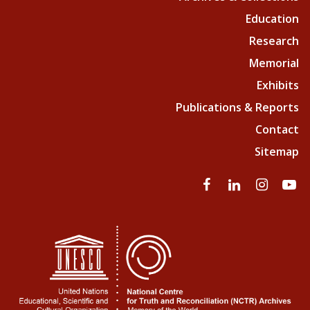
Education
Research
Memorial
Exhibits
Publications & Reports
Contact
Sitemap