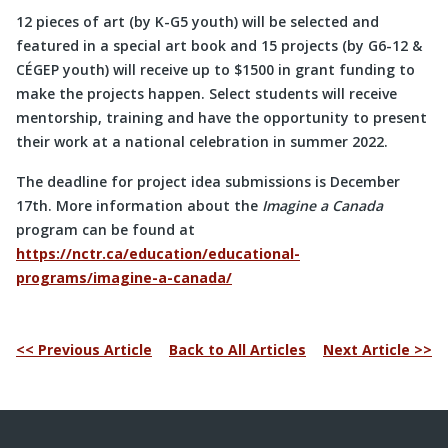
12 pieces of art (by K-G5 youth) will be selected and
featured in a special art book and 15 projects (by G6-12 &
CÉGEP youth) will receive up to $1500 in grant funding to
make the projects happen. Select students will receive
mentorship, training and have the opportunity to present
their work at a national celebration in summer 2022.
The deadline for project idea submissions is December
17th. More information about the
Imagine a Canada
program can be found at
https://nctr.ca/education/educational-
programs/imagine-a-canada/
<< Previous Article
Back to All Articles
Next Article >>