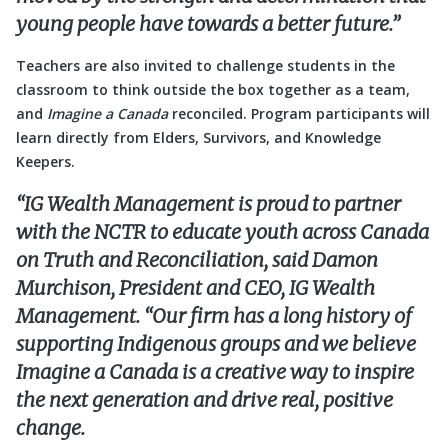
young people have towards a better future.”
Teachers are also invited to challenge students in the
classroom to think outside the box together as a team,
and
Imagine a Canada
reconciled. Program participants will
learn directly from Elders, Survivors, and Knowledge
Keepers.
“IG Wealth Management is proud to partner
with the NCTR to educate youth across Canada
on Truth and Reconciliation, said Damon
Murchison, President and CEO, IG Wealth
Management. “Our firm has a long history of
supporting Indigenous groups and we believe
Imagine a Canada is a creative way to inspire
the next generation and drive real, positive
change.