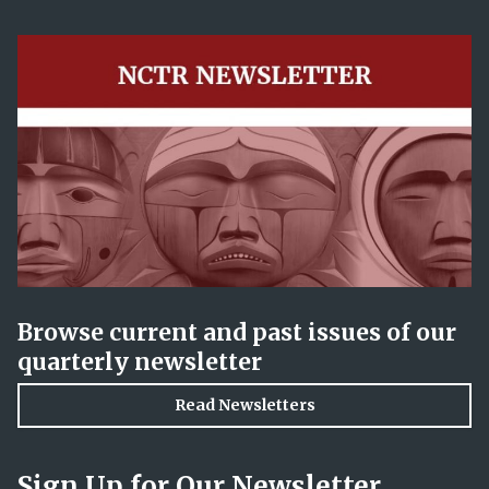
Browse current and past issues of our
quarterly newsletter
Read Newsletters
Sign Up for Our Newsletter