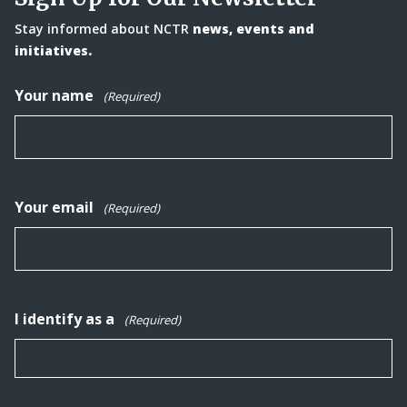
Stay informed about NCTR
news, events and
initiatives.
Your name
(Required)
Your email
(Required)
I identify as a
(Required)