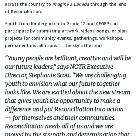
across the country to
Imagine a Canada
through the lens
of Reconciliation.
Youth from Kindergarten to Grade 12 and CÉGEP can
participate by submitting artwork, videos, songs, or plan
projects for community events, gatherings, workshops,
permanent installations — the sky’s the limit.
“Young people are brilliant, creative and will be
our future leaders,” says NCTR Executive
Director, Stephanie Scott. “We are challenging
youth to envision what our future together
looks like. We are excited about the new stream
that gives youth the opportunity to make a
difference and put Reconciliation into action
— for themselves and their communities.
Reconciliation needs all of us and we are
moved by the strength and determination that