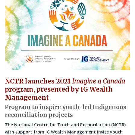
NCTR launches 2021
Imagine a Canada
program, presented by IG Wealth
Management
Program to inspire youth-led Indigenous
reconciliation projects
The National Centre for Truth and Reconciliation (NCTR)
with support from IG Wealth Management invite youth