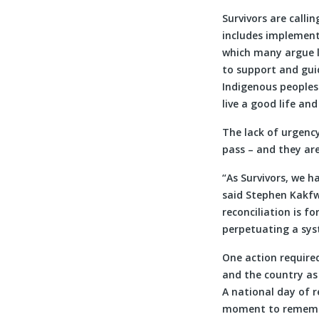
Survivors are calli
includes implement
which many argue l
to support and gui
Indigenous peoples 
live a good life an
The lack of urgency
pass – and they ar
“As Survivors, we 
said Stephen Kakfw
reconciliation is f
perpetuating a sys
One action required
and the country as 
A national day of r
moment to remember