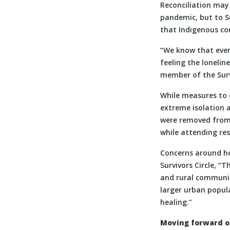
Reconciliation may 
pandemic, but to Su
that Indigenous co
“We know that every
feeling the loneline
member of the Survi
While measures to c
extreme isolation 
were removed from 
while attending res
Concerns around how
Survivors Circle, “T
and rural communiti
larger urban popula
healing.”
Moving forward on