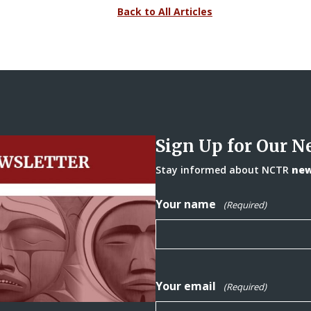
Back to All Articles
Sign Up for Our N
Stay informed about NCTR
news
Your name
(Required)
Your email
(Required)