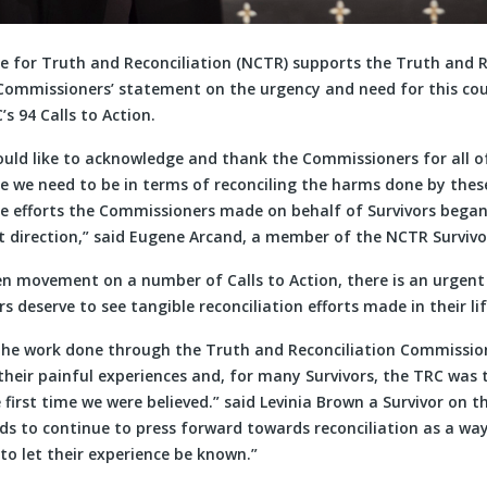
e for Truth and Reconciliation (NCTR) supports the Truth and R
ommissioners’ statement on the urgency and need for this co
s 94 Calls to Action.
ould like to acknowledge and thank the Commissioners for all of
e we need to be in terms of reconciling the harms done by these
the efforts the Commissioners made on behalf of Survivors bega
t direction,” said Eugene Arcand, a member of the NCTR Survivor
en movement on a number of Calls to Action, there is an urgent
rs deserve to see tangible reconciliation efforts made in their l
the work done through the Truth and Reconciliation Commission.
heir painful experiences and, for many Survivors, the TRC was t
first time we were believed.” said Levinia Brown a Survivor on 
eds to continue to press forward towards reconciliation as a wa
o let their experience be known.”