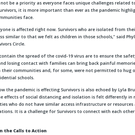
not be a priority as everyone faces unique challenges related 
rvivors, it is more important than ever as the pandemic highlig
mmunities face.
one is affected right now. Survivors who are isolated from thei
ss similar to that we felt as children in those schools,” said Phy
vors Circle.
ontain the spread of the covid-19 virus are to ensure the safe
and losing contact with families can bring back painful memorie
their communities and, for some, were not permitted to hug or
idential schools.
 the pandemic is effecting Survivors is also echoed by Lyla Bru
he effects of social distancing and isolation is felt differently i
es who do not have similar access infrastructure or resources a
tions. It is a challenge for Survivors to connect with each oth
 the Calls to Action