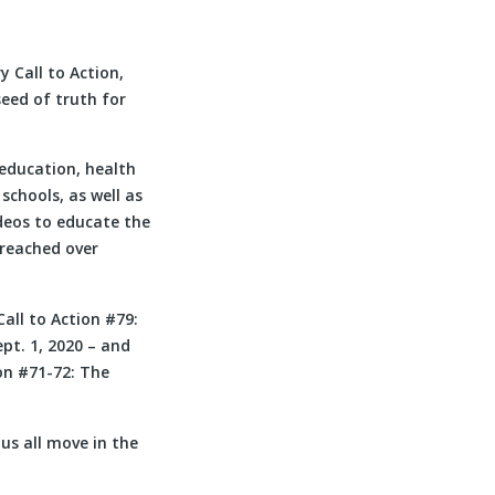
 Call to Action,
seed of truth for
education, health
schools, as well as
deos to educate the
 reached over
ll to Action #79:
t. 1, 2020 – and
ion #71-72: The
us all move in the