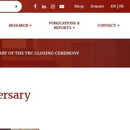
Shop
Donate
EN
FR
PUBLICATIONS &
RESEARCH
CONTACT
REPORTS
ARY OF THE TRC CLOSING CEREMONY
ersary