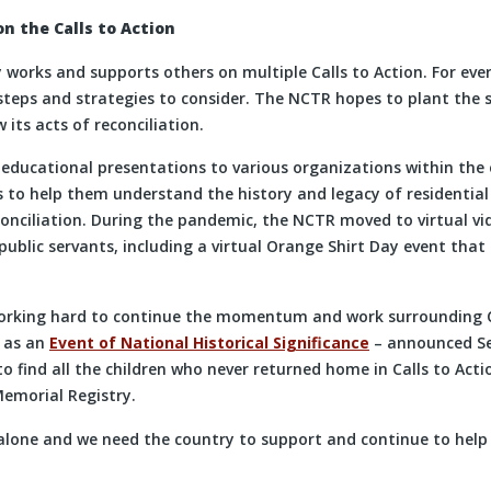
n the Calls to Action
works and supports others on multiple Calls to Action. For every
steps and strategies to consider. The NCTR hopes to plant the 
 its acts of reconciliation.
educational presentations to various organizations within the 
 to help them understand the history and legacy of residential 
conciliation. During the pandemic, the NCTR moved to virtual vi
public servants, including a virtual Orange Shirt Day event that
orking hard to continue the momentum and work surrounding Ca
s as an
Event of National Historical Significance
– announced Sep
o find all the children who never returned home in Calls to Act
emorial Registry.
alone and we need the country to support and continue to help 