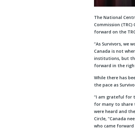
The National Centr
Commission (TRC) C
forward on the TRC’
“As Survivors, we w
Canada is not wher
institutions, but 
forward in the righ
While there has be
the pace as Survivo
“I am grateful for 
for many to share t
were heard and the 
Circle, “Canada ne
who came forward t