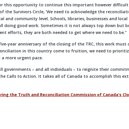
r this opportunity to continue this important however difficult
 the Survivors Circle, ‘We need to acknowledge the reconciliati
cal and community level. Schools, libraries, businesses and local
all doing good work. Sometimes it is not always top down but 
nt efforts, they are both needed to get where we need to be.”
ive-year anniversary of the closing of the TRC, this work must 
onciliation in this country come to fruition, we need to prioritiz
t a more urgent pace.
 all governments – and all individuals – to reignite their commit
the Calls to Action. It takes all of Canada to accomplish this ex
ng the Truth and Reconciliation Commission of Canada’s Cl