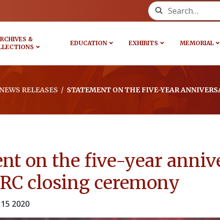
Search for:
RCHIVES &
EDUCATION
EXHIBITS
MEMORIAL
LLECTIONS
NEWS RELEASES
/
STATEMENT ON THE FIVE-YEAR ANNIVERS
nt on the five-year anniv
TRC closing ceremony
15 2020