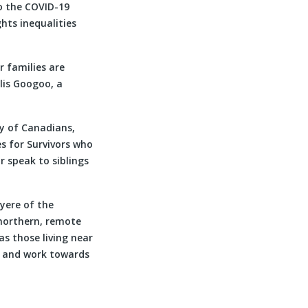
to the COVID-19
hts inequalities
r families are
llis Googoo, a
ty of Canadians,
s for Survivors who
 speak to siblings
yere of the
n northern, remote
s those living near
er and work towards