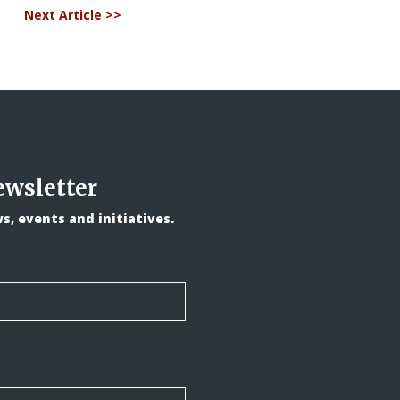
Next Article >>
ewsletter
, events and initiatives.