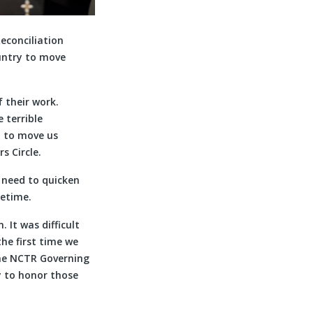
econciliation
untry to move
 their work.
 terrible
n to move us
s Circle.
 need to quicken
ifetime.
 It was difficult
he first time we
the NCTR Governing
y to honor those