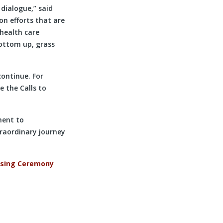
 dialogue,” said
on efforts that are
 health care
bottom up, grass
continue. For
e the Calls to
ment to
traordinary journey
osing Ceremony