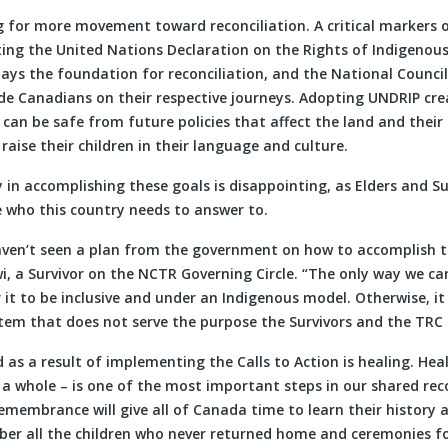
ng for more movement toward reconciliation. A critical markers 
ing the United Nations Declaration on the Rights of Indigenous
ays the foundation for reconciliation, and the National Council
de Canadians on their respective journeys. Adopting UNDRIP cre
can be safe from future policies that affect the land and thei
d raise their children in their language and culture.
 in accomplishing these goals is disappointing, as Elders and Su
e who this country needs to answer to.
haven’t seen a plan from the government on how to accomplish th
i, a Survivor on the NCTR Governing Circle. “The only way we ca
or it to be inclusive and under an Indigenous model. Otherwise, i
tem that does not serve the purpose the Survivors and the TRC 
 as a result of implementing the Calls to Action is healing. Heal
a whole – is one of the most important steps in our shared rec
emembrance will give all of Canada time to learn their history 
 all the children who never returned home and ceremonies fo