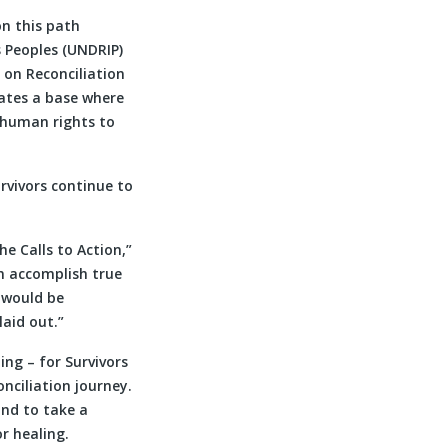
on this path
 Peoples (UNDRIP)
 on Reconciliation
ates a base where
r human rights to
rvivors continue to
e Calls to Action,”
n accomplish true
t would be
laid out.”
ing – for Survivors
onciliation journey.
and to take a
r healing.