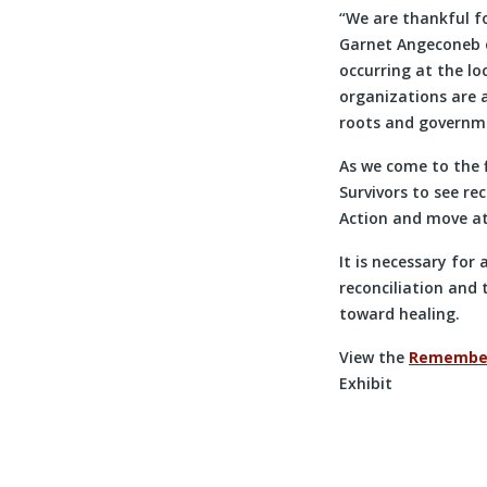
“We are thankful fo
Garnet Angeconeb of
occurring at the lo
organizations are 
roots and governme
As we come to the f
Survivors to see rec
Action and move a
It is necessary for
reconciliation and 
toward healing.
View the
Rememberi
Exhibit