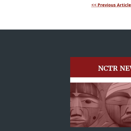
<< Previous Article