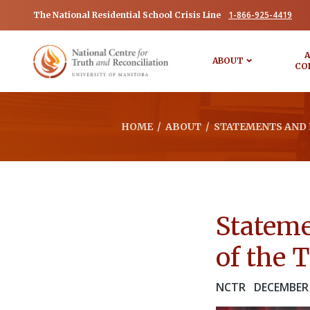
1-866-925-4419
The National Residential School Crisis Line
A
ABOUT
CO
HOME
/
ABOUT
/
STATEMENTS AND 
Stateme
of the 
NCTR
DECEMBER 