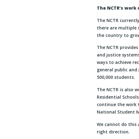
The NCTR’s work o
The NCTR currently 
there are multiple 
the country to grow
The NCTR provides 
and justice systems
ways to achieve re
general public and 
500,000 students.
The NCTR is also w
Residential School
continue the work t
National Student M
We cannot do this 
right direction.