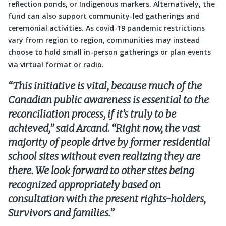
reflection ponds, or Indigenous markers. Alternatively, the
fund can also support community-led gatherings and
ceremonial activities. As covid-19 pandemic restrictions
vary from region to region, communities may instead
choose to hold small in-person gatherings or plan events
via virtual format or radio.
“This initiative is vital, because much of the
Canadian public awareness is essential to the
reconciliation process, if it’s truly to be
achieved,” said Arcand. “Right now, the vast
majority of people drive by former residential
school sites without even realizing they are
there. We look forward to other sites being
recognized appropriately based on
consultation with the present rights-holders,
Survivors and families.”