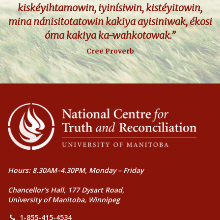
kiskéyihtamowin, iyinísiwin, kistéyitowin,
mina nánisitotatowin kakiya ayisiniwak, ékosi
óma kakiya ka-wahkotowak.”
Cree Proverb
Hours: 8.30AM–4.30PM, Monday – Friday
Chancellor’s Hall, 177 Dysart Road,
University of Manitoba, Winnipeg
1-855-415-4534