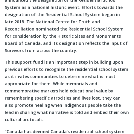
announced the designation of the Residential School
System as a national historic event. Efforts towards the
designation of the Residential School System began in
late 2018. The National Centre for Truth and
Reconciliation nominated the Residential School System
for consideration by the Historic Sites and Monuments
Board of Canada, and its designation reflects the input of
Survivors from across the country.
This support fund is an important step in building upon
previous efforts to recognize the residential school system
as it invites communities to determine what is most
appropriate for them. While memorials and
commemorative markers hold educational value by
remembering specific atrocities and lives lost, they can
also promote healing when Indigenous people take the
lead in sharing what narrative is told and embed their own
cultural protocols.
“Canada has deemed Canada’s residential school system