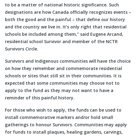
to be a matter of national historic significance. Such
designations are how Canada officially recognizes events –
both the good and the painful – that define our history
and the country we live in. It’s only right that residential
schools be included among them,” said Eugene Arcand,
residential school Survivor and member of the NCTR
Survivors Circle.
Survivors and Indigenous communities will have the choice
on how they remember and commemorate residential
schools or sites that still sit in their communities. It is
expected that some communities may choose not to
apply to the fund as they may not want to have a
reminder of this painful history.
For those who wish to apply, the funds can be used to
install commemorative markers and/or hold small
gatherings to honour Survivors. Communities may apply
for funds to install plaques, healing gardens, carvings,