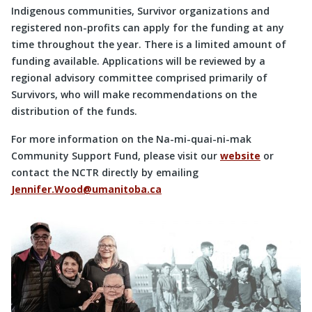
Indigenous communities, Survivor organizations and
registered non-profits can apply for the funding at any
time throughout the year. There is a limited amount of
funding available. Applications will be reviewed by a
regional advisory committee comprised primarily of
Survivors, who will make recommendations on the
distribution of the funds.
For more information on the Na-mi-quai-ni-mak
Community Support Fund, please visit our
website
or
contact the NCTR directly by emailing
Jennifer.Wood@umanitoba.ca