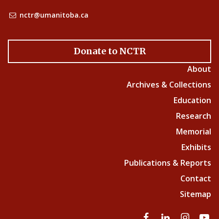
nctr@umanitoba.ca
Donate to NCTR
About
Archives & Collections
Education
Research
Memorial
Exhibits
Publications & Reports
Contact
Sitemap