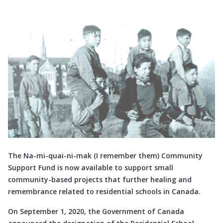
The Na-mi-quai-ni-mak (I remember them) Community
Support Fund is now available to support small
community-based projects that further healing and
remembrance related to residential schools in Canada.
On September 1, 2020, the Government of Canada