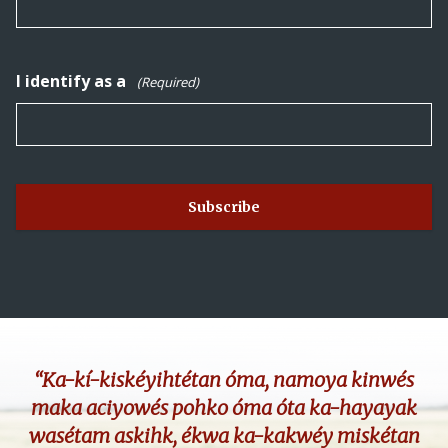
I identify as a
(Required)
“Ka-kí-kiskéyihtétan óma, namoya kinwés
maka aciyowés pohko óma óta ka-hayayak
wasétam askihk, ékwa ka-kakwéy miskétan