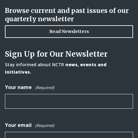
Browse current and past issues of our
quarterly newsletter
Read Newsletters
Sign Up for Our Newsletter
Stay informed about NCTR
news, events and
initiatives.
Your name
(Required)
Your email
(Required)