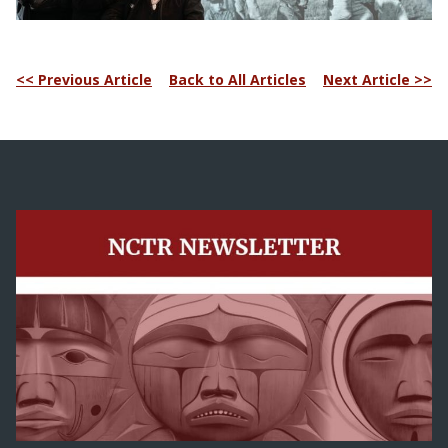
<< Previous Article
Back to All Articles
Next Article >>