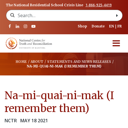
1-866-925-4419
The National Residential School Crisis Line
Search for:
Shop
Donate
EN
FR
HOME
/
ABOUT
/
STATEMENTS AND NEWS RELEASES
/
NA-MI-QUAI-NI-MAK (I REMEMBER THEM)
Na-mi-quai-ni-mak (I
remember them)
NCTR
MAY 18 2021