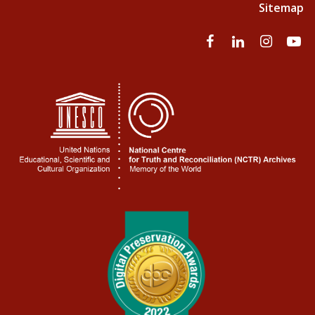
Sitemap