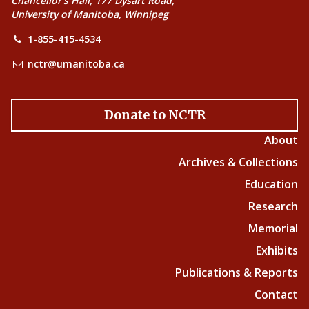
Chancellor’s Hall, 177 Dysart Road,
University of Manitoba, Winnipeg
1-855-415-4534
nctr@umanitoba.ca
Donate to NCTR
About
Archives & Collections
Education
Research
Memorial
Exhibits
Publications & Reports
Contact