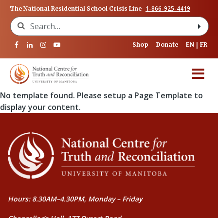
1-866-925-4419
The National Residential School Crisis Line
Search for:
Shop
Donate
EN
FR
No template found. Please setup a Page Template to
display your content.
Hours: 8.30AM–4.30PM, Monday – Friday