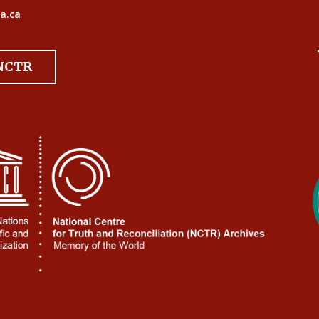
a.ca
 NCTR