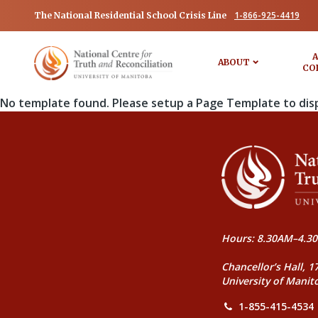
1-866-925-4419
The National Residential School Crisis Line
A
ABOUT
CO
No template found. Please setup a Page Template to dis
Hours: 8.30AM–4.30
Chancellor’s Hall, 1
University of Manit
1-855-415-4534