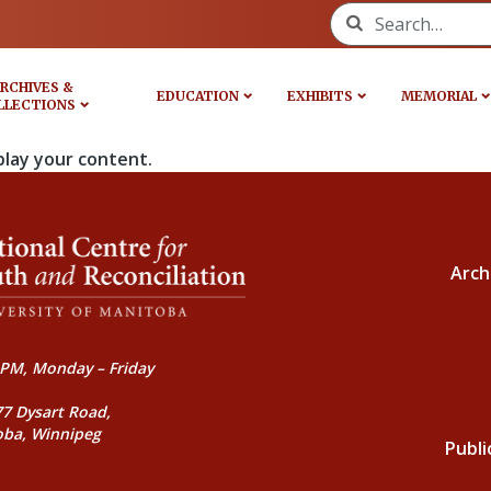
Search for:
RCHIVES &
EDUCATION
EXHIBITS
MEMORIAL
LLECTIONS
play your content.
Arch
PM, Monday – Friday
77 Dysart Road,
oba, Winnipeg
Publi