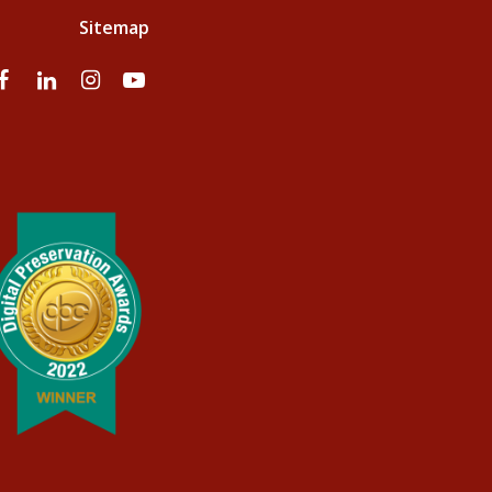
Sitemap