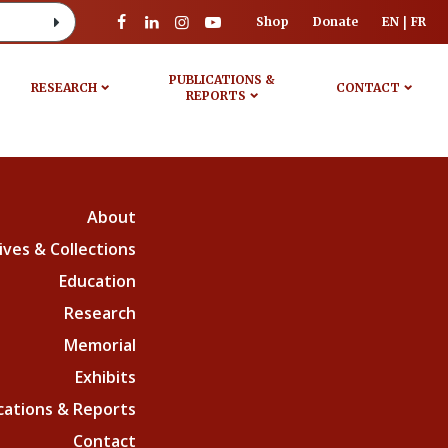
Shop
Donate
EN
FR
PUBLICATIONS &
RESEARCH
CONTACT
REPORTS
About
ives & Collections
Education
Research
Memorial
Exhibits
cations & Reports
Contact