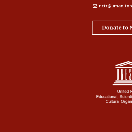
nctr@umanitob
Donate to