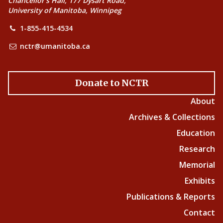
Chancellor’s Hall, 177 Dysart Road,
University of Manitoba, Winnipeg
1-855-415-4534
nctr@umanitoba.ca
Donate to NCTR
About
Archives & Collections
Education
Research
Memorial
Exhibits
Publications & Reports
Contact