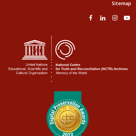
Sitemap