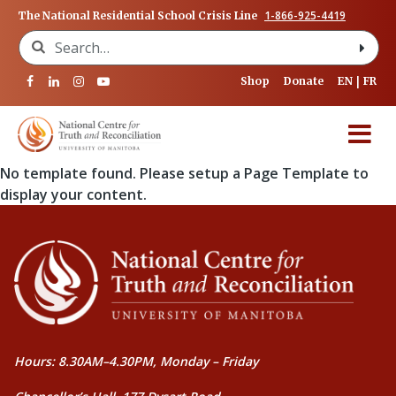
1-866-925-4419
The National Residential School Crisis Line
Search for:
Shop
Donate
EN
FR
No template found. Please setup a Page Template to
display your content.
Hours: 8.30AM–4.30PM, Monday – Friday