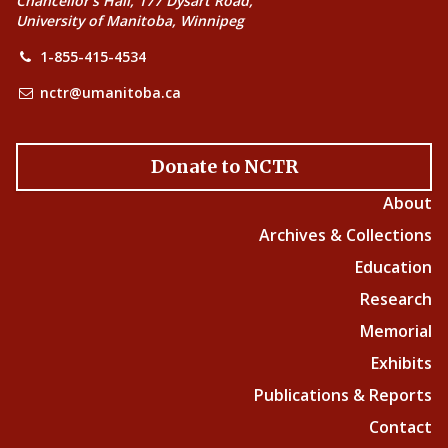
Chancellor’s Hall, 177 Dysart Road,
University of Manitoba, Winnipeg
1-855-415-4534
nctr@umanitoba.ca
Donate to NCTR
About
Archives & Collections
Education
Research
Memorial
Exhibits
Publications & Reports
Contact