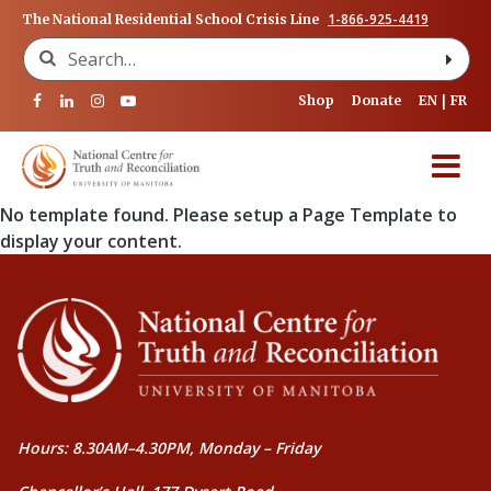
1-866-925-4419
The National Residential School Crisis Line
Search for:
Shop
Donate
EN
FR
No template found. Please setup a Page Template to
display your content.
Hours: 8.30AM–4.30PM, Monday – Friday