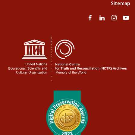
Sitemap