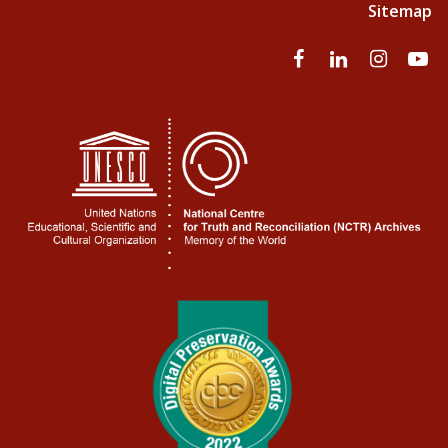
Sitemap