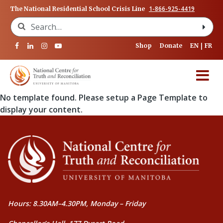
1-866-925-4419
The National Residential School Crisis Line
Search for:
Shop
Donate
EN
FR
No template found. Please setup a Page Template to
display your content.
Hours: 8.30AM–4.30PM, Monday – Friday