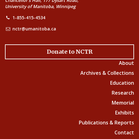
Chancellor’s Hall, 177 Dysart Road,
University of Manitoba, Winnipeg
1-855-415-4534
nctr@umanitoba.ca
Donate to NCTR
About
Archives & Collections
Education
Research
Memorial
Exhibits
Publications & Reports
Contact