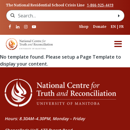
1-866-925-4419
The National Residential School Crisis Line
Search for:
Shop
Donate
EN
FR
No template found. Please setup a Page Template to
display your content.
Hours: 8.30AM–4.30PM, Monday – Friday