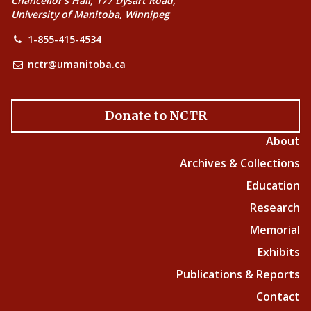
Chancellor’s Hall, 177 Dysart Road,
University of Manitoba, Winnipeg
1-855-415-4534
nctr@umanitoba.ca
Donate to NCTR
About
Archives & Collections
Education
Research
Memorial
Exhibits
Publications & Reports
Contact