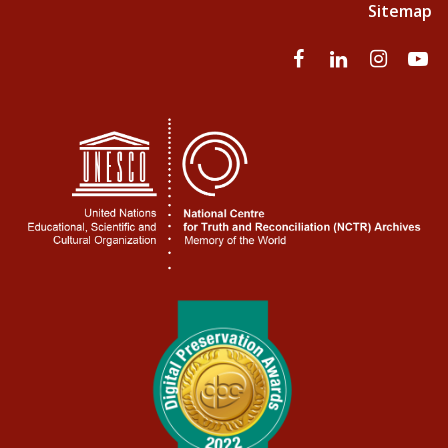
Sitemap