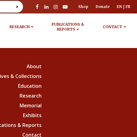
Shop
Donate
EN
FR
PUBLICATIONS &
RESEARCH
CONTACT
REPORTS
About
ives & Collections
Education
Research
Memorial
Exhibits
cations & Reports
Contact