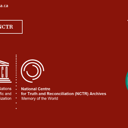
a.ca
 NCTR