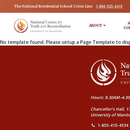
1-866-925-4419
The National Residential School Crisis Line
A
ABOUT
CO
No template found. Please setup a Page Template to dis
Hours: 8.30AM–4.30
Chancellor’s Hall, 1
University of Manit
1-855-415-4534