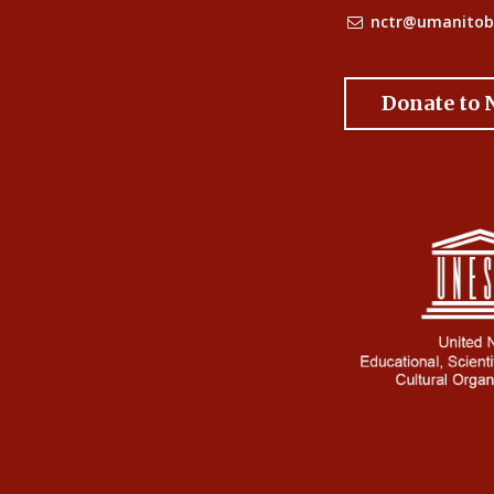
nctr@umanitob
Donate to