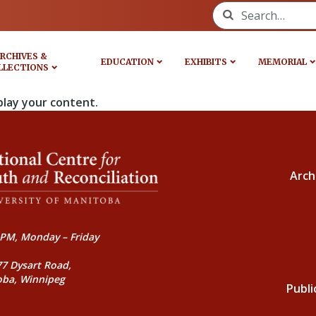
Search for:
RCHIVES &
EDUCATION
EXHIBITS
MEMORIAL
LLECTIONS
play your content.
Arch
PM, Monday – Friday
77 Dysart Road,
oba, Winnipeg
Publi