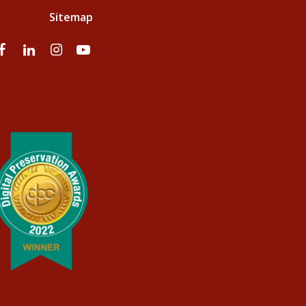
Sitemap