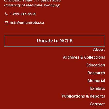
Chancellor’s Hall, 177 Dysart Road,
University of Manitoba, Winnipeg
1-855-415-4534
nctr@umanitoba.ca
Donate to NCTR
About
Archives & Collections
Education
Research
Memorial
Exhibits
Publications & Reports
Contact