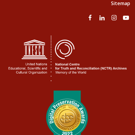
Sitemap