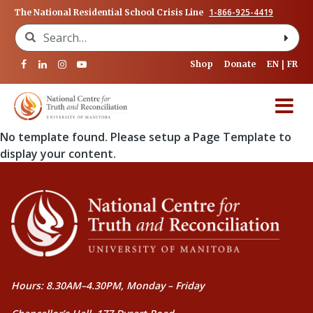
1-866-925-4419
The National Residential School Crisis Line
Search for:
Shop
Donate
EN
FR
No template found. Please setup a Page Template to
display your content.
Hours: 8.30AM–4.30PM, Monday – Friday