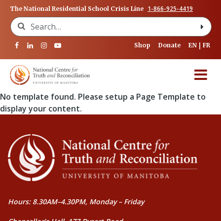
1-866-925-4419
The National Residential School Crisis Line
Search for:
Shop
Donate
EN
FR
No template found. Please setup a Page Template to
display your content.
Hours: 8.30AM–4.30PM, Monday – Friday