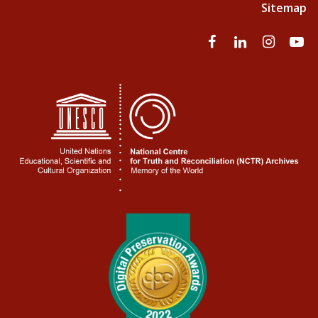
Sitemap