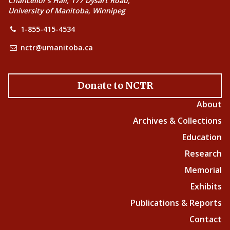
Chancellor’s Hall, 177 Dysart Road,
University of Manitoba, Winnipeg
1-855-415-4534
nctr@umanitoba.ca
Donate to NCTR
About
Archives & Collections
Education
Research
Memorial
Exhibits
Publications & Reports
Contact