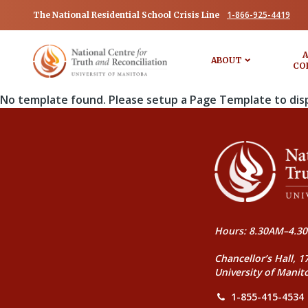
1-866-925-4419
The National Residential School Crisis Line
A
ABOUT
CO
No template found. Please setup a Page Template to dis
Hours: 8.30AM–4.30
Chancellor’s Hall, 1
University of Manit
1-855-415-4534