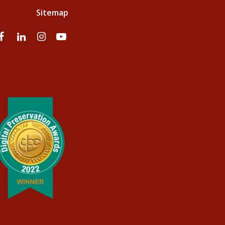
Sitemap