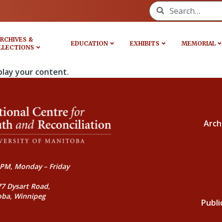
Search for:
RCHIVES &
EDUCATION
EXHIBITS
MEMORIAL
LLECTIONS
play your content.
Arch
PM, Monday – Friday
77 Dysart Road,
oba, Winnipeg
Publi