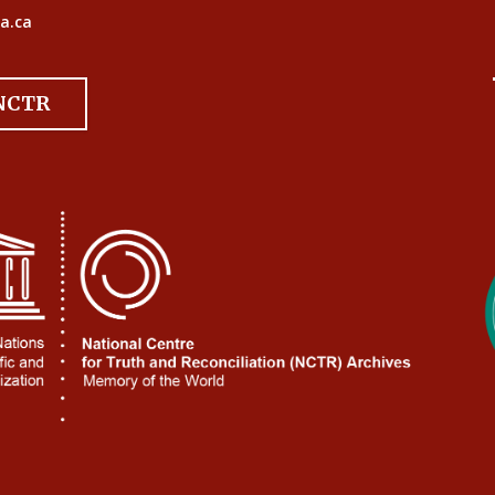
a.ca
 NCTR