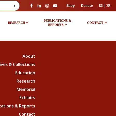
Shop
Donate
EN
FR
PUBLICATIONS &
RESEARCH
CONTACT
REPORTS
About
ives & Collections
Education
Research
Memorial
Exhibits
cations & Reports
Contact