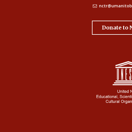
nctr@umanitob
Donate to