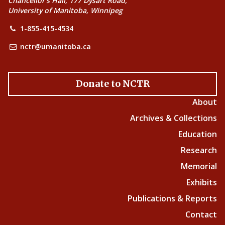
Chancellor’s Hall, 177 Dysart Road,
University of Manitoba, Winnipeg
1-855-415-4534
nctr@umanitoba.ca
Donate to NCTR
About
Archives & Collections
Education
Research
Memorial
Exhibits
Publications & Reports
Contact