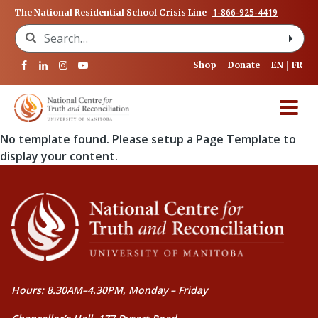
1-866-925-4419
The National Residential School Crisis Line
Search for:
Shop
Donate
EN
FR
No template found. Please setup a Page Template to
display your content.
Hours: 8.30AM–4.30PM, Monday – Friday