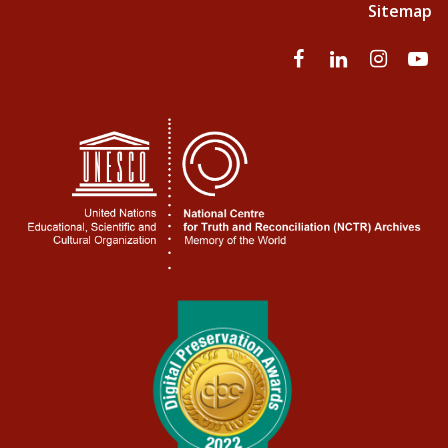
Sitemap